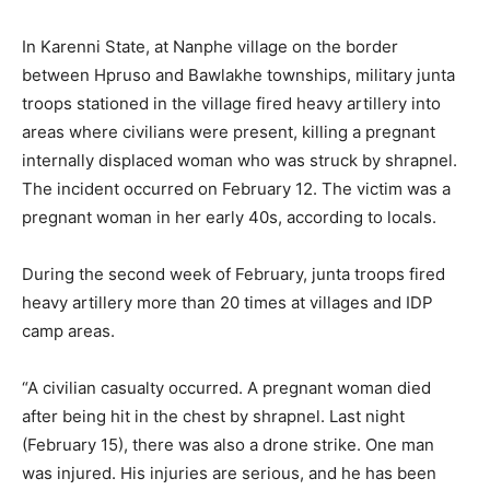
In Karenni State, at Nanphe village on the border
between Hpruso and Bawlakhe townships, military junta
troops stationed in the village fired heavy artillery into
areas where civilians were present, killing a pregnant
internally displaced woman who was struck by shrapnel.
The incident occurred on February 12. The victim was a
pregnant woman in her early 40s, according to locals.
During the second week of February, junta troops fired
heavy artillery more than 20 times at villages and IDP
camp areas.
“A civilian casualty occurred. A pregnant woman died
after being hit in the chest by shrapnel. Last night
(February 15), there was also a drone strike. One man
was injured. His injuries are serious, and he has been