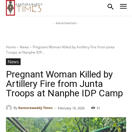
- Advertisement -
Home
News
Pregnant Woman Killed by Artillery Fire from Junta
Troops at Nanphe IDP...
News
Pregnant Woman Killed by
Artillery Fire from Junta
Troops at Nanphe IDP Camp
-
By
Kantarawaddy Times
February 16, 2026
51