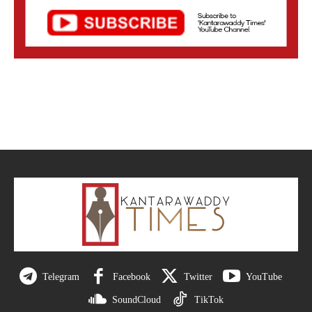
Telegram
Facebook
Twitter
YouTube
SoundCloud
TikTok