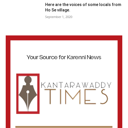
Here are the voices of some locals from
Ho Se village.
September 1, 2020