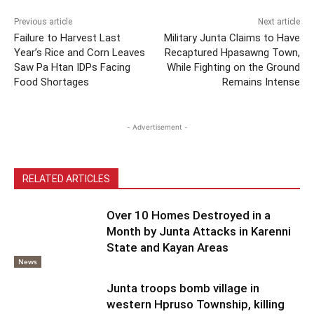
Previous article
Next article
Failure to Harvest Last
Military Junta Claims to Have
Year’s Rice and Corn Leaves
Recaptured Hpasawng Town,
Saw Pa Htan IDPs Facing
While Fighting on the Ground
Food Shortages
Remains Intense
- Advertisement -
RELATED ARTICLES
Over 10 Homes Destroyed in a
Month by Junta Attacks in Karenni
State and Kayan Areas
News
Junta troops bomb village in
western Hpruso Township, killing