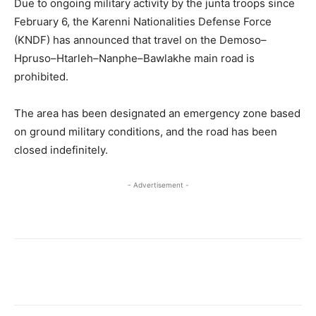
Due to ongoing military activity by the junta troops since
February 6, the Karenni Nationalities Defense Force
(KNDF) has announced that travel on the Demoso–
Hpruso–Htarleh–Nanphe–Bawlakhe main road is
prohibited.
The area has been designated an emergency zone based
on ground military conditions, and the road has been
closed indefinitely.
- Advertisement -