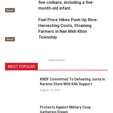
five civilians, including a five-
month-old infant.
News
Fuel Price Hikes Push Up Rice-
Harvesting Costs, Straining
Farmers in Nan Meh Khon
Township
News
- Advertisment -
MOST POPULAR
KNDF Committed To Defeating Junta In
Karenni State With KA’s Support
August 19, 2021
Protests Against Military Coup
Gathering Steam