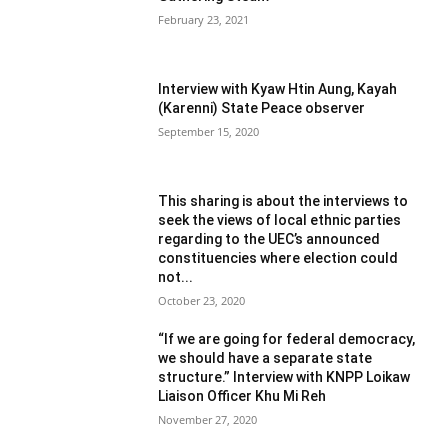
February 23, 2021
Interview with Kyaw Htin Aung, Kayah
(Karenni) State Peace observer
September 15, 2020
This sharing is about the interviews to
seek the views of local ethnic parties
regarding to the UEC’s announced
constituencies where election could
not...
October 23, 2020
“If we are going for federal democracy,
we should have a separate state
structure.” Interview with KNPP Loikaw
Liaison Officer Khu Mi Reh
November 27, 2020