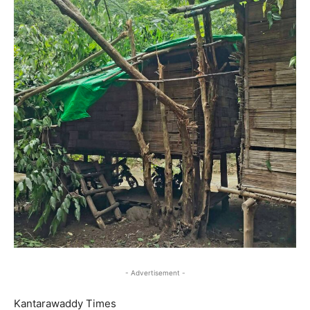
- Advertisement -
Kantarawaddy Times