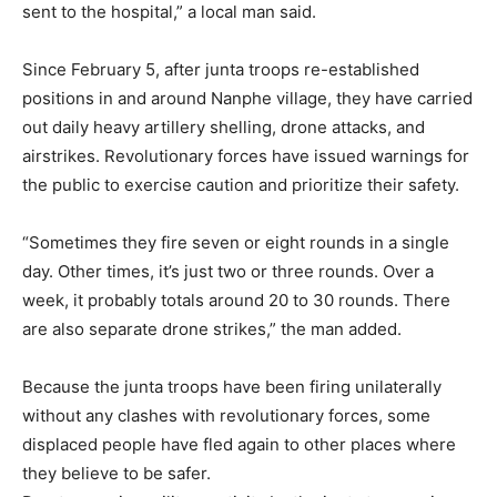
sent to the hospital,” a local man said.
Since February 5, after junta troops re-established
positions in and around Nanphe village, they have carried
out daily heavy artillery shelling, drone attacks, and
airstrikes. Revolutionary forces have issued warnings for
the public to exercise caution and prioritize their safety.
“Sometimes they fire seven or eight rounds in a single
day. Other times, it’s just two or three rounds. Over a
week, it probably totals around 20 to 30 rounds. There
are also separate drone strikes,” the man added.
Because the junta troops have been firing unilaterally
without any clashes with revolutionary forces, some
displaced people have fled again to other places where
they believe to be safer.