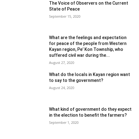
The Voice of Observers on the Current
State of Peace
September 15, 2020
What are the feelings and expectation
for peace of the people from Western
Kayan region, Pe’ Kon Township, who
suffered civil war during the...
August 27, 2020
What do the locals in Kayan region want
to say to the government?
August 24, 2020
What kind of government do they expect
in the election to benefit the farmers?
September 1, 2020