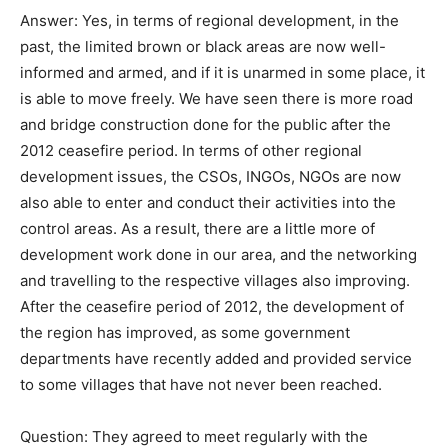
Answer: Yes, in terms of regional development, in the
past, the limited brown or black areas are now well-
informed and armed, and if it is unarmed in some place, it
is able to move freely. We have seen there is more road
and bridge construction done for the public after the
2012 ceasefire period. In terms of other regional
development issues, the CSOs, INGOs, NGOs are now
also able to enter and conduct their activities into the
control areas. As a result, there are a little more of
development work done in our area, and the networking
and travelling to the respective villages also improving.
After the ceasefire period of 2012, the development of
the region has improved, as some government
departments have recently added and provided service
to some villages that have not never been reached.
Question: They agreed to meet regularly with the