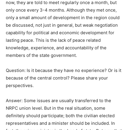
now, they are told to meet regularly once a month, but
only once every 3-4 months. Although they met once,
only a small amount of development in the region could
be discussed, not just in general, but weak negotiation
capability for political and economic development for
lasting peace. This is the lack of peace related
knowledge, experience, and accountability of the
members of the state government.
Question: Is it because they have no experience? Or is it
because of the central control? Please share your
perspectives.
Answer: Some issues are usually transferred to the
NRPC union level. But in the real situation, some
definitely should participate; both the civilian elected
representatives and a minister should be included. In