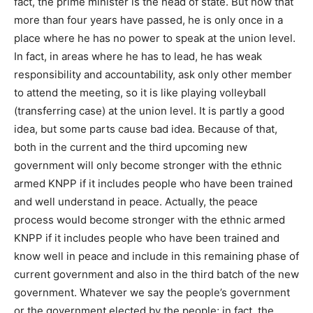
fact, the prime minister is the head of state. But now that
more than four years have passed, he is only once in a
place where he has no power to speak at the union level.
In fact, in areas where he has to lead, he has weak
responsibility and accountability, ask only other member
to attend the meeting, so it is like playing volleyball
(transferring case) at the union level. It is partly a good
idea, but some parts cause bad idea. Because of that,
both in the current and the third upcoming new
government will only become stronger with the ethnic
armed KNPP if it includes people who have been trained
and well understand in peace. Actually, the peace
process would become stronger with the ethnic armed
KNPP if it includes people who have been trained and
know well in peace and include in this remaining phase of
current government and also in the third batch of the new
government. Whatever we say the people’s government
or the government elected by the people; in fact, the