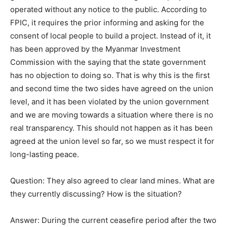
operated without any notice to the public. According to
FPIC, it requires the prior informing and asking for the
consent of local people to build a project. Instead of it, it
has been approved by the Myanmar Investment
Commission with the saying that the state government
has no objection to doing so. That is why this is the first
and second time the two sides have agreed on the union
level, and it has been violated by the union government
and we are moving towards a situation where there is no
real transparency. This should not happen as it has been
agreed at the union level so far, so we must respect it for
long-lasting peace.
Question: They also agreed to clear land mines. What are
they currently discussing? How is the situation?
Answer: During the current ceasefire period after the two