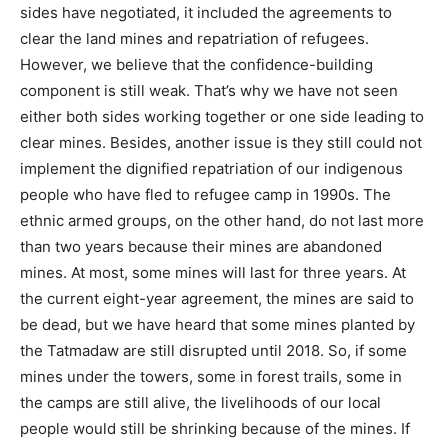
sides have negotiated, it included the agreements to
clear the land mines and repatriation of refugees.
However, we believe that the confidence-building
component is still weak. That’s why we have not seen
either both sides working together or one side leading to
clear mines. Besides, another issue is they still could not
implement the dignified repatriation of our indigenous
people who have fled to refugee camp in 1990s. The
ethnic armed groups, on the other hand, do not last more
than two years because their mines are abandoned
mines. At most, some mines will last for three years. At
the current eight-year agreement, the mines are said to
be dead, but we have heard that some mines planted by
the Tatmadaw are still disrupted until 2018. So, if some
mines under the towers, some in forest trails, some in
the camps are still alive, the livelihoods of our local
people would still be shrinking because of the mines. If