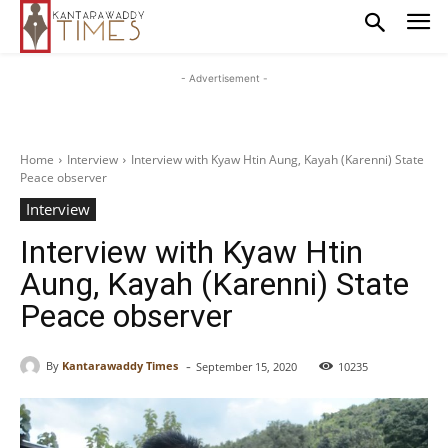
- Advertisement -
Home
Interview
Interview with Kyaw Htin Aung, Kayah (Karenni) State
Peace observer
Interview
Interview with Kyaw Htin
Aung, Kayah (Karenni) State
Peace observer
-
By
Kantarawaddy Times
September 15, 2020
10235