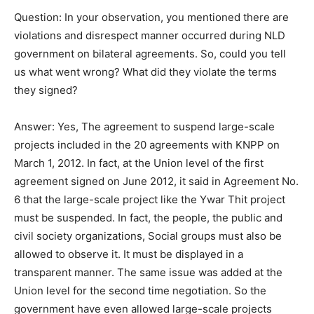
Question: In your observation, you mentioned there are
violations and disrespect manner occurred during NLD
government on bilateral agreements. So, could you tell
us what went wrong? What did they violate the terms
they signed?
Answer: Yes, The agreement to suspend large-scale
projects included in the 20 agreements with KNPP on
March 1, 2012. In fact, at the Union level of the first
agreement signed on June 2012, it said in Agreement No.
6 that the large-scale project like the Ywar Thit project
must be suspended. In fact, the people, the public and
civil society organizations, Social groups must also be
allowed to observe it. It must be displayed in a
transparent manner. The same issue was added at the
Union level for the second time negotiation. So the
government have even allowed large-scale projects