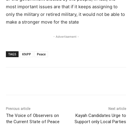
most important issues are that if it keeps assigning to
only the military or retired military, it would not be able to
make a stronger move for the state
- Advertisement -
TAGS
KNPP
Peace
Previous article
Next article
The Voice of Observers on
Kayah Candidates Urge to
the Current State of Peace
Support only Local Parties