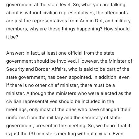
government at the state level. So, what you are talking
about is without civilian representatives, the attendants
are just the representatives from Admin Dpt, and military
members, why are these things happening? How should
it be?
Answer: In fact, at least one official from the state
government should be involved. However, the Minister of
Security and Border Affairs, who is said to be part of the
state government, has been appointed. In addition, even
if there is no other chief minister, there must be a
minister. Although the ministers who were elected as the
civilian representatives should be included in the
meetings, only most of the ones who have changed their
uniforms from the military and the secretary of state
government, present in the meeting. So, we heard that it
is just the (3) ministers meeting without civilian. Even