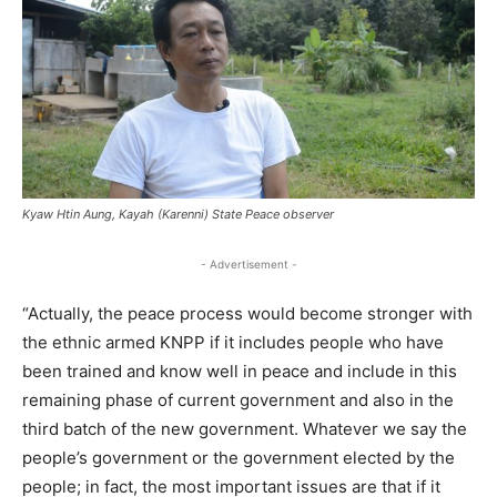
Kyaw Htin Aung, Kayah (Karenni) State Peace observer
- Advertisement -
“Actually, the peace process would become stronger with
the ethnic armed KNPP if it includes people who have
been trained and know well in peace and include in this
remaining phase of current government and also in the
third batch of the new government. Whatever we say the
people’s government or the government elected by the
people; in fact, the most important issues are that if it