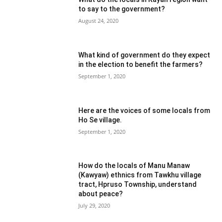
to say to the government?
August 24, 2020
What kind of government do they expect
in the election to benefit the farmers?
September 1, 2020
Here are the voices of some locals from
Ho Se village.
September 1, 2020
How do the locals of Manu Manaw
(Kawyaw) ethnics from Tawkhu village
tract, Hpruso Township, understand
about peace?
July 29, 2020