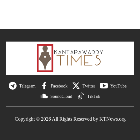
Telegram
Facebook
Twitter
YouTube
SoundCloud
TikTok
Copyright © 2026 All Rights Reserved by KTNews.org