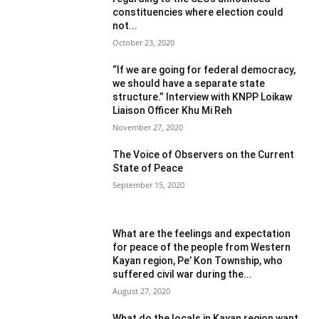
constituencies where election could
not...
October 23, 2020
“If we are going for federal democracy,
we should have a separate state
structure.” Interview with KNPP Loikaw
Liaison Officer Khu Mi Reh
November 27, 2020
The Voice of Observers on the Current
State of Peace
September 15, 2020
What are the feelings and expectation
for peace of the people from Western
Kayan region, Pe’ Kon Township, who
suffered civil war during the...
August 27, 2020
What do the locals in Kayan region want