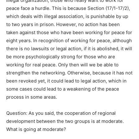
illegal organization, those who really want to work for
peace face a hurdle. This is because Section (17/1-17/2),
which deals with illegal association, is punishable by up
to two years in prison. However, no action has been
taken against those who have been working for peace for
eight years. In recognition of working for peace, although
there is no lawsuits or legal action, if it is abolished, it will
be more psychologically strong for those who are
working for real peace. Only then will we be able to
strengthen the networking. Otherwise, because it has not
been revoked yet, it could lead to legal action, which in
some cases could lead to a weakening of the peace
process in some areas.
Question: As you said, the cooperation of regional
development between the two groups is at moderate.
What is going at moderate?