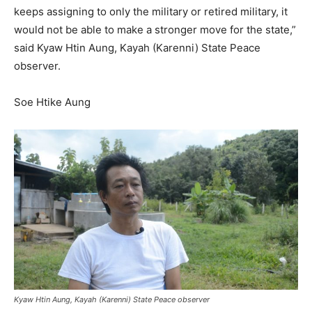
keeps assigning to only the military or retired military, it
would not be able to make a stronger move for the state,”
said Kyaw Htin Aung, Kayah (Karenni) State Peace
observer.
Soe Htike Aung
Kyaw Htin Aung, Kayah (Karenni) State Peace observer