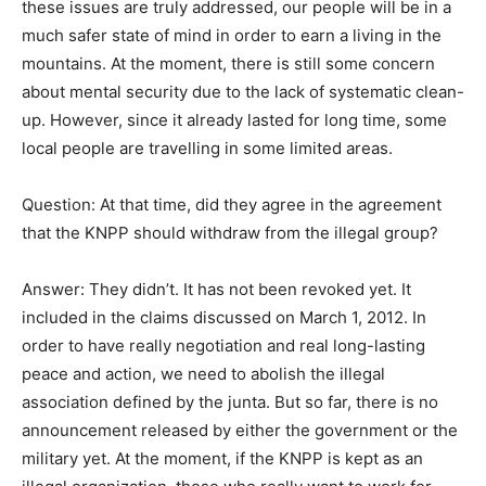
these issues are truly addressed, our people will be in a
much safer state of mind in order to earn a living in the
mountains. At the moment, there is still some concern
about mental security due to the lack of systematic clean-
up. However, since it already lasted for long time, some
local people are travelling in some limited areas.
Question: At that time, did they agree in the agreement
that the KNPP should withdraw from the illegal group?
Answer: They didn’t. It has not been revoked yet. It
included in the claims discussed on March 1, 2012. In
order to have really negotiation and real long-lasting
peace and action, we need to abolish the illegal
association defined by the junta. But so far, there is no
announcement released by either the government or the
military yet. At the moment, if the KNPP is kept as an