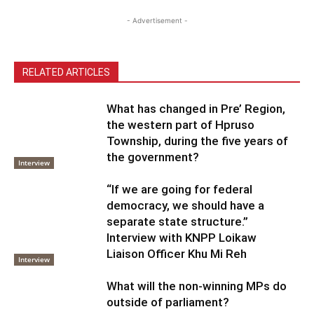
- Advertisement -
RELATED ARTICLES
What has changed in Pre’ Region,
the western part of Hpruso
Township, during the five years of
the government?
Interview
“If we are going for federal
democracy, we should have a
separate state structure.”
Interview with KNPP Loikaw
Liaison Officer Khu Mi Reh
Interview
What will the non-winning MPs do
outside of parliament?