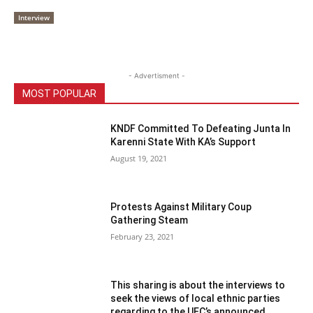
Interview
- Advertisment -
MOST POPULAR
KNDF Committed To Defeating Junta In
Karenni State With KA’s Support
August 19, 2021
Protests Against Military Coup
Gathering Steam
February 23, 2021
This sharing is about the interviews to
seek the views of local ethnic parties
regarding to the UEC’s announced