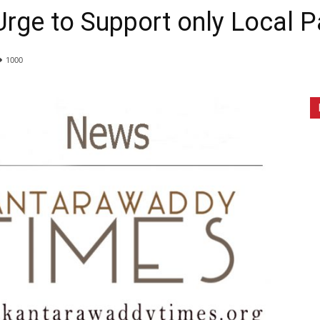
rge to Support only Local P
1000