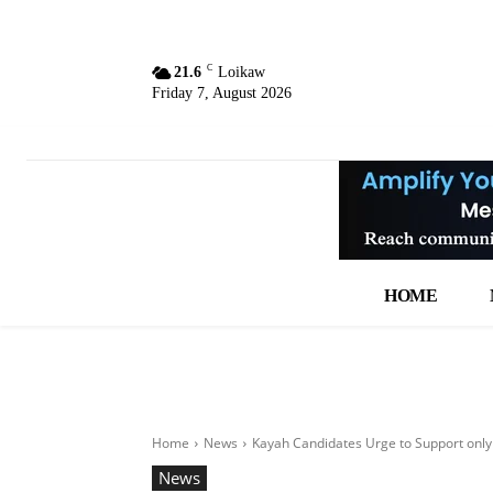
C
21.6
Loikaw
Friday 7, August 2026
HOME
Home
News
Kayah Candidates Urge to Support only 
News