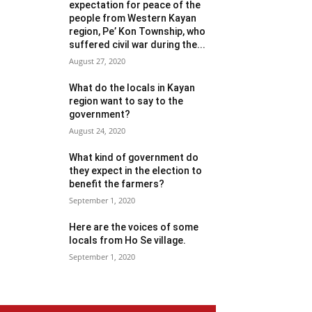
expectation for peace of the
people from Western Kayan
region, Pe’ Kon Township, who
suffered civil war during the...
August 27, 2020
What do the locals in Kayan
region want to say to the
government?
August 24, 2020
What kind of government do
they expect in the election to
benefit the farmers?
September 1, 2020
Here are the voices of some
locals from Ho Se village.
September 1, 2020