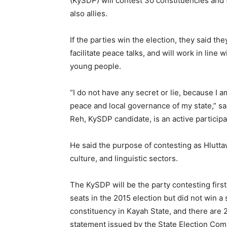
(KySDP) will contest 30 constituencies and t
also allies.
If the parties win the election, they said th
facilitate peace talks, and will work in line
young people.
“I do not have any secret or lie, because I 
peace and local governance of my state,” sa
Reh, KySDP candidate, is an active participa
He said the purpose of contesting as Hlutta
culture, and linguistic sectors.
The KySDP will be the party contesting firs
seats in the 2015 election but did not win a 
constituency in Kayah State, and there are 2
statement issued by the State Election Co