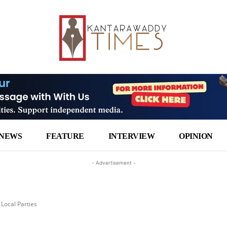
NEWS
FEATURE
INTERVIEW
OPINION
- Advertisement -
Local Parties