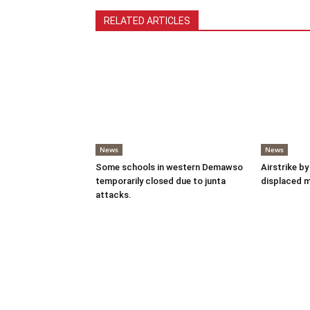
RELATED ARTICLES
News
News
Some schools in western Demawso
Airstrike by
temporarily closed due to junta
displaced 
attacks.