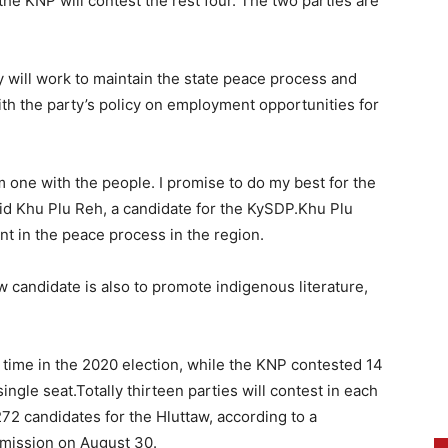
he KNP will contest the rest four. The two parties are
ey will work to maintain the state peace process and
 with the party’s policy on employment opportunities for
am one with the people. I promise to do my best for the
id Khu Plu Reh, a candidate for the KySDP.Khu Plu
nt in the peace process in the region.
w candidate is also to promote indigenous literature,
t time in the 2020 election, while the KNP contested 14
single seat.Totally thirteen parties will contest in each
72 candidates for the Hluttaw, according to a
mmission on August 30.