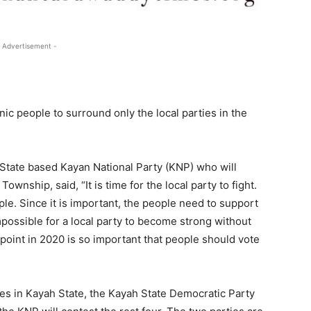
 Advertisement -
c people to surround only the local parties in the
State based Kayan National Party (KNP) who will
nship, said, “It is time for the local party to fight.
ple. Since it is important, the people need to support
impossible for a local party to become strong without
g point in 2020 is so important that people should vote
es in Kayah State, the Kayah State Democratic Party