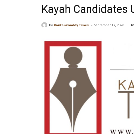
Kayah Candidates U
-
By
Kantarawaddy Times
September 17, 2020