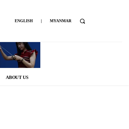
ENGLISH
|
MYANMAR
ABOUT US