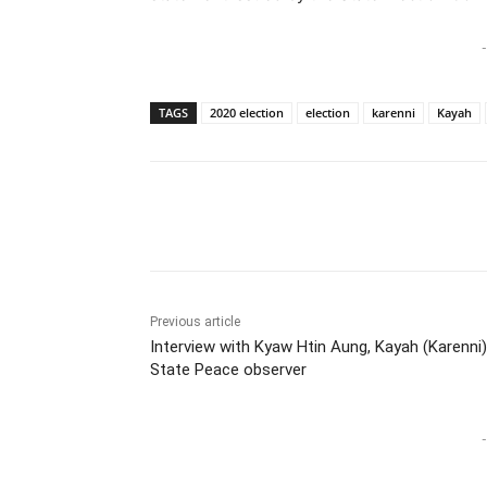
-
TAGS
2020 election
election
karenni
Kayah
Previous article
Interview with Kyaw Htin Aung, Kayah (Karenni)
State Peace observer
-