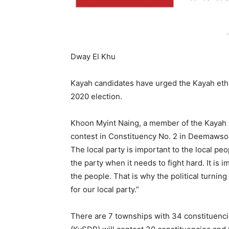
-
Dway El Khu
Kayah candidates have urged the Kayah ethni
2020 election.
Khoon Myint Naing, a member of the Kayah 
contest in Constituency No. 2 in Deemawso Tow
The local party is important to the local peo
the party when it needs to fight hard. It is 
the people. That is why the political turnin
for our local party.”
There are 7 townships with 34 constituenci