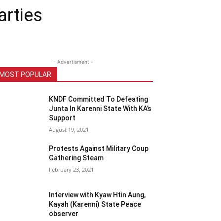
arties
- Advertisment -
MOST POPULAR
KNDF Committed To Defeating
Junta In Karenni State With KA’s
Support
August 19, 2021
Protests Against Military Coup
Gathering Steam
February 23, 2021
Interview with Kyaw Htin Aung,
Kayah (Karenni) State Peace
observer