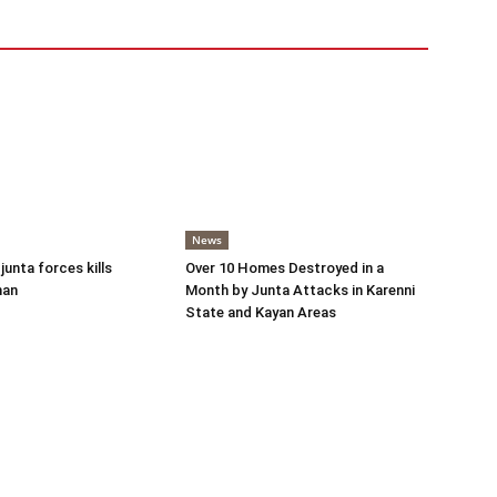
News
 junta forces kills
Over 10 Homes Destroyed in a
man
Month by Junta Attacks in Karenni
State and Kayan Areas