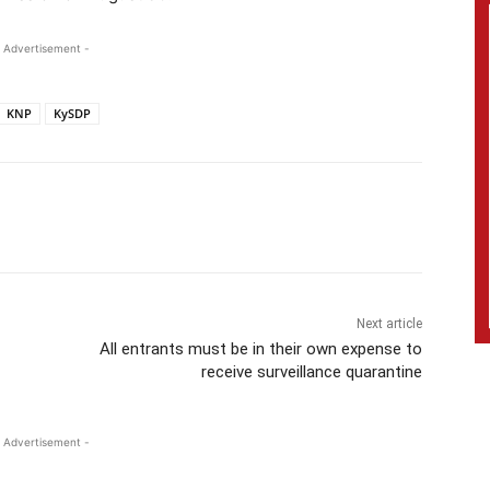
 Advertisement -
KNP
KySDP
Next article
All entrants must be in their own expense to
receive surveillance quarantine
 Advertisement -