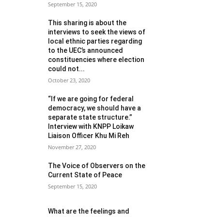
September 15, 2020
This sharing is about the
interviews to seek the views of
local ethnic parties regarding
to the UEC’s announced
constituencies where election
could not...
October 23, 2020
“If we are going for federal
democracy, we should have a
separate state structure.”
Interview with KNPP Loikaw
Liaison Officer Khu Mi Reh
November 27, 2020
The Voice of Observers on the
Current State of Peace
September 15, 2020
What are the feelings and