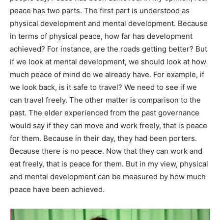
peace has two parts. The first part is understood as
physical development and mental development. Because
in terms of physical peace, how far has development
achieved? For instance, are the roads getting better? But
if we look at mental development, we should look at how
much peace of mind do we already have. For example, if
we look back, is it safe to travel? We need to see if we
can travel freely. The other matter is comparison to the
past. The elder experienced from the past governance
would say if they can move and work freely, that is peace
for them. Because in their day, they had been porters.
Because there is no peace. Now that they can work and
eat freely, that is peace for them. But in my view, physical
and mental development can be measured by how much
peace have been achieved.