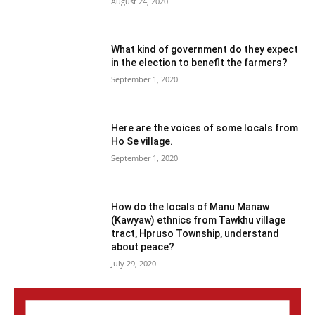
August 24, 2020
What kind of government do they expect
in the election to benefit the farmers?
September 1, 2020
Here are the voices of some locals from
Ho Se village.
September 1, 2020
How do the locals of Manu Manaw
(Kawyaw) ethnics from Tawkhu village
tract, Hpruso Township, understand
about peace?
July 29, 2020