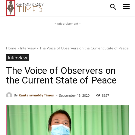
- Advertisement -
Home
Interview
The Voice of Observers on the Current State of Peace
Interview
The Voice of Observers on
the Current State of Peace
-
By
Kantarawaddy Times
September 15, 2020
8627