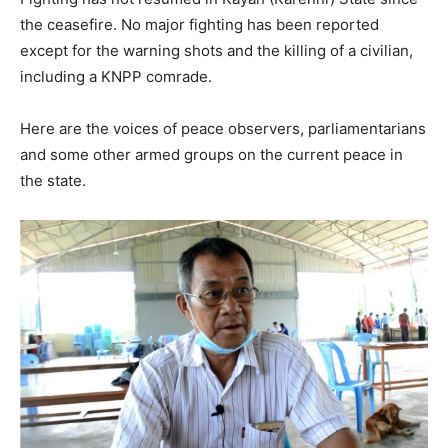
the ceasefire. No major fighting has been reported
except for the warning shots and the killing of a civilian,
including a KNPP comrade.
Here are the voices of peace observers, parliamentarians
and some other armed groups on the current peace in
the state.