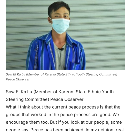
Saw El Ka ​​Lu (Member of Karenni State Ethnic Youth Steering Committee)
Peace Observer
Saw El Ka ​​Lu (Member of Karenni State Ethnic Youth
Steering Committee) Peace Observer
What I think about the current peace process is that the
groups that worked in the peace process are good. We
encourage them too. But if you look at our people, some
people say, Peace has been achieved. In my opinion, real