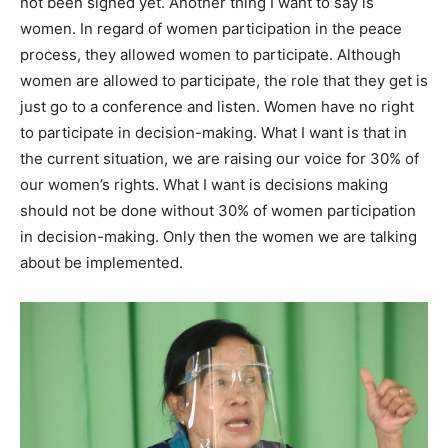
not been signed yet. Another thing I want to say is
women. In regard of women participation in the peace
process, they allowed women to participate. Although
women are allowed to participate, the role that they get is
just go to a conference and listen. Women have no right
to participate in decision-making. What I want is that in
the current situation, we are raising our voice for 30% of
our women’s rights. What I want is decisions making
should not be done without 30% of women participation
in decision-making. Only then the women we are talking
about be implemented.