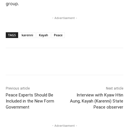
group.
- Advertisement -
TAGS
karenni
Kayah
Peace
Previous article
Next article
Peace Experts Should Be
Interview with Kyaw Htin
Included in the New Form
Aung, Kayah (Karenni) State
Government
Peace observer
- Advertisement -