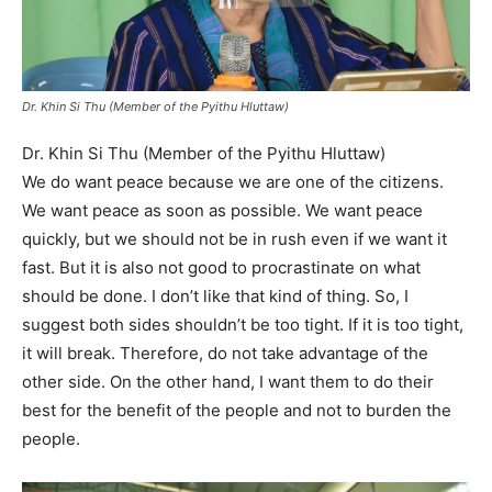
Dr. Khin Si Thu (Member of the Pyithu Hluttaw)
Dr. Khin Si Thu (Member of the Pyithu Hluttaw)
We do want peace because we are one of the citizens.
We want peace as soon as possible. We want peace
quickly, but we should not be in rush even if we want it
fast. But it is also not good to procrastinate on what
should be done. I don’t like that kind of thing. So, I
suggest both sides shouldn’t be too tight. If it is too tight,
it will break. Therefore, do not take advantage of the
other side. On the other hand, I want them to do their
best for the benefit of the people and not to burden the
people.