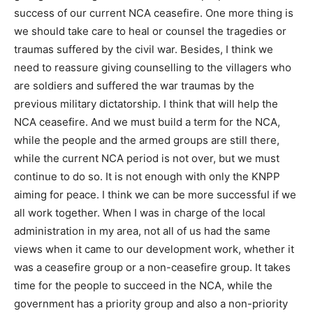
success of our current NCA ceasefire. One more thing is
we should take care to heal or counsel the tragedies or
traumas suffered by the civil war. Besides, I think we
need to reassure giving counselling to the villagers who
are soldiers and suffered the war traumas by the
previous military dictatorship. I think that will help the
NCA ceasefire. And we must build a term for the NCA,
while the people and the armed groups are still there,
while the current NCA period is not over, but we must
continue to do so. It is not enough with only the KNPP
aiming for peace. I think we can be more successful if we
all work together. When I was in charge of the local
administration in my area, not all of us had the same
views when it came to our development work, whether it
was a ceasefire group or a non-ceasefire group. It takes
time for the people to succeed in the NCA, while the
government has a priority group and also a non-priority