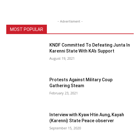
- Advertisment -
MOST POPULAR
KNDF Committed To Defeating Junta In
Karenni State With KA’s Support
August 19, 2021
Protests Against Military Coup
Gathering Steam
February 23, 2021
Interview with Kyaw Htin Aung, Kayah
(Karenni) State Peace observer
September 15, 2020