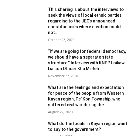
This sharing is about the interviews to
seek the views of local ethnic parties
regarding to the UEC’s announced
constituencies where election could
not...
October 23, 2020
“If we are going for federal democracy,
we should have a separate state
structure.” Interview with KNPP Loikaw
Liaison Officer Khu Mi Reh
November 27, 2020
What are the feelings and expectation
for peace of the people from Western
Kayan region, Pe’ Kon Township, who
suffered civil war during the...
August 27, 2020
What do the locals in Kayan region want
to say to the government?