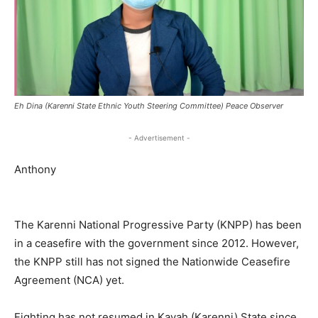
Eh Dina (Karenni State Ethnic Youth Steering Committee) Peace Observer
- Advertisement -
Anthony
The Karenni National Progressive Party (KNPP) has been
in a ceasefire with the government since 2012. However,
the KNPP still has not signed the Nationwide Ceasefire
Agreement (NCA) yet.
Fighting has not resumed in Kayah (Karenni) State since