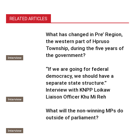
RELATED ARTICLES
What has changed in Pre’ Region,
the western part of Hpruso
Township, during the five years of
the government?
Interview
“If we are going for federal
democracy, we should have a
separate state structure.”
Interview with KNPP Loikaw
Liaison Officer Khu Mi Reh
Interview
What will the non-winning MPs do
outside of parliament?
Interview