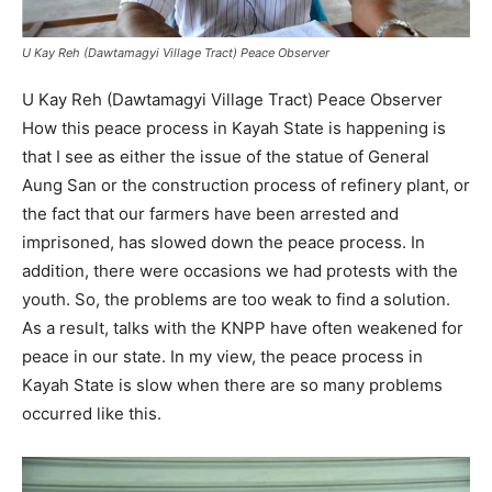
U Kay Reh (Dawtamagyi Village Tract) Peace Observer
U Kay Reh (Dawtamagyi Village Tract) Peace Observer
How this peace process in Kayah State is happening is
that I see as either the issue of the statue of General
Aung San or the construction process of refinery plant, or
the fact that our farmers have been arrested and
imprisoned, has slowed down the peace process. In
addition, there were occasions we had protests with the
youth. So, the problems are too weak to find a solution.
As a result, talks with the KNPP have often weakened for
peace in our state. In my view, the peace process in
Kayah State is slow when there are so many problems
occurred like this.