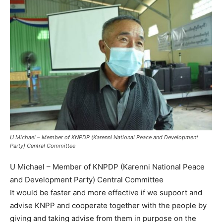
U Michael – Member of KNPDP (Karenni National Peace and Development
Party) Central Committee
U Michael – Member of KNPDP (Karenni National Peace
and Development Party) Central Committee
It would be faster and more effective if we supoort and
advise KNPP and cooperate together with the people by
giving and taking advise from them in purpose on the