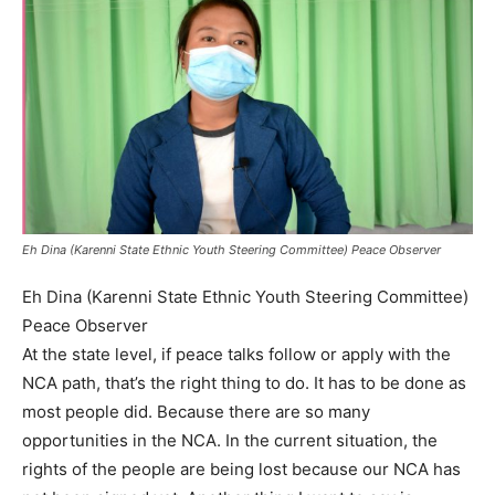
Eh Dina (Karenni State Ethnic Youth Steering Committee) Peace Observer
Eh Dina (Karenni State Ethnic Youth Steering Committee)
Peace Observer
At the state level, if peace talks follow or apply with the
NCA path, that’s the right thing to do. It has to be done as
most people did. Because there are so many
opportunities in the NCA. In the current situation, the
rights of the people are being lost because our NCA has