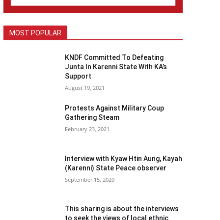
MOST POPULAR
KNDF Committed To Defeating
Junta In Karenni State With KA’s
Support
August 19, 2021
Protests Against Military Coup
Gathering Steam
February 23, 2021
Interview with Kyaw Htin Aung, Kayah
(Karenni) State Peace observer
September 15, 2020
This sharing is about the interviews
to seek the views of local ethnic