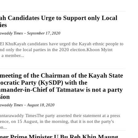
h Candidates Urge to Support only Local
ies
awaddy Times
-
September 17, 2020
El KhuKayah candidates have urged the Kayah ethnic people to
nd only the local parties in the 2020 election.Khoon Myint
 a member...
meeting of the Chairman of the Kayah State
cratic Party (KySDP) with the
ander-in-Chief of Tatmataw is not a party
sion
awaddy Times
-
August 18, 2020
ntarawaddy TimesThe party asserted their statement at a press
ence, on 15 August, in the morning, that it is not the party's
on...
mer Prime Minister U Bu Reh Khin Maung