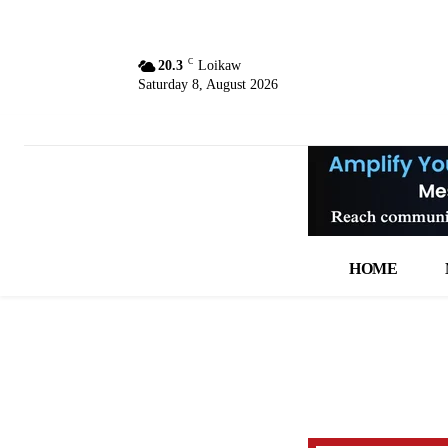
C
20.3
Loikaw
Saturday 8, August 2026
HOME