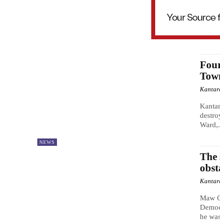
Four
Tow
Kantar
Kantar
destro
Ward,.
NEWS
The 
obst
Kantar
Maw O
Democr
he was