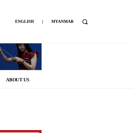
ENGLISH
|
MYANMAR
ABOUT US