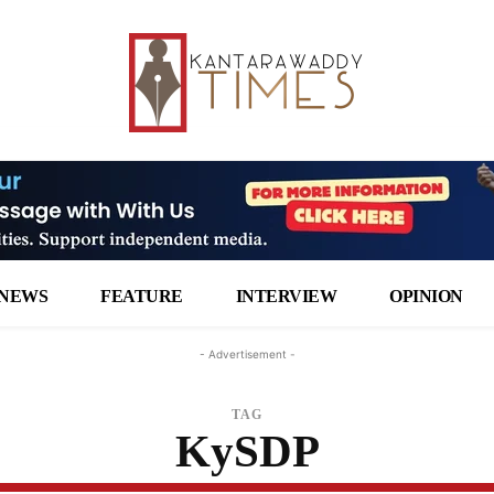
NEWS
FEATURE
INTERVIEW
OPINION
- Advertisement -
TAG
KySDP