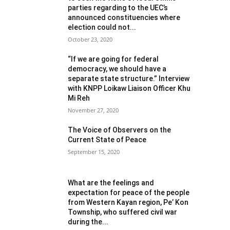
parties regarding to the UEC’s
announced constituencies where
election could not...
October 23, 2020
“If we are going for federal
democracy, we should have a
separate state structure.” Interview
with KNPP Loikaw Liaison Officer Khu
Mi Reh
November 27, 2020
The Voice of Observers on the
Current State of Peace
September 15, 2020
What are the feelings and
expectation for peace of the people
from Western Kayan region, Pe’ Kon
Township, who suffered civil war
during the...