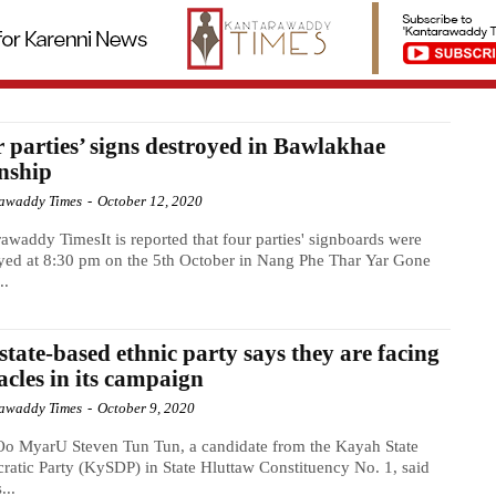
 parties’ signs destroyed in Bawlakhae
nship
awaddy Times
-
October 12, 2020
awaddy TimesIt is reported that four parties' signboards were
yed at 8:30 pm on the 5th October in Nang Phe Thar Yar Gone
..
state-based ethnic party says they are facing
acles in its campaign
awaddy Times
-
October 9, 2020
o MyarU Steven Tun Tun, a candidate from the Kayah State
atic Party (KySDP) in State Hluttaw Constituency No. 1, said
...