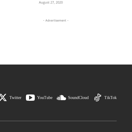
August 27, 2020
- Advertisement -
Twitter
YouTube
SoundCloud
TikTok