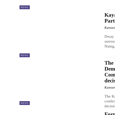
NEWS
Kaya
Part
Kantar
Dway 
surrou
Naing,
NEWS
The 
Demo
Comm
deci
Kantar
The Ka
confer
NEWS
decisi
For