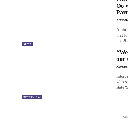
Oo w
Par
Kantar
Antho
that f
the 20
NEWS
“We 
our 
Kantar
Interv
who sa
state"S
INTERVIEW
- Adv