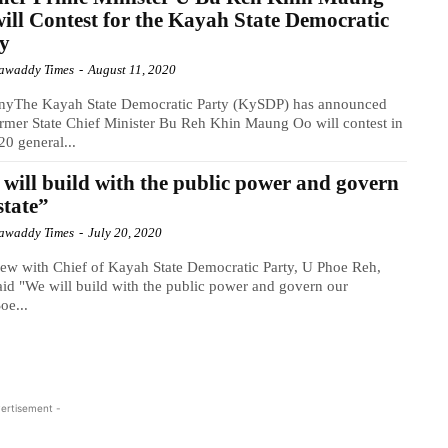
ill Contest for the Kayah State Democratic
ty
awaddy Times
-
August 11, 2020
nyThe Kayah State Democratic Party (KySDP) has announced
ormer State Chief Minister Bu Reh Khin Maung Oo will contest in
20 general...
will build with the public power and govern
state”
awaddy Times
-
July 20, 2020
iew with Chief of Kayah State Democratic Party, U Phoe Reh,
id "We will build with the public power and govern our
oe...
ertisement -