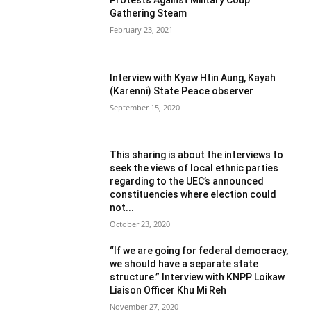
Gathering Steam
February 23, 2021
Interview with Kyaw Htin Aung, Kayah
(Karenni) State Peace observer
September 15, 2020
This sharing is about the interviews to
seek the views of local ethnic parties
regarding to the UEC’s announced
constituencies where election could
not...
October 23, 2020
“If we are going for federal democracy,
we should have a separate state
structure.” Interview with KNPP Loikaw
Liaison Officer Khu Mi Reh
November 27, 2020