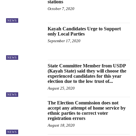
stations
October 7, 2020
NEWS
Kayah Candidates Urge to Support
only Local Parties
September 17, 2020
NEWS
State Committee Member from USDP
(Kayah State) said they will choose the
experienced candidates for this year
election due to the low trust of...
August 25, 2020
NEWS
The Election Commission does not
accept any attempt of home service by
ethnic parties to correct voter
registration errors
August 18, 2020
NEWS