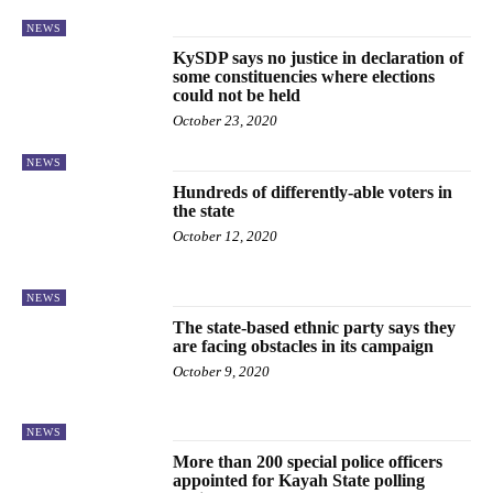
NEWS
KySDP says no justice in declaration of
some constituencies where elections
could not be held
October 23, 2020
NEWS
Hundreds of differently-able voters in
the state
October 12, 2020
NEWS
The state-based ethnic party says they
are facing obstacles in its campaign
October 9, 2020
NEWS
More than 200 special police officers
appointed for Kayah State polling