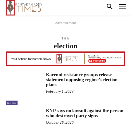
- Advertisement -
TAG
election
Karenni resistance groups release
statement opposing regime’s election
plans
February 1, 2023
NEWS
KNP says no lawsuit against the person
who destroyed party signs
October 26, 2020