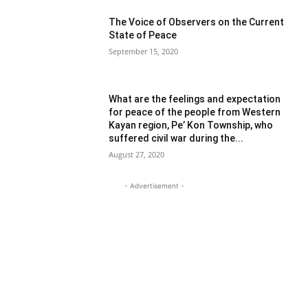
The Voice of Observers on the Current
State of Peace
September 15, 2020
What are the feelings and expectation
for peace of the people from Western
Kayan region, Pe’ Kon Township, who
suffered civil war during the...
August 27, 2020
- Advertisement -