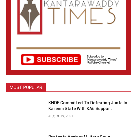
MOST POPULAR
KNDF Committed To Defeating Junta In
Karenni State With KA’s Support
August 19, 2021
Protests Against Military Coup