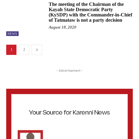
The meeting of the Chairman of the
Kayah State Democratic Party
(KySDP) with the Commander-in-Chief
of Tatmataw is not a party decision
August 18, 2020
NEWS
1
2
- Advertisement -