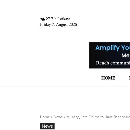
C
27.7
Loikaw
Friday 7, August 2026
HOME
Home
News
Military Junta Claims to Have Recaptur
News