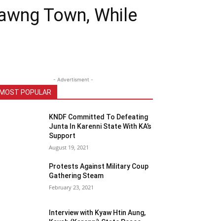
sawng Town, While
- Advertisment -
MOST POPULAR
KNDF Committed To Defeating
Junta In Karenni State With KA’s
Support
August 19, 2021
Protests Against Military Coup
Gathering Steam
February 23, 2021
Interview with Kyaw Htin Aung,