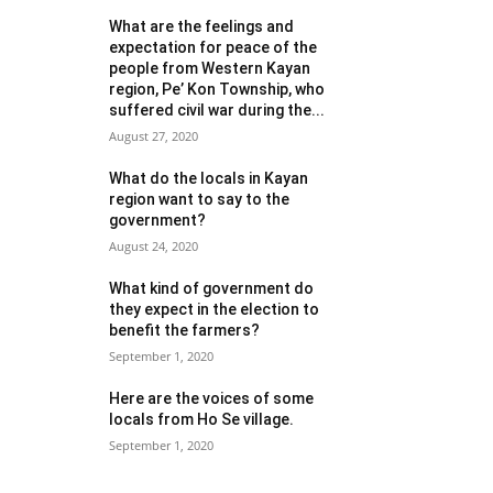
What are the feelings and
expectation for peace of the
people from Western Kayan
region, Pe’ Kon Township, who
suffered civil war during the...
August 27, 2020
What do the locals in Kayan
region want to say to the
government?
August 24, 2020
What kind of government do
they expect in the election to
benefit the farmers?
September 1, 2020
Here are the voices of some
locals from Ho Se village.
September 1, 2020