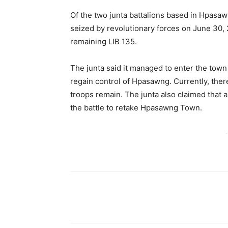
Of the two junta battalions based in Hpasaw
seized by revolutionary forces on June 30, 
remaining LIB 135.
The junta said it managed to enter the town 
regain control of Hpasawng. Currently, there 
troops remain. The junta also claimed that a
the battle to retake Hpasawng Town.
-