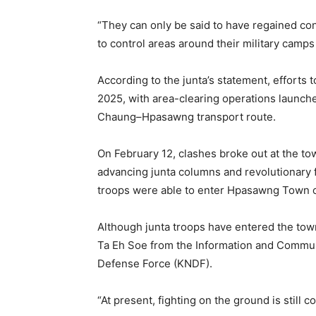
“They can only be said to have regained con
to control areas around their military camp
According to the junta’s statement, effor
2025, with area-clearing operations launch
Chaung–Hpasawng transport route.
On February 12, clashes broke out at the to
advancing junta columns and revolutionary fo
troops were able to enter Hpasawng Town o
Although junta troops have entered the town,
Ta Eh Soe from the Information and Commun
Defense Force (KNDF).
“At present, fighting on the ground is still c