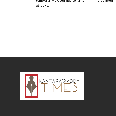
temporarily closed due to junta
displaced 
attacks.