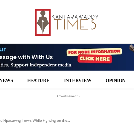
NEWS
FEATURE
INTERVIEW
OPINION
- Advertisement -
ed Hpasawng Town, While Fighting on the...