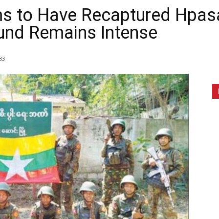
ims to Have Recaptured Hpa
ound Remains Intense
83