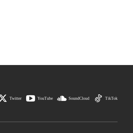
Twitter
YouTube
SoundCloud
TikTok