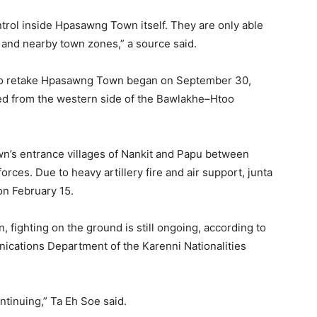
trol inside Hpasawng Town itself. They are only able
s and nearby town zones,” a source said.
ts to retake Hpasawng Town began on September 30,
ed from the western side of the Bawlakhe–Htoo
wn’s entrance villages of Nankit and Papu between
rces. Due to heavy artillery fire and air support, junta
n February 15.
 fighting on the ground is still ongoing, according to
ications Department of the Karenni Nationalities
ontinuing,” Ta Eh Soe said.