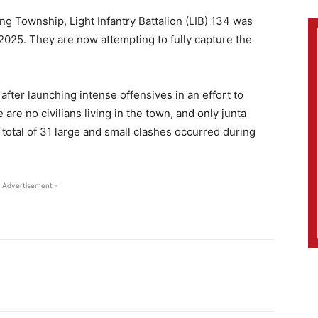
ng Township, Light Infantry Battalion (LIB) 134 was
2025. They are now attempting to fully capture the
after launching intense offensives in an effort to
are no civilians living in the town, and only junta
 total of 31 large and small clashes occurred during
 Advertisement -