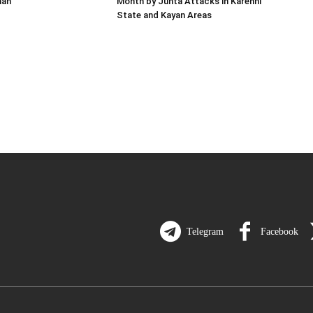
man
Month by Junta Attacks in Karenni
State and Kayan Areas
Telegram
Facebook