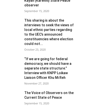
Kayah (Karenni) State Peace
observer
September 15, 2020
This sharing is about the
interviews to seek the views of
local ethnic parties regarding
to the UEC’s announced
constituencies where election
could not...
October 23, 2020
“If we are going for federal
democracy, we should have a
separate state structure.”
Interview with KNPP Loikaw
Liaison Officer Khu Mi Reh
November 27, 2020
The Voice of Observers on the
Current State of Peace
September 15, 2020