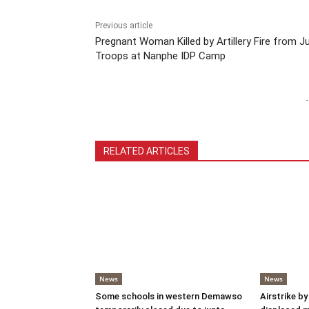
Previous article
Pregnant Woman Killed by Artillery Fire from J
Troops at Nanphe IDP Camp
-
RELATED ARTICLES
News
News
Some schools in western Demawso
Airstrike by