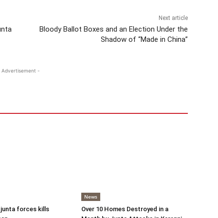
Next article
unta
Bloody Ballot Boxes and an Election Under the
Shadow of “Made in China”
 Advertisement -
News
 junta forces kills
Over 10 Homes Destroyed in a