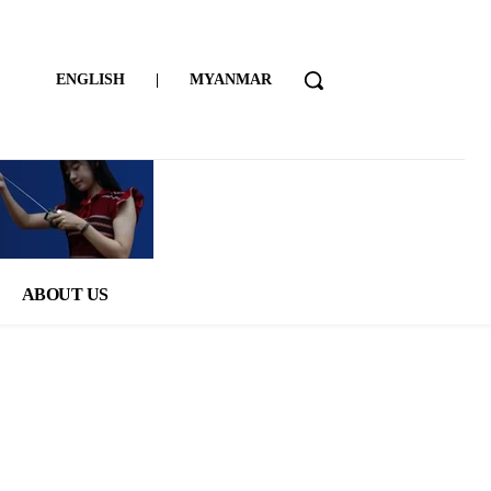
ENGLISH
|
MYANMAR
ABOUT US