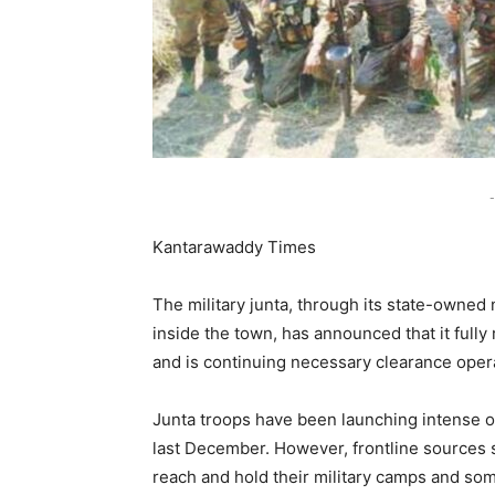
-
Kantarawaddy Times
The military junta, through its state-own
inside the town, has announced that it ful
and is continuing necessary clearance oper
Junta troops have been launching intense 
last December. However, frontline sources sa
reach and hold their military camps and som