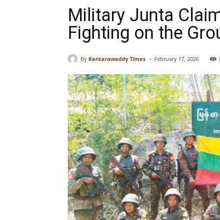
Military Junta Cla
Fighting on the Gr
-
By
Kantarawaddy Times
February 17, 2026