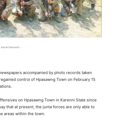
 Advertisement -
ed newspapers accompanied by photo records taken
ly regained control of Hpasawng Town on February 15
ations.
offensives on Hpasawng Town in Karenni State since
y that at present, the junta forces are only able to
e areas within the town.