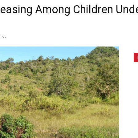
reasing Among Children Unde
56