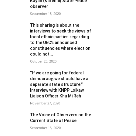
Kayah (Karenni) State Peace
observer
September 15, 2020
This sharing is about the
interviews to seek the views of
local ethnic parties regarding
to the UEC’s announced
constituencies where election
could not...
October 23, 2020
“If we are going for federal
democracy, we should have a
separate state structure.”
Interview with KNPP Loikaw
Liaison Officer Khu Mi Reh
November 27, 2020
The Voice of Observers on the
Current State of Peace
September 15, 2020