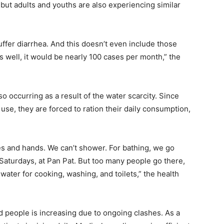
 but adults and youths are also experiencing similar
uffer diarrhea. And this doesn’t even include those
as well, it would be nearly 100 cases per month,” the
also occurring as a result of the water scarcity. Since
 use, they are forced to ration their daily consumption,
es and hands. We can’t shower. For bathing, we go
aturdays, at Pan Pat. But too many people go there,
water for cooking, washing, and toilets,” the health
ed people is increasing due to ongoing clashes. As a