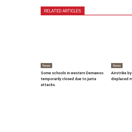
RELATED ARTICLES
News
News
Some schools in western Demawso
Airstrike by
temporarily closed due to junta
displaced 
attacks.