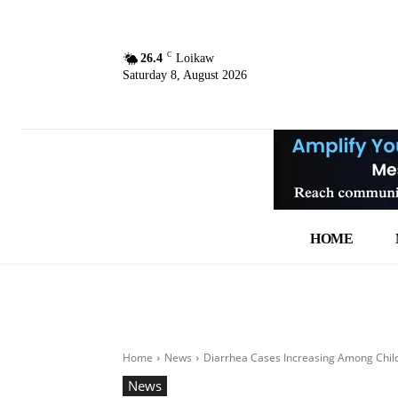
C
26.4
Loikaw
Saturday 8, August 2026
HOME
Home
News
Diarrhea Cases Increasing Among Chil
News