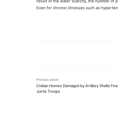
result of the water scarcity, the number of pa
Even for chronic illnesses such as hyperten
-
Previous article
Civilian Homes Damaged by Artillery Shells Fire
Junta Troops
-