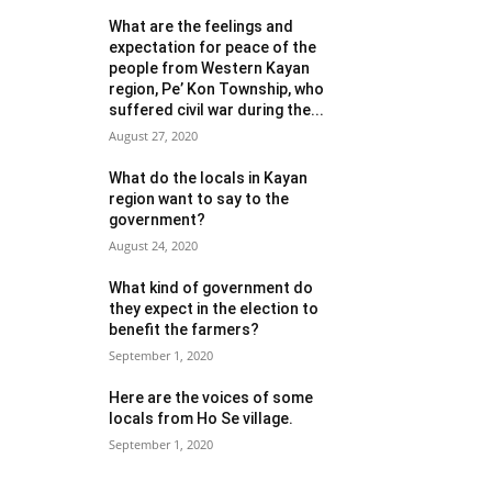
What are the feelings and
expectation for peace of the
people from Western Kayan
region, Pe’ Kon Township, who
suffered civil war during the...
August 27, 2020
What do the locals in Kayan
region want to say to the
government?
August 24, 2020
What kind of government do
they expect in the election to
benefit the farmers?
September 1, 2020
Here are the voices of some
locals from Ho Se village.
September 1, 2020