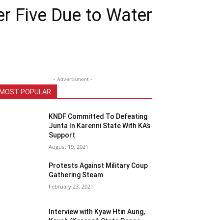
r Five Due to Water
- Advertisment -
MOST POPULAR
KNDF Committed To Defeating
Junta In Karenni State With KA’s
Support
August 19, 2021
Protests Against Military Coup
Gathering Steam
February 23, 2021
Interview with Kyaw Htin Aung,