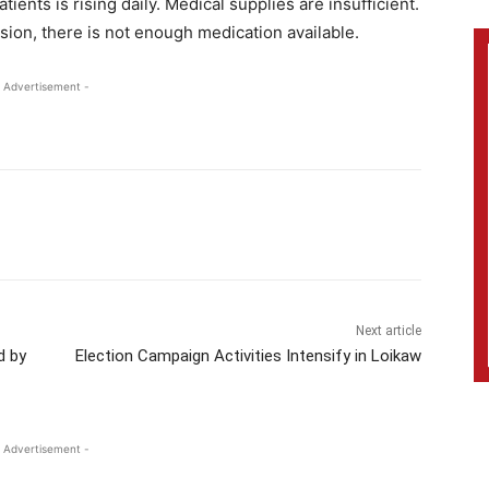
tients is rising daily. Medical supplies are insufficient.
sion, there is not enough medication available.
 Advertisement -
Next article
d by
Election Campaign Activities Intensify in Loikaw
 Advertisement -