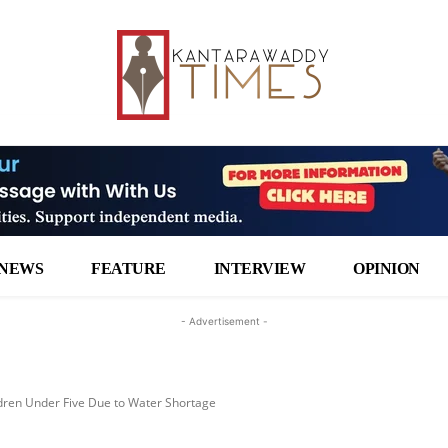
NEWS
FEATURE
INTERVIEW
OPINION
- Advertisement -
dren Under Five Due to Water Shortage