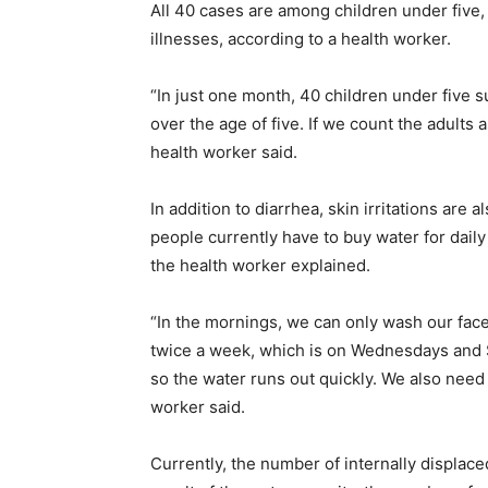
All 40 cases are among children under five,
illnesses, according to a health worker.
“In just one month, 40 children under five s
over the age of five. If we count the adults 
health worker said.
In addition to diarrhea, skin irritations are 
people currently have to buy water for daily
the health worker explained.
“In the mornings, we can only wash our fac
twice a week, which is on Wednesdays and S
so the water runs out quickly. We also need 
worker said.
Currently, the number of internally displac