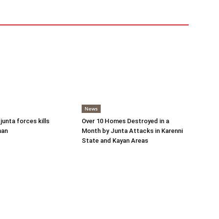
News
 junta forces kills
Over 10 Homes Destroyed in a
man
Month by Junta Attacks in Karenni
State and Kayan Areas