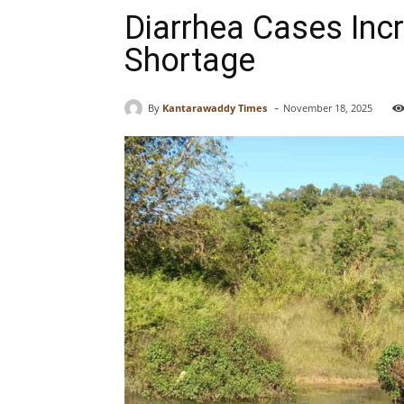
Diarrhea Cases Inc
Shortage
-
By
Kantarawaddy Times
November 18, 2025