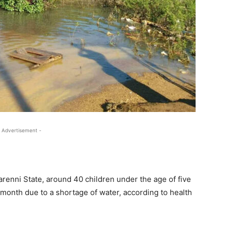
 Advertisement -
renni State, around 40 children under the age of five
 month due to a shortage of water, according to health