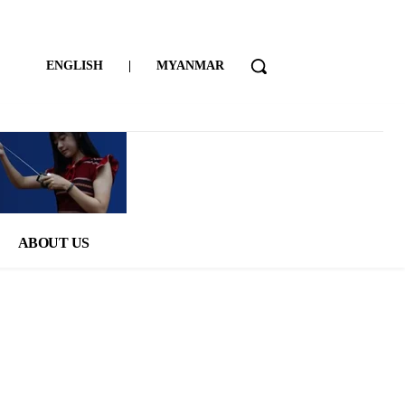
ENGLISH
|
MYANMAR
ABOUT US