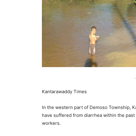
-
Kantarawaddy Times
In the western part of Demoso Township, Ka
have suffered from diarrhea within the past
workers.