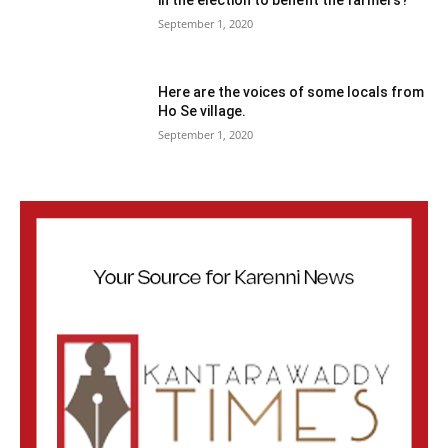
September 1, 2020
Here are the voices of some locals from
Ho Se village.
September 1, 2020