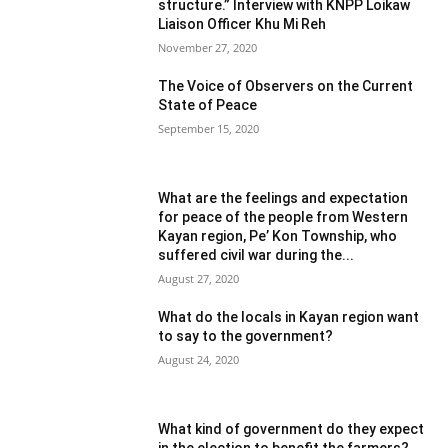
structure.” Interview with KNPP Loikaw
Liaison Officer Khu Mi Reh
November 27, 2020
The Voice of Observers on the Current
State of Peace
September 15, 2020
What are the feelings and expectation
for peace of the people from Western
Kayan region, Pe’ Kon Township, who
suffered civil war during the...
August 27, 2020
What do the locals in Kayan region want
to say to the government?
August 24, 2020
What kind of government do they expect
in the election to benefit the farmers?