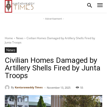
- Advertisement -
Home
News
Civilian Homes Damaged by Artillery Shells Fired by
Junta Troops
News
Civilian Homes Damaged by
Artillery Shells Fired by Junta
Troops
-
By
Kantarawaddy Times
November 13, 2025
55