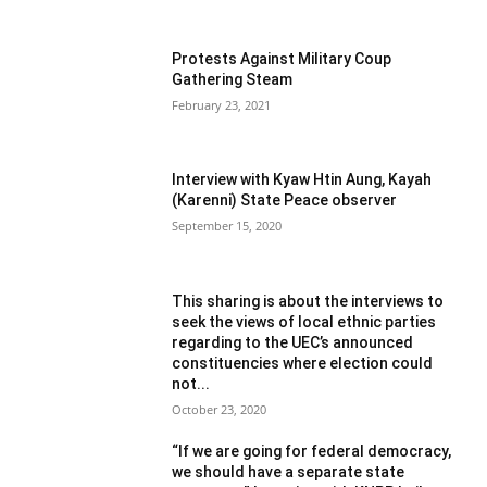
Protests Against Military Coup
Gathering Steam
February 23, 2021
Interview with Kyaw Htin Aung, Kayah
(Karenni) State Peace observer
September 15, 2020
This sharing is about the interviews to
seek the views of local ethnic parties
regarding to the UEC’s announced
constituencies where election could
not...
October 23, 2020
“If we are going for federal democracy,
we should have a separate state