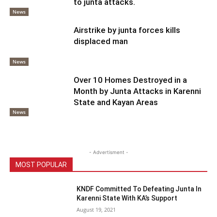
to junta attacks.
News
Airstrike by junta forces kills
displaced man
News
Over 10 Homes Destroyed in a
Month by Junta Attacks in Karenni
State and Kayan Areas
News
- Advertisment -
MOST POPULAR
KNDF Committed To Defeating Junta In
Karenni State With KA’s Support
August 19, 2021