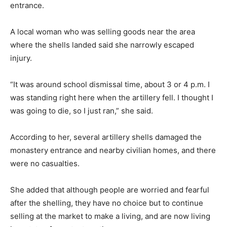
entrance.
A local woman who was selling goods near the area
where the shells landed said she narrowly escaped
injury.
“It was around school dismissal time, about 3 or 4 p.m. I
was standing right here when the artillery fell. I thought I
was going to die, so I just ran,” she said.
According to her, several artillery shells damaged the
monastery entrance and nearby civilian homes, and there
were no casualties.
She added that although people are worried and fearful
after the shelling, they have no choice but to continue
selling at the market to make a living, and are now living