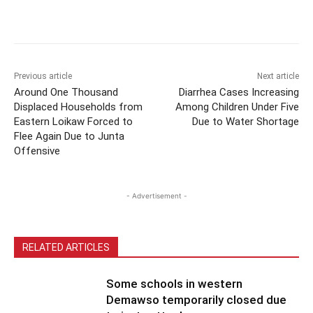
Previous article
Next article
Around One Thousand
Diarrhea Cases Increasing
Displaced Households from
Among Children Under Five
Eastern Loikaw Forced to
Due to Water Shortage
Flee Again Due to Junta
Offensive
- Advertisement -
RELATED ARTICLES
Some schools in western
Demawso temporarily closed due