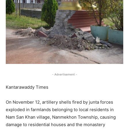
- Advertisement -
Kantarawaddy Times
On November 12, artillery shells fired by junta forces
exploded in farmlands belonging to local residents in
Nam San Khan village, Nanmekhon Township, causing
damage to residential houses and the monastery