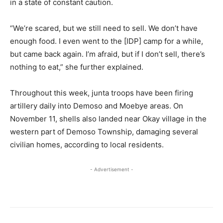
in a state of constant caution.
“We’re scared, but we still need to sell. We don’t have
enough food. I even went to the [IDP] camp for a while,
but came back again. I’m afraid, but if I don’t sell, there’s
nothing to eat,” she further explained.
Throughout this week, junta troops have been firing
artillery daily into Demoso and Moebye areas. On
November 11, shells also landed near Okay village in the
western part of Demoso Township, damaging several
civilian homes, according to local residents.
- Advertisement -