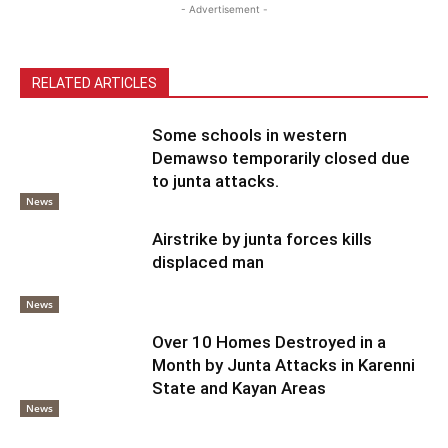
- Advertisement -
RELATED ARTICLES
Some schools in western
Demawso temporarily closed due
to junta attacks.
News
Airstrike by junta forces kills
displaced man
News
Over 10 Homes Destroyed in a
Month by Junta Attacks in Karenni
State and Kayan Areas
News