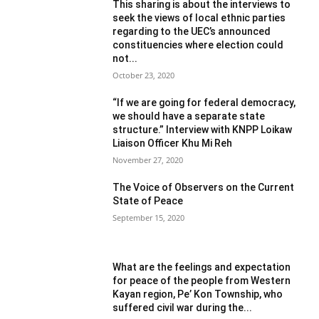
This sharing is about the interviews to
seek the views of local ethnic parties
regarding to the UEC’s announced
constituencies where election could
not...
October 23, 2020
“If we are going for federal democracy,
we should have a separate state
structure.” Interview with KNPP Loikaw
Liaison Officer Khu Mi Reh
November 27, 2020
The Voice of Observers on the Current
State of Peace
September 15, 2020
What are the feelings and expectation
for peace of the people from Western
Kayan region, Pe’ Kon Township, who
suffered civil war during the...