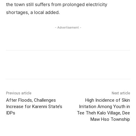
the town still suffers from prolonged electricity
shortages, a local added.
- Advertisement -
Previous article
Next article
After Floods, Challenges
High Incidence of Skin
Increase for Karenni State’s
Irritation Among Youth in
IDPs
Tee Theh Kalo Village, Dee
Maw Hso Township