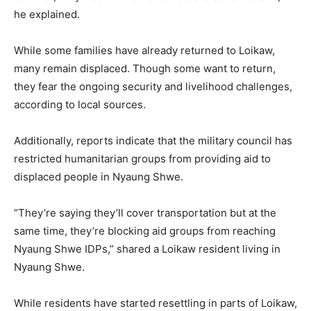
he explained.
While some families have already returned to Loikaw,
many remain displaced. Though some want to return,
they fear the ongoing security and livelihood challenges,
according to local sources.
Additionally, reports indicate that the military council has
restricted humanitarian groups from providing aid to
displaced people in Nyaung Shwe.
“They’re saying they’ll cover transportation but at the
same time, they’re blocking aid groups from reaching
Nyaung Shwe IDPs,” shared a Loikaw resident living in
Nyaung Shwe.
While residents have started resettling in parts of Loikaw,