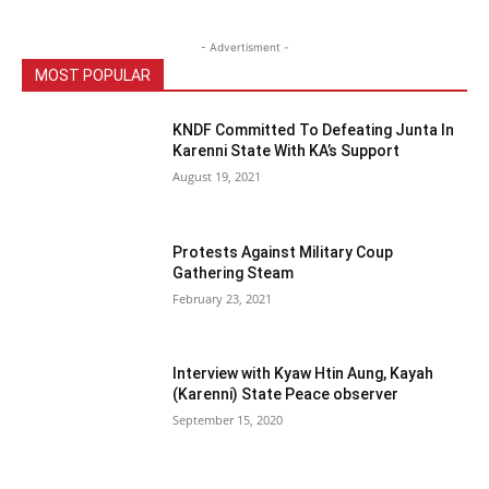
- Advertisment -
MOST POPULAR
KNDF Committed To Defeating Junta In
Karenni State With KA’s Support
August 19, 2021
Protests Against Military Coup
Gathering Steam
February 23, 2021
Interview with Kyaw Htin Aung, Kayah
(Karenni) State Peace observer
September 15, 2020