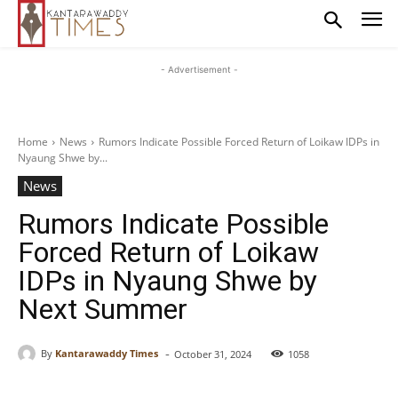
- Advertisement -
Home
News
Rumors Indicate Possible Forced Return of Loikaw IDPs in
Nyaung Shwe by...
News
Rumors Indicate Possible
Forced Return of Loikaw
IDPs in Nyaung Shwe by
Next Summer
-
By
Kantarawaddy Times
October 31, 2024
1058