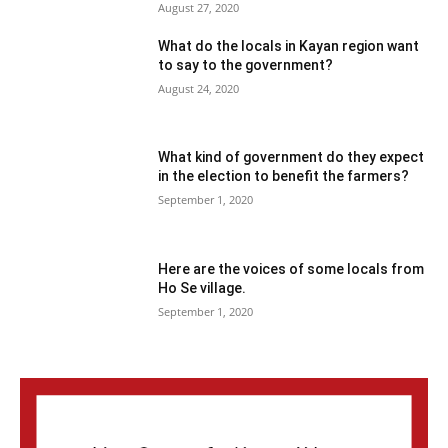
August 27, 2020
What do the locals in Kayan region want
to say to the government?
August 24, 2020
What kind of government do they expect
in the election to benefit the farmers?
September 1, 2020
Here are the voices of some locals from
Ho Se village.
September 1, 2020