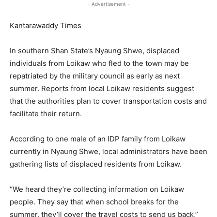
- Advertisement -
Kantarawaddy Times
In southern Shan State’s Nyaung Shwe, displaced
individuals from Loikaw who fled to the town may be
repatriated by the military council as early as next
summer. Reports from local Loikaw residents suggest
that the authorities plan to cover transportation costs and
facilitate their return.
According to one male of an IDP family from Loikaw
currently in Nyaung Shwe, local administrators have been
gathering lists of displaced residents from Loikaw.
“We heard they’re collecting information on Loikaw
people. They say that when school breaks for the
summer, they’ll cover the travel costs to send us back,”