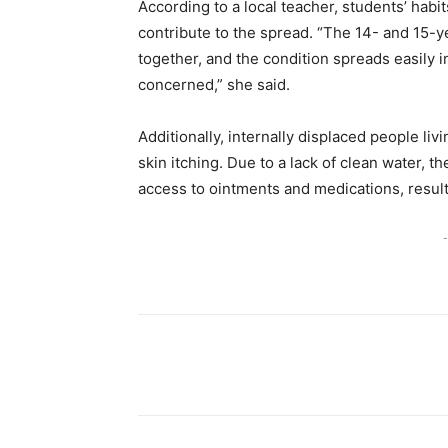
According to a local teacher, students’ habi
contribute to the spread. “The 14- and 15-y
together, and the condition spreads easily i
concerned,” she said.
Additionally, internally displaced people li
skin itching. Due to a lack of clean water, t
access to ointments and medications, result
-