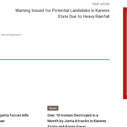
Next article
Warning Issued for Potential Landslides in Karenni
State Due to Heavy Rainfall
 Advertisement -
News
 junta forces kills
Over 10 Homes Destroyed in a
man
Month by Junta Attacks in Karenni
State and Kayan Areas