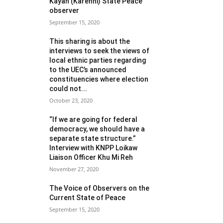
Kayah (Karenni) State Peace
observer
September 15, 2020
This sharing is about the
interviews to seek the views of
local ethnic parties regarding
to the UEC’s announced
constituencies where election
could not...
October 23, 2020
“If we are going for federal
democracy, we should have a
separate state structure.”
Interview with KNPP Loikaw
Liaison Officer Khu Mi Reh
November 27, 2020
The Voice of Observers on the
Current State of Peace
September 15, 2020