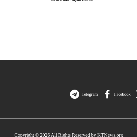
Telegram
Facebook
Copyright © 2026 All Rights Reserved by KTNews.org