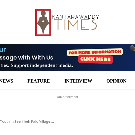
NEWS
FEATURE
INTERVIEW
OPINION
- Advertisement -
Youth in Tee Theh Kalo Village,...