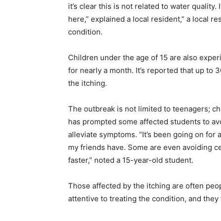
it’s clear this is not related to water quali
here,” explained a local resident,” a local r
condition.
Children under the age of 15 are also exper
for nearly a month. It’s reported that up to
the itching.
The outbreak is not limited to teenagers; c
has prompted some affected students to avoi
alleviate symptoms. “It’s been going on for 
my friends have. Some are even avoiding cer
faster,” noted a 15-year-old student.
Those affected by the itching are often peo
attentive to treating the condition, and they