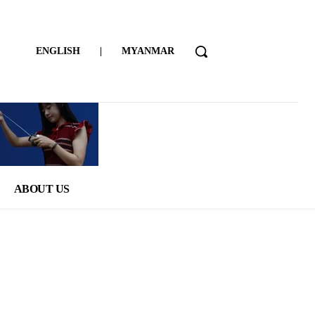
ENGLISH
|
MYANMAR
ABOUT US