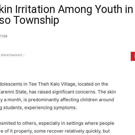
kin Irritation Among Youth i
Hso Township
1104
 Advertisement -
dolescents in Tee Theh Kalo Village, located on the
renni State, has raised significant concerns. The skin
y a month, is predominantly affecting children around
ing students, experiencing symptoms.
ansmited to others, especially in settings where people
re of it properly, some recover relatively quickly, but