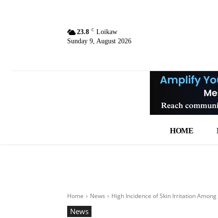
C
23.8
Loikaw
Sunday 9, August 2026
HOME
Home
News
High Incidence of Skin Irritation Among 
News