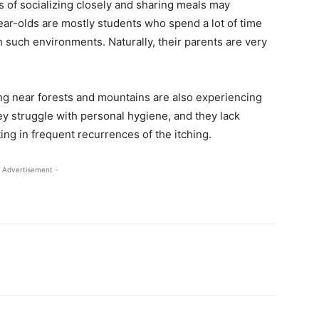
ts of socializing closely and sharing meals may
ear-olds are mostly students who spend a lot of time
n such environments. Naturally, their parents are very
ving near forests and mountains are also experiencing
hey struggle with personal hygiene, and they lack
ing in frequent recurrences of the itching.
 Advertisement -