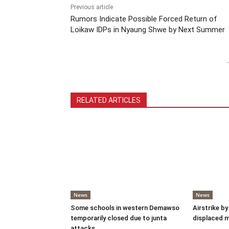
Previous article
Rumors Indicate Possible Forced Return of
Loikaw IDPs in Nyaung Shwe by Next Summer
-
RELATED ARTICLES
News
News
Some schools in western Demawso
Airstrike by
temporarily closed due to junta
displaced 
attacks.