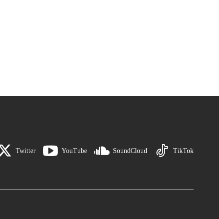
Twitter
YouTube
SoundCloud
TikTok