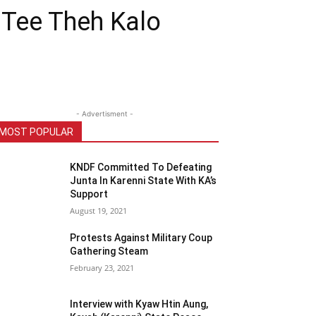
n Tee Theh Kalo
- Advertisment -
MOST POPULAR
KNDF Committed To Defeating
Junta In Karenni State With KA’s
Support
August 19, 2021
Protests Against Military Coup
Gathering Steam
February 23, 2021
Interview with Kyaw Htin Aung,