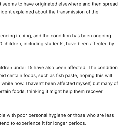
ty. It seems to have originated elsewhere and then spread
esident explained about the transmission of the
iencing itching, and the condition has been ongoing
 30 children, including students, have been affected by
hildren under 15 have also been affected. The condition
d certain foods, such as fish paste, hoping this will
a while now. I haven’t been affected myself, but many of
tain foods, thinking it might help them recover
ple with poor personal hygiene or those who are less
 tend to experience it for longer periods.