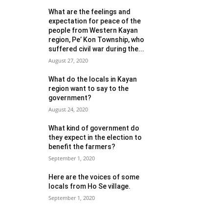
What are the feelings and
expectation for peace of the
people from Western Kayan
region, Pe’ Kon Township, who
suffered civil war during the...
August 27, 2020
What do the locals in Kayan
region want to say to the
government?
August 24, 2020
What kind of government do
they expect in the election to
benefit the farmers?
September 1, 2020
Here are the voices of some
locals from Ho Se village.
September 1, 2020