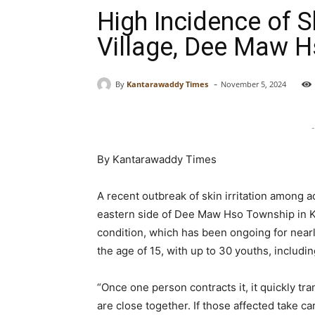
High Incidence of S
Village, Dee Maw 
-
By
Kantarawaddy Times
November 5, 2024
-
By Kantarawaddy Times
A recent outbreak of skin irritation among a
eastern side of Dee Maw Hso Township in Ka
condition, which has been ongoing for nearl
the age of 15, with up to 30 youths, includ
“Once one person contracts it, it quickly tr
are close together. If those affected take ca