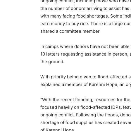
ongoing conflict, including those who have 
the number of donors arriving to assist has s
with many facing food shortages. Some indi
earn money to buy rice. There is a large nu
shared a committee member.
In camps where donors have not been able t
10 letters requesting assistance in person, 
the ground.
With priority being given to flood-affected a
explained a member of Karenni Hope, an orga
“With the recent flooding, resources for th
focused heavily on flood-affected IDPs, leav
ongoing conflict. Following the floods, dono
shortage of food supplies has created seve
of Karenni Hope.