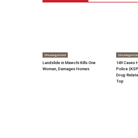
Uncategorized
Uncategorize
Landslide in Mawchi Kills One
149 Cases H
Woman, Damages Homes
Police (KSP)
Drug-Relate
Top