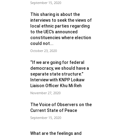
September 15, 2020
This sharing is about the
interviews to seek the views of
local ethnic parties regarding
to the UEC’s announced
constituencies where election
could not...
October 23, 2020
“If we are going for federal
democracy, we should have a
separate state structure.”
Interview with KNPP Loikaw
Liaison Officer Khu Mi Reh
November 27, 2020
The Voice of Observers on the
Current State of Peace
September 15, 2020
What are the feelings and