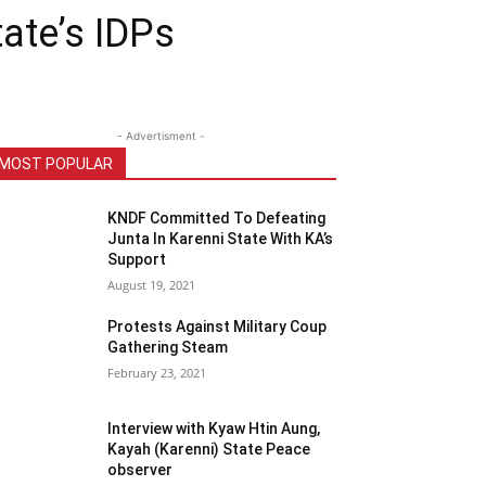
tate’s IDPs
- Advertisment -
MOST POPULAR
KNDF Committed To Defeating
Junta In Karenni State With KA’s
Support
August 19, 2021
Protests Against Military Coup
Gathering Steam
February 23, 2021
Interview with Kyaw Htin Aung,
Kayah (Karenni) State Peace
observer