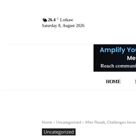
C
26.4
Loikaw
Saturday 8, August 2026
HOME
Home
Uncategorized
After Floods, Challenges Incre
Uncategorized