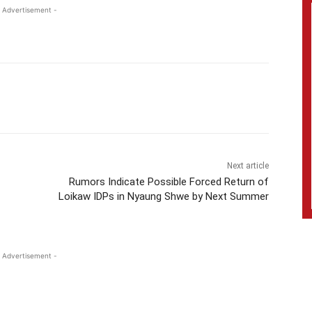
 Advertisement -
Next article
Rumors Indicate Possible Forced Return of
Loikaw IDPs in Nyaung Shwe by Next Summer
 Advertisement -