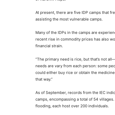
At present, there are five IDP camps that f
assisting the most vulnerable camps.
Many of the IDPs in the camps are experienci
recent rise in commodity prices has also wor
financial strain.
“The primary need is rice, but that’s not 
needs are vary from each person: some peop
could either buy rice or obtain the medicine
that way.”
As of September, records from the IEC indic
camps, encompassing a total of 54 villages.
flooding, each host over 200 individuals.