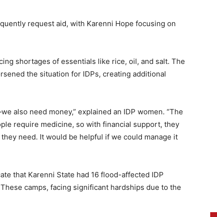
requently request aid, with Karenni Hope focusing on
ng shortages of essentials like rice, oil, and salt. The
sened the situation for IDPs, creating additional
all—we also need money,” explained an IDP women. “The
le require medicine, so with financial support, they
 they need. It would be helpful if we could manage it
ate that Karenni State had 16 flood-affected IDP
 These camps, facing significant hardships due to the