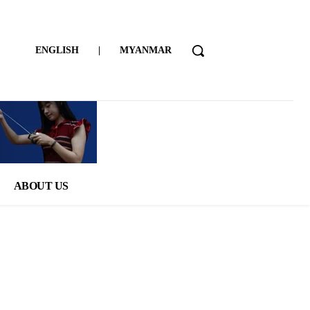
ENGLISH
|
MYANMAR
ABOUT US