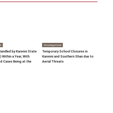
d
Uncategorized
andled by Karenni State
Temporary School Closures in
 Within a Year, With
Karenni and Southern Shan due to
d Cases Being at the
Aerial Threats