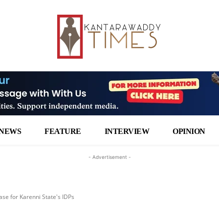
NEWS
FEATURE
INTERVIEW
OPINION
- Advertisement -
ase for Karenni State's IDPs