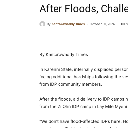
After Floods, Chall
-
By
Kantarawaddy Times
October 30, 2024
9
-
By Kantarawaddy Times
In Karenni State, internally displaced perso
facing additional hardships following the s
from IDP community members.
After the floods, aid delivery to IDP camps
from the Zi Ohn IDP camp in Lay Mile Myeni
“We don’t have flood-affected IDPs here. 