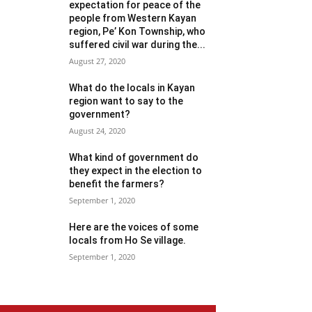
expectation for peace of the
people from Western Kayan
region, Pe’ Kon Township, who
suffered civil war during the...
August 27, 2020
What do the locals in Kayan
region want to say to the
government?
August 24, 2020
What kind of government do
they expect in the election to
benefit the farmers?
September 1, 2020
Here are the voices of some
locals from Ho Se village.
September 1, 2020