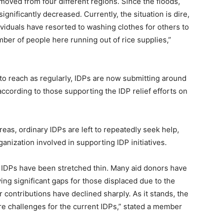
moved from four different regions. Since the floods,
ignificantly decreased. Currently, the situation is dire,
viduals have resorted to washing clothes for others to
mber of people here running out of rice supplies,”
o reach as regularly, IDPs are now submitting around
according to those supporting the IDP relief efforts on
reas, ordinary IDPs are left to repeatedly seek help,
nization involved in supporting IDP initiatives.
e IDPs have been stretched thin. Many aid donors have
ing significant gaps for those displaced due to the
r contributions have declined sharply. As it stands, the
re challenges for the current IDPs,” stated a member