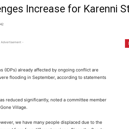
enges Increase for Karenni S
42
 Advertisement -
ns (IDPs) already affected by ongoing conflict are
evere flooding in September, according to statements
 has reduced significantly, noted a committee member
 Gone Village.
However, we have many people displaced due to the