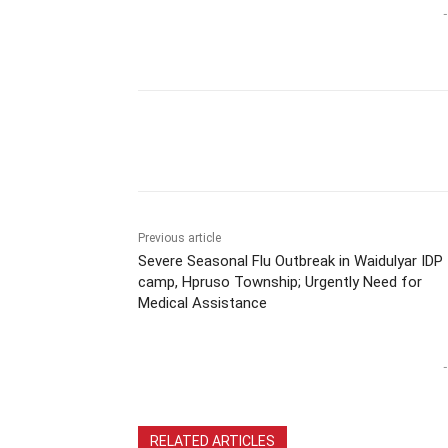
-
Previous article
Severe Seasonal Flu Outbreak in Waidulyar IDP
camp, Hpruso Township; Urgently Need for
Medical Assistance
-
RELATED ARTICLES