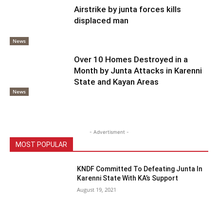
Airstrike by junta forces kills
displaced man
News
Over 10 Homes Destroyed in a
Month by Junta Attacks in Karenni
State and Kayan Areas
News
- Advertisment -
MOST POPULAR
KNDF Committed To Defeating Junta In
Karenni State With KA’s Support
August 19, 2021