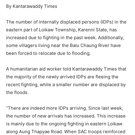
By Kantarawaddy Times
The number of internally displaced persons (IDPs) in the
eastern part of Loikaw Township, Karenni State, has
increased due to fighting in the past week. Additionally,
some villagers living near the Balu Chaung River have
been forced to relocate due to flooding.
A humanitarian aid worker told Kantarawaddy Times that
the majority of the newly arrived IDPs are fleeing the
recent fighting, while a smaller number are displaced by
the floods.
“There are indeed more IDPs arriving. Since last week,
the number of new arrivals has increased. This increase
is mainly due to the ongoing fighting in eastern Loikaw
along Aung Thapyae Road. When SAC troops reinforced