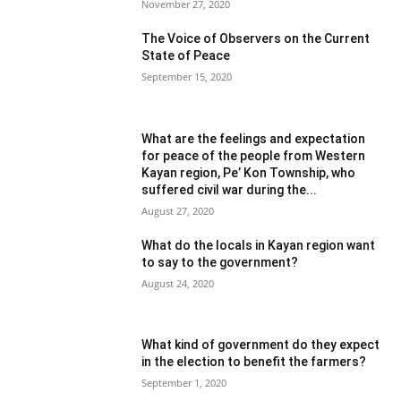
November 27, 2020
The Voice of Observers on the Current
State of Peace
September 15, 2020
What are the feelings and expectation
for peace of the people from Western
Kayan region, Pe’ Kon Township, who
suffered civil war during the...
August 27, 2020
What do the locals in Kayan region want
to say to the government?
August 24, 2020
What kind of government do they expect
in the election to benefit the farmers?
September 1, 2020