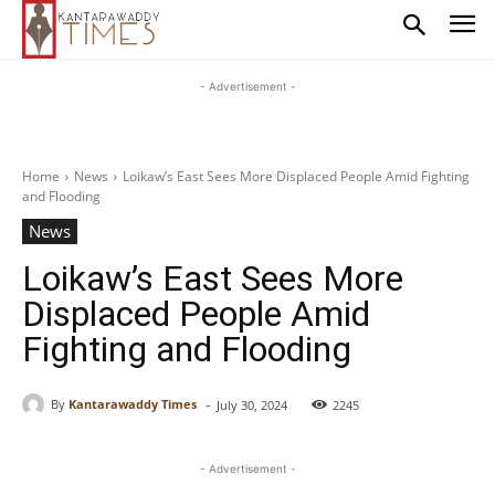
- Advertisement -
Home
News
Loikaw’s East Sees More Displaced People Amid Fighting
and Flooding
News
Loikaw’s East Sees More
Displaced People Amid
Fighting and Flooding
-
By
Kantarawaddy Times
July 30, 2024
2245
- Advertisement -