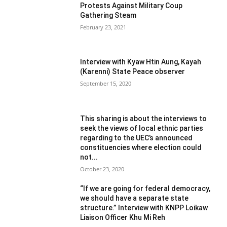
Protests Against Military Coup
Gathering Steam
February 23, 2021
Interview with Kyaw Htin Aung, Kayah
(Karenni) State Peace observer
September 15, 2020
This sharing is about the interviews to
seek the views of local ethnic parties
regarding to the UEC’s announced
constituencies where election could
not...
October 23, 2020
“If we are going for federal democracy,
we should have a separate state
structure.” Interview with KNPP Loikaw
Liaison Officer Khu Mi Reh