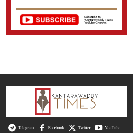
Telegram
Facebook
Twitter
YouTube