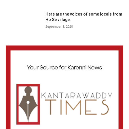
Here are the voices of some locals from
Ho Se village.
September 1, 2020