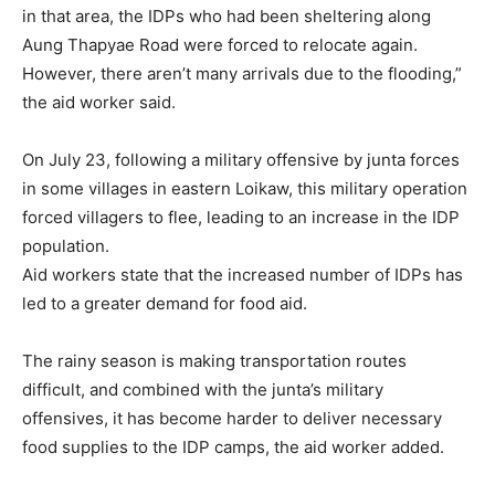
in that area, the IDPs who had been sheltering along
Aung Thapyae Road were forced to relocate again.
However, there aren’t many arrivals due to the flooding,”
the aid worker said.
On July 23, following a military offensive by junta forces
in some villages in eastern Loikaw, this military operation
forced villagers to flee, leading to an increase in the IDP
population.
Aid workers state that the increased number of IDPs has
led to a greater demand for food aid.
The rainy season is making transportation routes
difficult, and combined with the junta’s military
offensives, it has become harder to deliver necessary
food supplies to the IDP camps, the aid worker added.