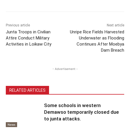
Previous article
Next article
Junta Troops in Civilian
Unripe Rice Fields Harvested
Attire Conduct Military
Underwater as Flooding
Activities in Loikaw City
Continues After Moebya
Dam Breach
- Advertisement -
RELATED ARTICLES
Some schools in western
Demawso temporarily closed due
to junta attacks.
News