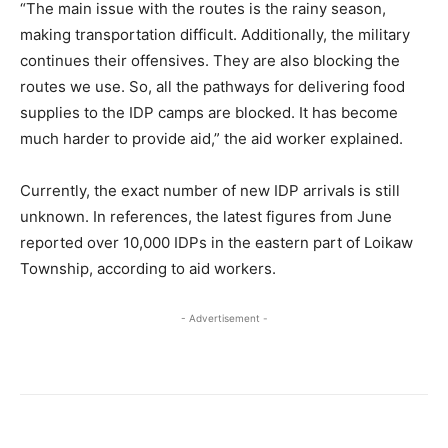
“The main issue with the routes is the rainy season,
making transportation difficult. Additionally, the military
continues their offensives. They are also blocking the
routes we use. So, all the pathways for delivering food
supplies to the IDP camps are blocked. It has become
much harder to provide aid,” the aid worker explained.
Currently, the exact number of new IDP arrivals is still
unknown. In references, the latest figures from June
reported over 10,000 IDPs in the eastern part of Loikaw
Township, according to aid workers.
- Advertisement -