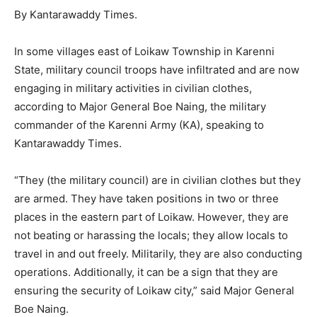
By Kantarawaddy Times.
In some villages east of Loikaw Township in Karenni
State, military council troops have infiltrated and are now
engaging in military activities in civilian clothes,
according to Major General Boe Naing, the military
commander of the Karenni Army (KA), speaking to
Kantarawaddy Times.
“They (the military council) are in civilian clothes but they
are armed. They have taken positions in two or three
places in the eastern part of Loikaw. However, they are
not beating or harassing the locals; they allow locals to
travel in and out freely. Militarily, they are also conducting
operations. Additionally, it can be a sign that they are
ensuring the security of Loikaw city,” said Major General
Boe Naing.