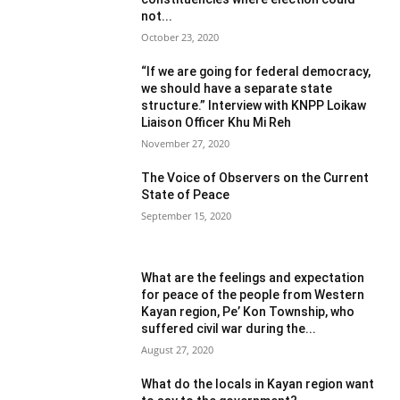
not...
October 23, 2020
“If we are going for federal democracy,
we should have a separate state
structure.” Interview with KNPP Loikaw
Liaison Officer Khu Mi Reh
November 27, 2020
The Voice of Observers on the Current
State of Peace
September 15, 2020
What are the feelings and expectation
for peace of the people from Western
Kayan region, Pe’ Kon Township, who
suffered civil war during the...
August 27, 2020
What do the locals in Kayan region want