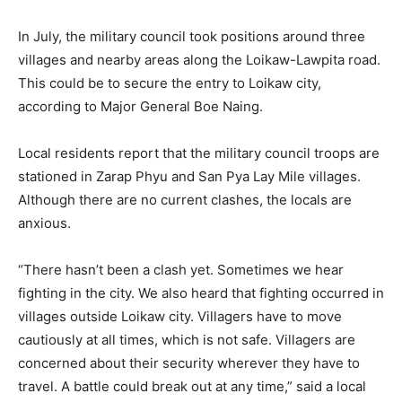
In July, the military council took positions around three
villages and nearby areas along the Loikaw-Lawpita road.
This could be to secure the entry to Loikaw city,
according to Major General Boe Naing.
Local residents report that the military council troops are
stationed in Zarap Phyu and San Pya Lay Mile villages.
Although there are no current clashes, the locals are
anxious.
“There hasn’t been a clash yet. Sometimes we hear
fighting in the city. We also heard that fighting occurred in
villages outside Loikaw city. Villagers have to move
cautiously at all times, which is not safe. Villagers are
concerned about their security wherever they have to
travel. A battle could break out at any time,” said a local