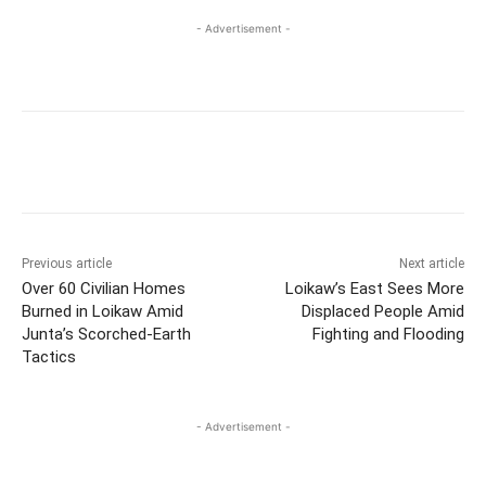
- Advertisement -
Previous article
Next article
Over 60 Civilian Homes
Loikaw’s East Sees More
Burned in Loikaw Amid
Displaced People Amid
Junta’s Scorched-Earth
Fighting and Flooding
Tactics
- Advertisement -