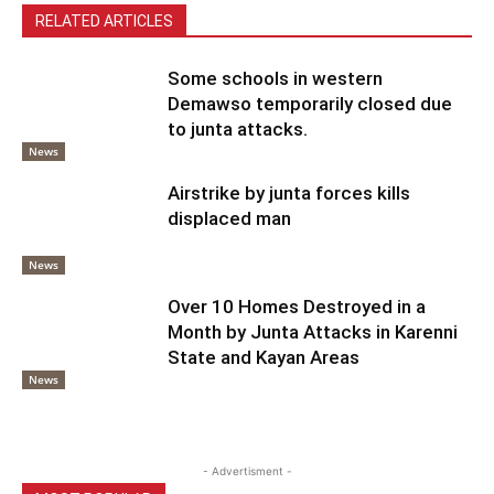
RELATED ARTICLES
Some schools in western
Demawso temporarily closed due
to junta attacks.
News
Airstrike by junta forces kills
displaced man
News
Over 10 Homes Destroyed in a
Month by Junta Attacks in Karenni
State and Kayan Areas
News
- Advertisment -