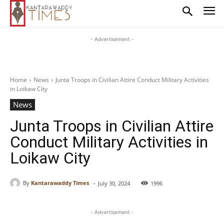
- Advertisement -
Home
News
Junta Troops in Civilian Attire Conduct Military Activities
in Loikaw City
News
Junta Troops in Civilian Attire
Conduct Military Activities in
Loikaw City
-
By
Kantarawaddy Times
July 30, 2024
1996
- Advertisement -