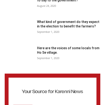
to say to the government?
August 24, 2020
What kind of government do they expect
in the election to benefit the farmers?
September 1, 2020
Here are the voices of some locals from
Ho Se village.
September 1, 2020