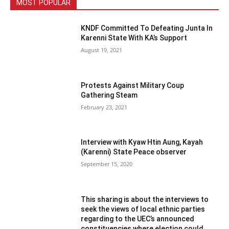
MOST POPULAR
KNDF Committed To Defeating Junta In
Karenni State With KA’s Support
August 19, 2021
Protests Against Military Coup
Gathering Steam
February 23, 2021
Interview with Kyaw Htin Aung, Kayah
(Karenni) State Peace observer
September 15, 2020
This sharing is about the interviews to
seek the views of local ethnic parties
regarding to the UEC’s announced
constituencies where election could