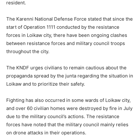
resident.
The Karenni National Defense Force stated that since the
start of Operation 1111 conducted by the resistance
forces in Loikaw city, there have been ongoing clashes
between resistance forces and military council troops
throughout the city.
The KNDF urges civilians to remain cautious about the
propaganda spread by the junta regarding the situation in
Loikaw and to prioritize their safety.
Fighting has also occurred in some wards of Loikaw city,
and over 60 civilian homes were destroyed by fire in July
due to the military council’s actions. The resistance
forces have noted that the military council mainly relies
on drone attacks in their operations.