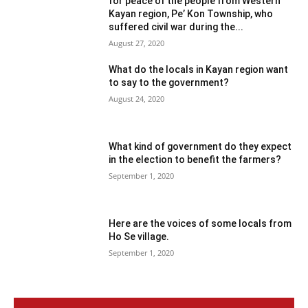
for peace of the people from Western
Kayan region, Pe’ Kon Township, who
suffered civil war during the...
August 27, 2020
What do the locals in Kayan region want
to say to the government?
August 24, 2020
What kind of government do they expect
in the election to benefit the farmers?
September 1, 2020
Here are the voices of some locals from
Ho Se village.
September 1, 2020