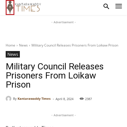
- Advertisement -
Home
News
Military Council Releases Prisoners From Loikaw Prison
News
Military Council Releases
Prisoners From Loikaw
Prison
-
By
Kantarawaddy Times
April 8, 2024
2387
- Advertisement -