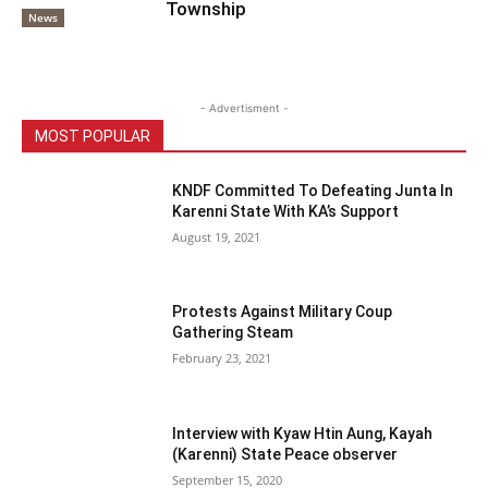
Township
News
- Advertisment -
MOST POPULAR
KNDF Committed To Defeating Junta In
Karenni State With KA’s Support
August 19, 2021
Protests Against Military Coup
Gathering Steam
February 23, 2021
Interview with Kyaw Htin Aung, Kayah
(Karenni) State Peace observer
September 15, 2020