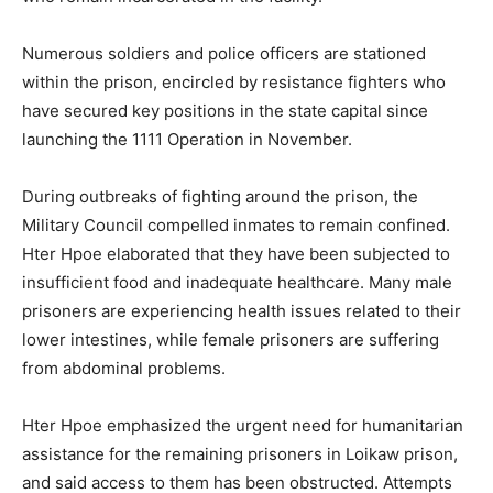
Numerous soldiers and police officers are stationed
within the prison, encircled by resistance fighters who
have secured key positions in the state capital since
launching the 1111 Operation in November.
During outbreaks of fighting around the prison, the
Military Council compelled inmates to remain confined.
Hter Hpoe elaborated that they have been subjected to
insufficient food and inadequate healthcare. Many male
prisoners are experiencing health issues related to their
lower intestines, while female prisoners are suffering
from abdominal problems.
Hter Hpoe emphasized the urgent need for humanitarian
assistance for the remaining prisoners in Loikaw prison,
and said access to them has been obstructed. Attempts