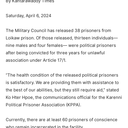
By Kantarawaddy Times
Saturday, April 6, 2024
The Military Council has released 38 prisoners from
Loikaw prison. Of those released, thirteen individuals—
nine males and four females— were political prisoners
after being convicted for three years for unlawful
association under Article 17/1.
“The health condition of the released political prisoners
is satisfactory. We are providing them with assistance to
the best of our abilities, but they still require aid,” stated
Ko Hter Hpoe, the communications official for the Karenni
Political Prisoner Association (KPPA).
Currently, there are at least 60 prisoners of conscience
who remain incarcerated in the facility.