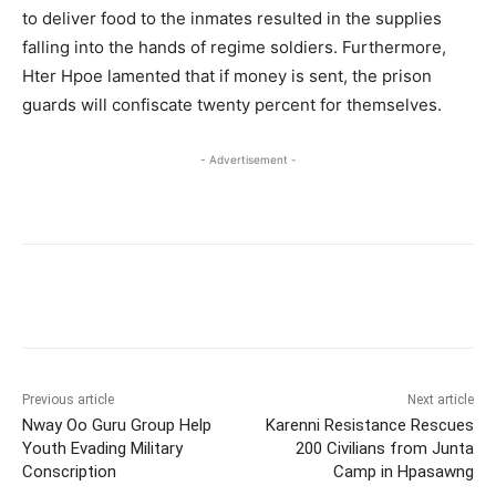
to deliver food to the inmates resulted in the supplies
falling into the hands of regime soldiers. Furthermore,
Hter Hpoe lamented that if money is sent, the prison
guards will confiscate twenty percent for themselves.
- Advertisement -
Previous article
Next article
Nway Oo Guru Group Help
Karenni Resistance Rescues
Youth Evading Military
200 Civilians from Junta
Conscription
Camp in Hpasawng