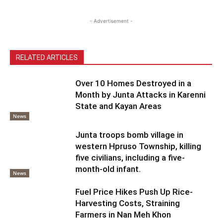
- Advertisement -
RELATED ARTICLES
Over 10 Homes Destroyed in a
Month by Junta Attacks in Karenni
State and Kayan Areas
News
Junta troops bomb village in
western Hpruso Township, killing
five civilians, including a five-
month-old infant.
News
Fuel Price Hikes Push Up Rice-
Harvesting Costs, Straining
Farmers in Nan Meh Khon