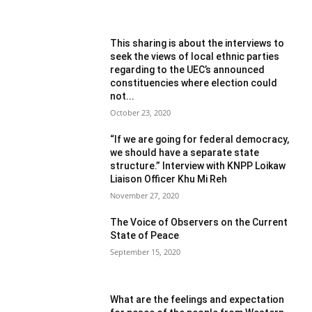
This sharing is about the interviews to
seek the views of local ethnic parties
regarding to the UEC’s announced
constituencies where election could
not...
October 23, 2020
“If we are going for federal democracy,
we should have a separate state
structure.” Interview with KNPP Loikaw
Liaison Officer Khu Mi Reh
November 27, 2020
The Voice of Observers on the Current
State of Peace
September 15, 2020
What are the feelings and expectation