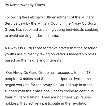
By Kantarawaddy Times.
Following the February 10th enactment of the Military
Service Law by the Military Council, the Nway Oo Guru
Group has reported assisting young individuals seeking
to avoid serving under the junta.
A Nway Oo Guru representative stated that the rescued
youths are currently taking on various leadership roles
based on their skills and interests.
“Our Nway Oo Guru Group has rescued a total of 13
people: 10 males and 3 females. Upon arrival, some
began working for the Nway Oo Guru Group in areas
aligned with their passions. Others chose to continue
their military training. They are not merely pursuing
hobbies; they actively participate in the revolution,