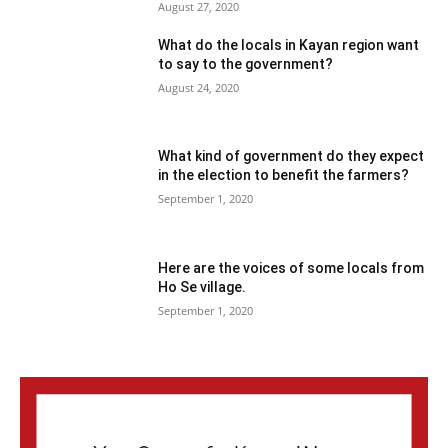
August 27, 2020
What do the locals in Kayan region want
to say to the government?
August 24, 2020
What kind of government do they expect
in the election to benefit the farmers?
September 1, 2020
Here are the voices of some locals from
Ho Se village.
September 1, 2020