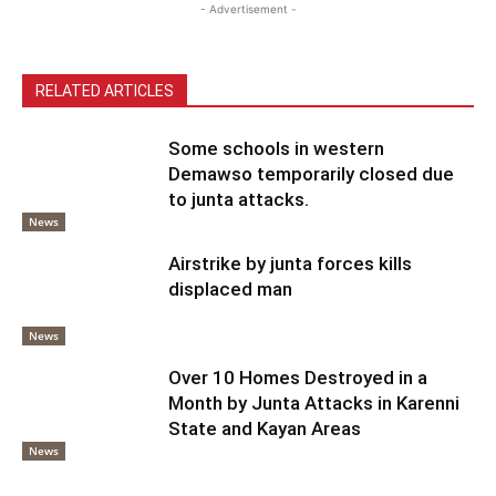
- Advertisement -
RELATED ARTICLES
Some schools in western
Demawso temporarily closed due
to junta attacks.
News
Airstrike by junta forces kills
displaced man
News
Over 10 Homes Destroyed in a
Month by Junta Attacks in Karenni
State and Kayan Areas
News