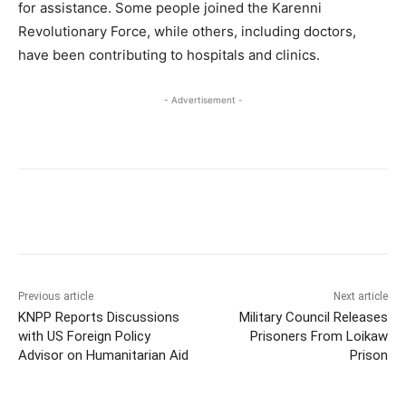
for assistance. Some people joined the Karenni
Revolutionary Force, while others, including doctors,
have been contributing to hospitals and clinics.
- Advertisement -
Previous article
Next article
KNPP Reports Discussions
Military Council Releases
with US Foreign Policy
Prisoners From Loikaw
Advisor on Humanitarian Aid
Prison