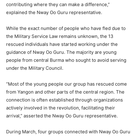
contributing where they can make a difference,”
explained the Nway Oo Guru representative.
While the exact number of people who have fled due to
the Military Service Law remains unknown, the 13
rescued individuals have started working under the
guidance of Nway Oo Guru. The majority are young
people from central Burma who sought to avoid serving
under the Military Council.
“Most of the young people our group has rescued come
from Yangon and other parts of the central region. The
connection is often established through organizations
actively involved in the revolution, facilitating their
arrival,” asserted the Nway Oo Guru representative.
During March, four groups connected with Nway Oo Guru