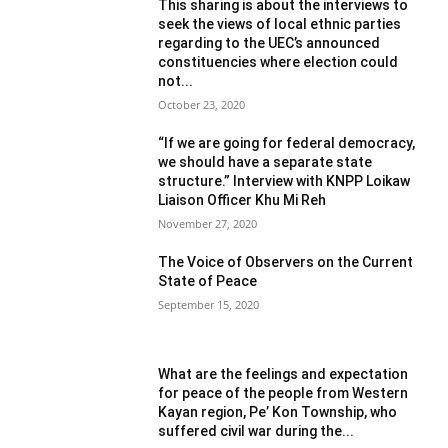
This sharing is about the interviews to
seek the views of local ethnic parties
regarding to the UEC’s announced
constituencies where election could
not...
October 23, 2020
“If we are going for federal democracy,
we should have a separate state
structure.” Interview with KNPP Loikaw
Liaison Officer Khu Mi Reh
November 27, 2020
The Voice of Observers on the Current
State of Peace
September 15, 2020
What are the feelings and expectation
for peace of the people from Western
Kayan region, Pe’ Kon Township, who
suffered civil war during the...