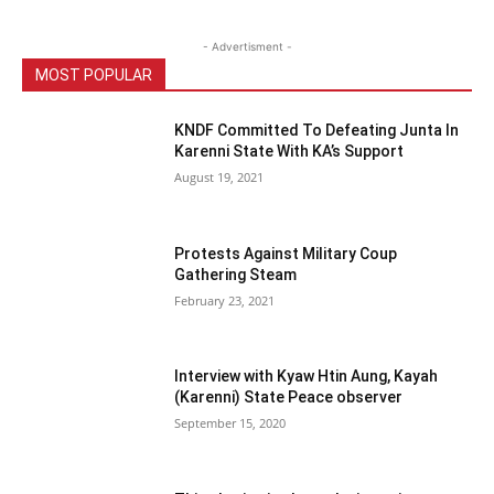
- Advertisment -
MOST POPULAR
KNDF Committed To Defeating Junta In
Karenni State With KA’s Support
August 19, 2021
Protests Against Military Coup
Gathering Steam
February 23, 2021
Interview with Kyaw Htin Aung, Kayah
(Karenni) State Peace observer
September 15, 2020