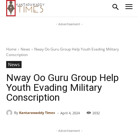
- Advertisement -
Home
News
Nway Oo Guru Group Help Youth Evading Military
Conscription
News
Nway Oo Guru Group Help
Youth Evading Military
Conscription
-
By
Kantarawaddy Times
April 4, 2024
2032
- Advertisement -