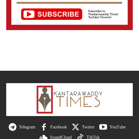
Telegram
Facebook
Twitter
YouTube
SoundCloud
TikTok