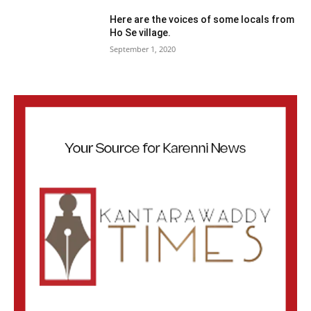
Here are the voices of some locals from
Ho Se village.
September 1, 2020