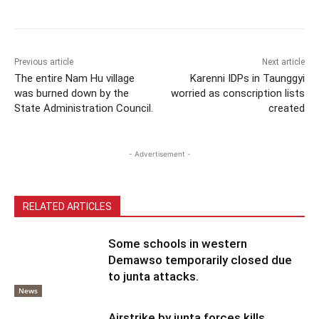
Previous article
Next article
The entire Nam Hu village
Karenni IDPs in Taunggyi
was burned down by the
worried as conscription lists
State Administration Council.
created
- Advertisement -
RELATED ARTICLES
Some schools in western
Demawso temporarily closed due
to junta attacks.
News
Airstrike by junta forces kills