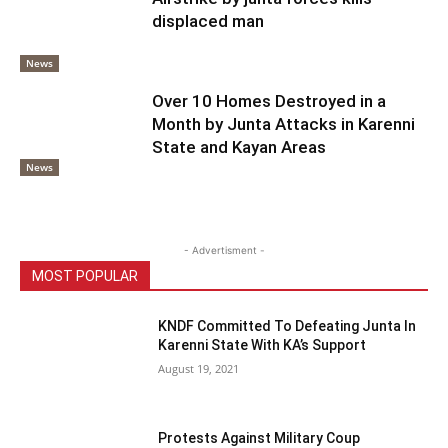
displaced man
News
Over 10 Homes Destroyed in a
Month by Junta Attacks in Karenni
State and Kayan Areas
News
- Advertisment -
MOST POPULAR
KNDF Committed To Defeating Junta In
Karenni State With KA’s Support
August 19, 2021
Protests Against Military Coup