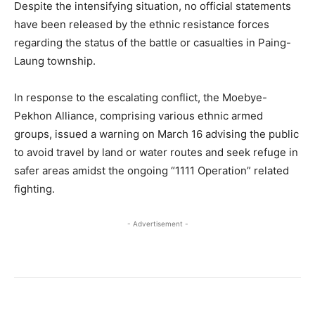
Despite the intensifying situation, no official statements
have been released by the ethnic resistance forces
regarding the status of the battle or casualties in Paing-
Laung township.
In response to the escalating conflict, the Moebye-
Pekhon Alliance, comprising various ethnic armed
groups, issued a warning on March 16 advising the public
to avoid travel by land or water routes and seek refuge in
safer areas amidst the ongoing “1111 Operation” related
fighting.
- Advertisement -