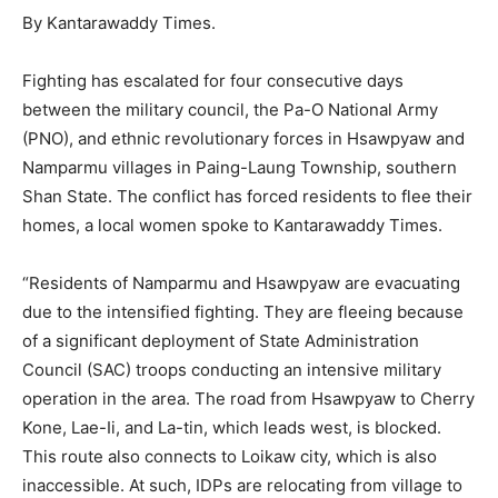
By Kantarawaddy Times.
Fighting has escalated for four consecutive days
between the military council, the Pa-O National Army
(PNO), and ethnic revolutionary forces in Hsawpyaw and
Namparmu villages in Paing-Laung Township, southern
Shan State. The conflict has forced residents to flee their
homes, a local women spoke to Kantarawaddy Times.
“Residents of Namparmu and Hsawpyaw are evacuating
due to the intensified fighting. They are fleeing because
of a significant deployment of State Administration
Council (SAC) troops conducting an intensive military
operation in the area. The road from Hsawpyaw to Cherry
Kone, Lae-Ii, and La-tin, which leads west, is blocked.
This route also connects to Loikaw city, which is also
inaccessible. At such, IDPs are relocating from village to