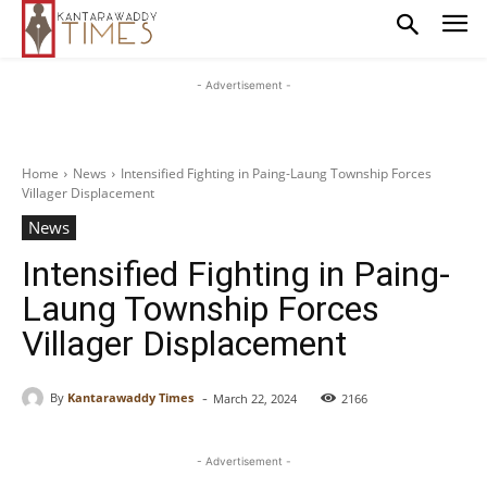
- Advertisement -
Home
News
Intensified Fighting in Paing-Laung Township Forces
Villager Displacement
News
Intensified Fighting in Paing-
Laung Township Forces
Villager Displacement
-
By
Kantarawaddy Times
March 22, 2024
2166
- Advertisement -