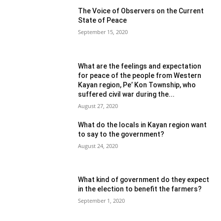
The Voice of Observers on the Current
State of Peace
September 15, 2020
What are the feelings and expectation
for peace of the people from Western
Kayan region, Pe’ Kon Township, who
suffered civil war during the...
August 27, 2020
What do the locals in Kayan region want
to say to the government?
August 24, 2020
What kind of government do they expect
in the election to benefit the farmers?
September 1, 2020