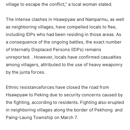
village to escape the conflict,” a local woman stated.
The intense clashes in Hsawpyaw and Namparmu, as well
as neighboring villages, have compelled locals to flee,
including IDPs who had been residing in those areas. As
a consequence of the ongoing battles, the exact number
of Internally Displaced Persons (IDPs) remains
unreported. . However, locals have confirmed casualties
among villagers, attributed to the use of heavy weaponry
by the junta forces.
Ethnic resistanceforces have closed the road from
Hsawpyaw to Peking due to security concerns caused by
the fighting, according to residents. Fighting also erupted
in neighboring villages along the border of Pekhong and
Paing-Laung Township on March 7.