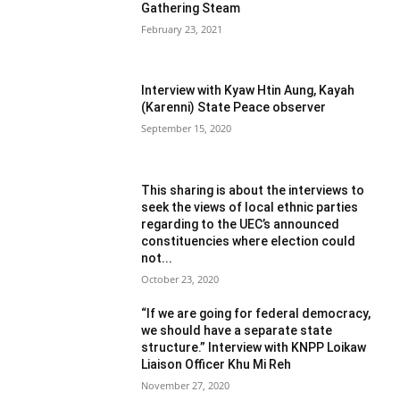
Gathering Steam
February 23, 2021
Interview with Kyaw Htin Aung, Kayah
(Karenni) State Peace observer
September 15, 2020
This sharing is about the interviews to
seek the views of local ethnic parties
regarding to the UEC’s announced
constituencies where election could
not...
October 23, 2020
“If we are going for federal democracy,
we should have a separate state
structure.” Interview with KNPP Loikaw
Liaison Officer Khu Mi Reh
November 27, 2020