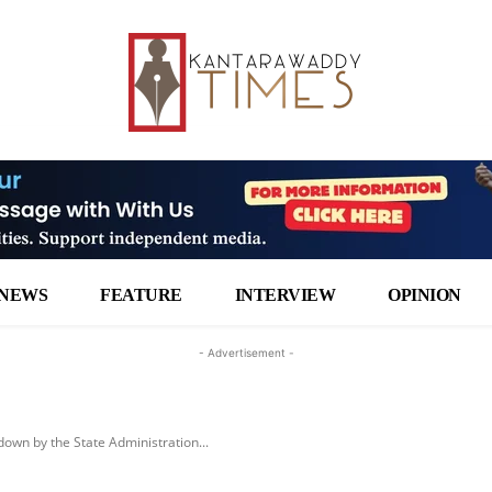
NEWS
FEATURE
INTERVIEW
OPINION
- Advertisement -
own by the State Administration...