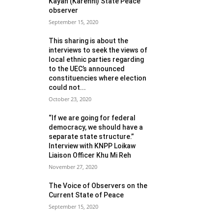
Kayah (Karenni) State Peace
observer
September 15, 2020
This sharing is about the
interviews to seek the views of
local ethnic parties regarding
to the UEC’s announced
constituencies where election
could not...
October 23, 2020
“If we are going for federal
democracy, we should have a
separate state structure.”
Interview with KNPP Loikaw
Liaison Officer Khu Mi Reh
November 27, 2020
The Voice of Observers on the
Current State of Peace
September 15, 2020