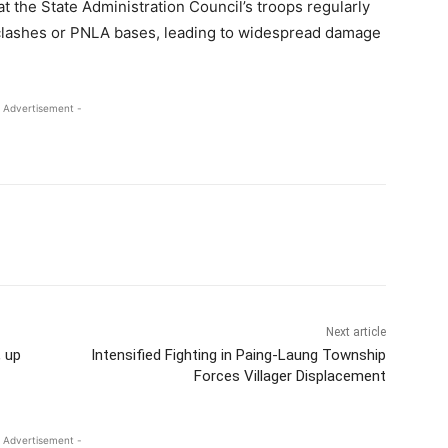
t the State Administration Council’s troops regularly
ut clashes or PNLA bases, leading to widespread damage
 Advertisement -
Next article
, up
Intensified Fighting in Paing-Laung Township
Forces Villager Displacement
 Advertisement -