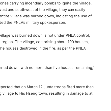
nes carrying incendiary bombs to ignite the village.
west and southwest of the village, they can easily
 entire village was burned down, indicating the use of
ded the PNLA’s military spokesperson.
 village was burned down is not under PNLA control,
 region. The village, comprising about 100 houses,
the houses destroyed in the fire, as per the PNLA
urned down, with no more than five houses remaining,”
ported that on March 12, junta troops fired more than
village to His Hseng town, resulting in damage to at