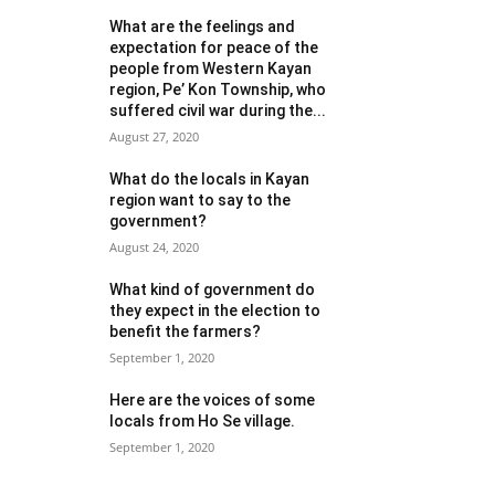
What are the feelings and
expectation for peace of the
people from Western Kayan
region, Pe’ Kon Township, who
suffered civil war during the...
August 27, 2020
What do the locals in Kayan
region want to say to the
government?
August 24, 2020
What kind of government do
they expect in the election to
benefit the farmers?
September 1, 2020
Here are the voices of some
locals from Ho Se village.
September 1, 2020