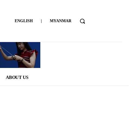
ENGLISH
|
MYANMAR
ABOUT US