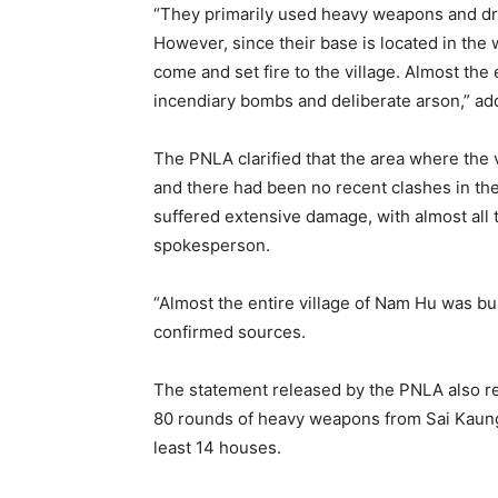
“They primarily used heavy weapons and dro
However, since their base is located in the 
come and set fire to the village. Almost the
incendiary bombs and deliberate arson,” ad
The PNLA clarified that the area where the
and there had been no recent clashes in the
suffered extensive damage, with almost all 
spokesperson.
“Almost the entire village of Nam Hu was b
confirmed sources.
The statement released by the PNLA also re
80 rounds of heavy weapons from Sai Kaung 
least 14 houses.