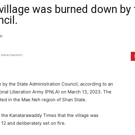
village was burned down by 
cil.
40
 Advertisement -
by the State Administration Council, according to an
tional Liberation Army (PNLA) on March 13, 2023. The
ated in the Mae Neh region of Shan State.
 the Kanatarawaddy Times that the village was
2 and deliberately set on fire.