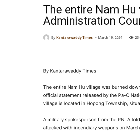
The entire Nam Hu 
Administration Coun
-
By
Kantarawaddy Times
March 19, 2024
23
-
By Kantarawaddy Times
The entire Nam Hu village was burned down 
official statement released by the Pa-O Na
village is located in Hopong Township, situ
A military spokesperson from the PNLA told
attacked with incendiary weapons on March 1