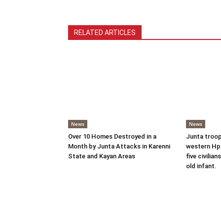
RELATED ARTICLES
News
News
Over 10 Homes Destroyed in a
Junta troop
Month by Junta Attacks in Karenni
western Hpr
State and Kayan Areas
five civilian
old infant.