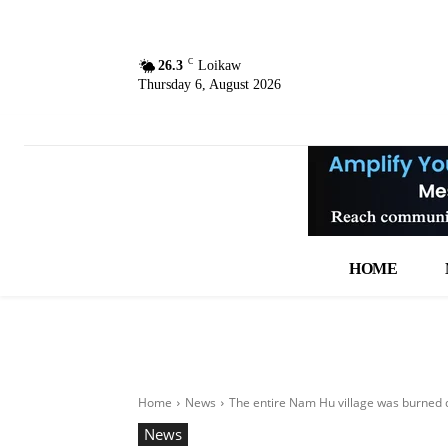
C
26.3
Loikaw
Thursday 6, August 2026
HOME
Home
News
The entire Nam Hu village was burned d
News