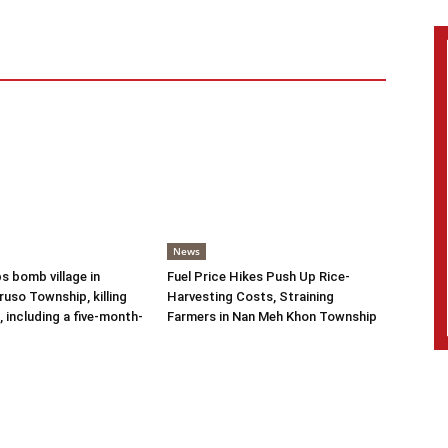
News
s bomb village in
Fuel Price Hikes Push Up Rice-
uso Township, killing
Harvesting Costs, Straining
s, including a five-month-
Farmers in Nan Meh Khon Township