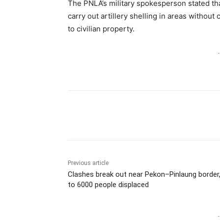
The PNLA’s military spokesperson stated tha
carry out artillery shelling in areas witho
to civilian property.
-
Previous article
Clashes break out near Pekon–Pinlaung border
to 6000 people displaced
-