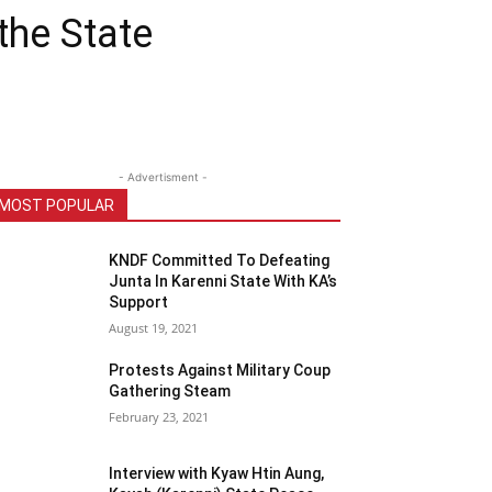
the State
- Advertisment -
MOST POPULAR
KNDF Committed To Defeating
Junta In Karenni State With KA’s
Support
August 19, 2021
Protests Against Military Coup
Gathering Steam
February 23, 2021
Interview with Kyaw Htin Aung,