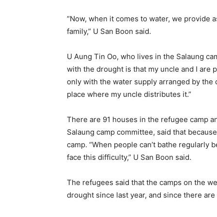
“Now, when it comes to water, we provide a
family,” U San Boon said.
U Aung Tin Oo, who lives in the Salaung ca
with the drought is that my uncle and I are 
only with the water supply arranged by the 
place where my uncle distributes it.”
There are 91 houses in the refugee camp a
Salaung camp committee, said that because
camp. “When people can’t bathe regularly be
face this difficulty,” U San Boon said.
The refugees said that the camps on the w
drought since last year, and since there are