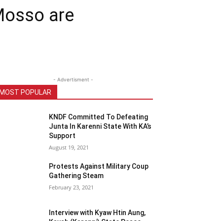
Mosso are
- Advertisment -
MOST POPULAR
KNDF Committed To Defeating
Junta In Karenni State With KA’s
Support
August 19, 2021
Protests Against Military Coup
Gathering Steam
February 23, 2021
Interview with Kyaw Htin Aung,