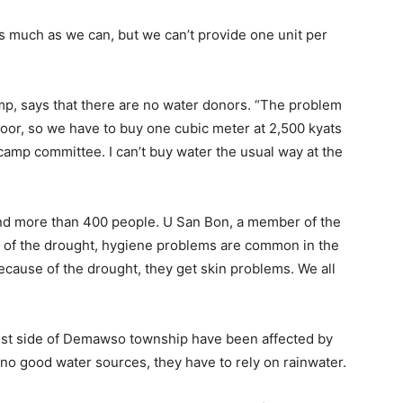
s much as we can, but we can’t provide one unit per
mp, says that there are no water donors. “The problem
poor, so we have to buy one cubic meter at 2,500 kyats
camp committee. I can’t buy water the usual way at the
nd more than 400 people. U San Bon, a member of the
 of the drought, hygiene problems are common in the
cause of the drought, they get skin problems. We all
est side of Demawso township have been affected by
 no good water sources, they have to rely on rainwater.