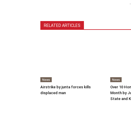
-
RELATED ARTICLES
News
News
Airstrike by junta forces kills
Over 10 Hom
displaced man
Month by Ju
State and K