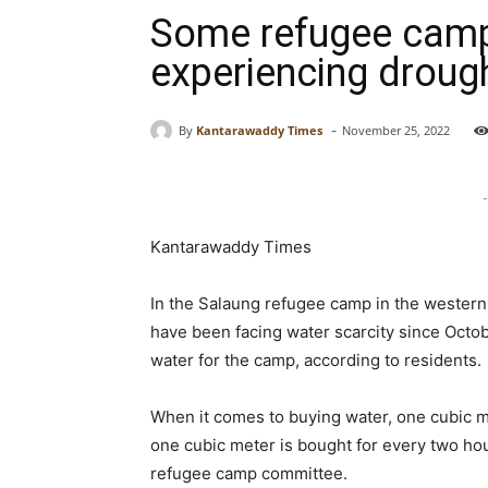
Some refugee camps
experiencing drought
-
By
Kantarawaddy Times
November 25, 2022
-
Kantarawaddy Times
In the Salaung refugee camp in the western
have been facing water scarcity since Octob
water for the camp, according to residents.
When it comes to buying water, one cubic met
one cubic meter is bought for every two ho
refugee camp committee.