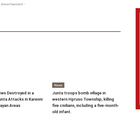
 Advertisement -
News
es Destroyed in a
Junta troops bomb village in
nta Attacks in Karenni
western Hpruso Township, killing
ayan Areas
five civilians, including a five-month-
old infant.