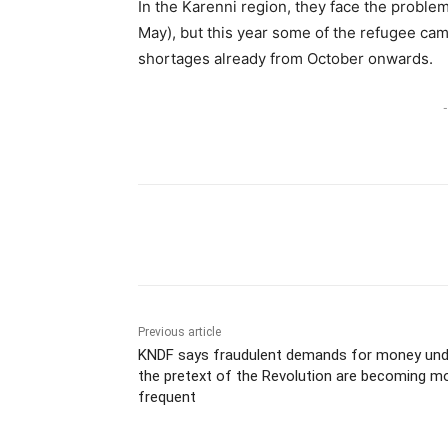
In the Karenni region, they face the problem
May), but this year some of the refugee cam
shortages already from October onwards.
-
Previous article
KNDF says fraudulent demands for money und
the pretext of the Revolution are becoming m
frequent