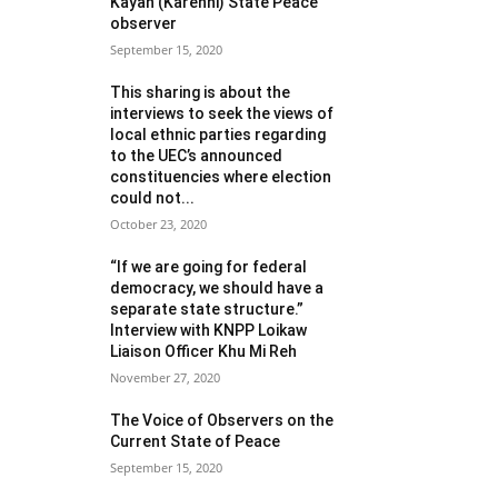
Kayah (Karenni) State Peace
observer
September 15, 2020
This sharing is about the
interviews to seek the views of
local ethnic parties regarding
to the UEC’s announced
constituencies where election
could not...
October 23, 2020
“If we are going for federal
democracy, we should have a
separate state structure.”
Interview with KNPP Loikaw
Liaison Officer Khu Mi Reh
November 27, 2020
The Voice of Observers on the
Current State of Peace
September 15, 2020