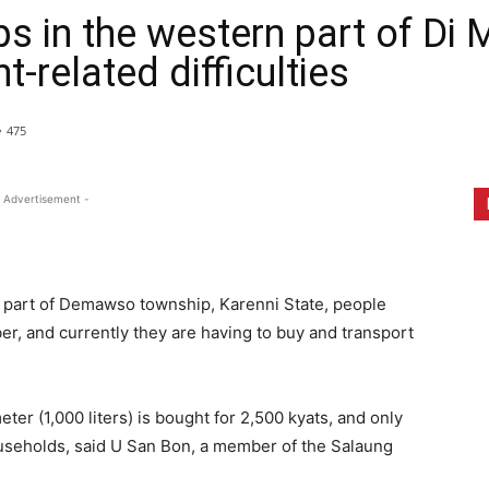
 in the western part of Di 
-related difficulties
475
 Advertisement -
 part of Demawso township, Karenni State, people
er, and currently they are having to buy and transport
er (1,000 liters) is bought for 2,500 kyats, and only
useholds, said U San Bon, a member of the Salaung