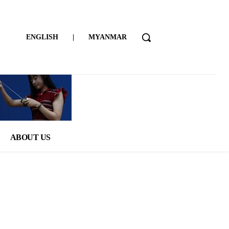
ENGLISH
|
MYANMAR
ABOUT US