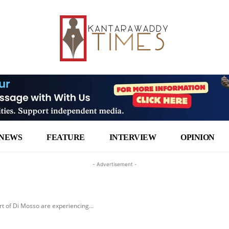
NEWS
FEATURE
INTERVIEW
OPINION
- Advertisement -
 of Di Mosso are experiencing...