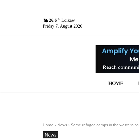
C
26.6
Loikaw
Friday 7, August 2026
HOME
Home
News
Some refugee camps in the western part
News