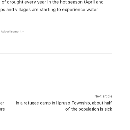
 of drought every year in the hot season (April and
ps and villages are starting to experience water
 Advertisement -
Next article
er
In a refugee camp in Hpruso Township, about half
ore
of the population is sick