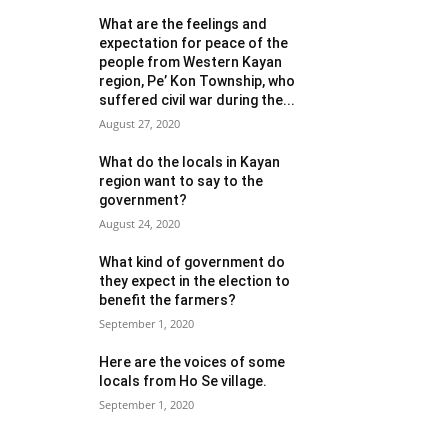
What are the feelings and
expectation for peace of the
people from Western Kayan
region, Pe’ Kon Township, who
suffered civil war during the...
August 27, 2020
What do the locals in Kayan
region want to say to the
government?
August 24, 2020
What kind of government do
they expect in the election to
benefit the farmers?
September 1, 2020
Here are the voices of some
locals from Ho Se village.
September 1, 2020