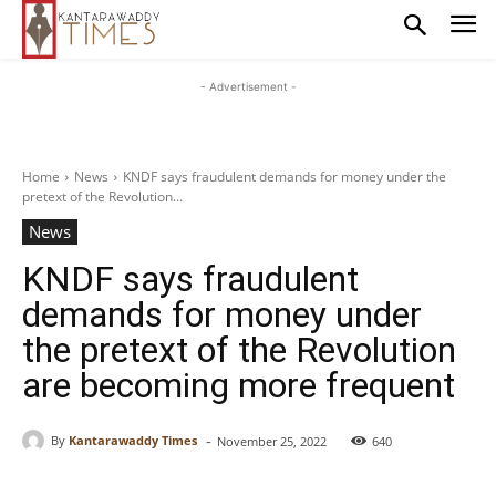
- Advertisement -
Home
News
KNDF says fraudulent demands for money under the
pretext of the Revolution...
News
KNDF says fraudulent
demands for money under
the pretext of the Revolution
are becoming more frequent
-
By
Kantarawaddy Times
November 25, 2022
640