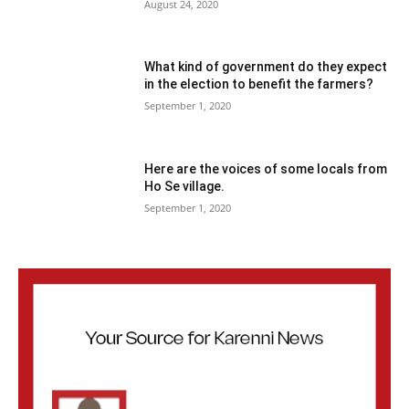
August 24, 2020
What kind of government do they expect
in the election to benefit the farmers?
September 1, 2020
Here are the voices of some locals from
Ho Se village.
September 1, 2020