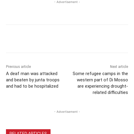
- Advertisement -
Previous article
Next article
A deaf man was attacked
Some refugee camps in the
and beaten by junta troops
western part of Di Mosso
and had to be hospitalized
are experiencing drought-
related difficulties
- Advertisement -
RELATED ARTICLES