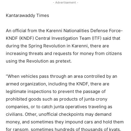
- Advertisement -
Kantarawaddy Times
An official from the Karenni Nationalities Defense Force-
KNDF (KNDF) Central Investigation Team (ITF) said that
during the Spring Revolution in Karenni, there are
increasing threats and requests for money from citizens
using the Revolution as pretext.
“When vehicles pass through an area controlled by an
armed organization, including the KNDF, there are
legitimate inspections to prevent the passage of
prohibited goods such as products of junta crony
companies, or to catch junta operatives traveling as
civilians. Other, unofficial checkpoints may demand
money, and sometimes they impound cars and hold them
for ransom, sometimes hundreds of thousands of kyats.