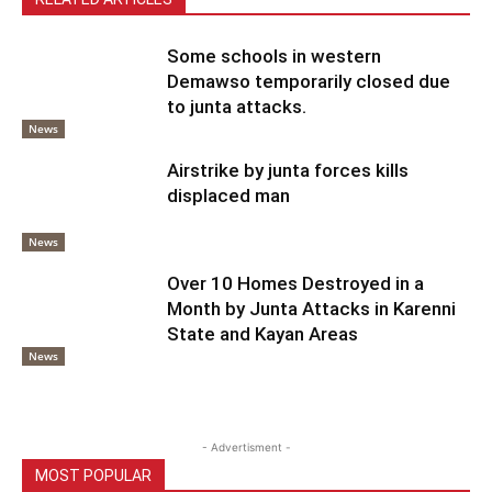
Some schools in western
Demawso temporarily closed due
to junta attacks.
News
Airstrike by junta forces kills
displaced man
News
Over 10 Homes Destroyed in a
Month by Junta Attacks in Karenni
State and Kayan Areas
News
- Advertisment -
MOST POPULAR