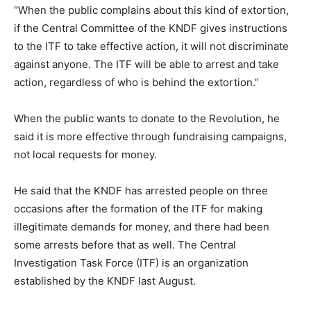
“When the public complains about this kind of extortion,
if the Central Committee of the KNDF gives instructions
to the ITF to take effective action, it will not discriminate
against anyone. The ITF will be able to arrest and take
action, regardless of who is behind the extortion.”
When the public wants to donate to the Revolution, he
said it is more effective through fundraising campaigns,
not local requests for money.
He said that the KNDF has arrested people on three
occasions after the formation of the ITF for making
illegitimate demands for money, and there had been
some arrests before that as well. The Central
Investigation Task Force (ITF) is an organization
established by the KNDF last August.