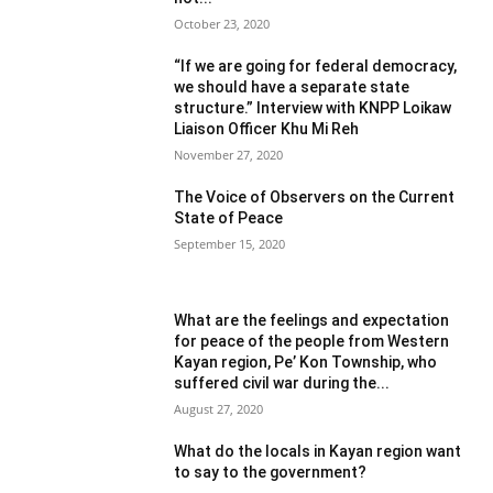
October 23, 2020
“If we are going for federal democracy,
we should have a separate state
structure.” Interview with KNPP Loikaw
Liaison Officer Khu Mi Reh
November 27, 2020
The Voice of Observers on the Current
State of Peace
September 15, 2020
What are the feelings and expectation
for peace of the people from Western
Kayan region, Pe’ Kon Township, who
suffered civil war during the...
August 27, 2020
What do the locals in Kayan region want
to say to the government?