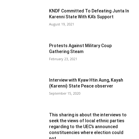
KNDF Committed To Defeating Junta In
Karenni State With KA’s Support
August 19, 2021
Protests Against Military Coup
Gathering Steam
February 23, 2021
Interview with Kyaw Htin Aung, Kayah
(Karenni) State Peace observer
September 15, 2020
This sharing is about the interviews to
seek the views of local ethnic parties
regarding to the UEC’s announced
constituencies where election could
not...