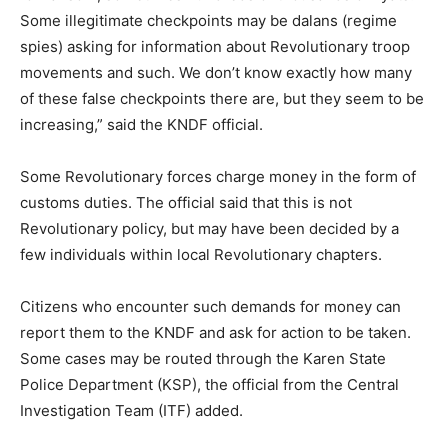
Some illegitimate checkpoints may be dalans (regime
spies) asking for information about Revolutionary troop
movements and such. We don’t know exactly how many
of these false checkpoints there are, but they seem to be
increasing,” said the KNDF official.
Some Revolutionary forces charge money in the form of
customs duties. The official said that this is not
Revolutionary policy, but may have been decided by a
few individuals within local Revolutionary chapters.
Citizens who encounter such demands for money can
report them to the KNDF and ask for action to be taken.
Some cases may be routed through the Karen State
Police Department (KSP), the official from the Central
Investigation Team (ITF) added.