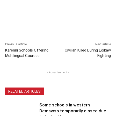
Previous article
Next article
Karenni Schools Offering
Civilian Killed During Loikaw
Multilingual Courses
Fighting
- Advertisement -
RELATED ARTICLES
Some schools in western
Demawso temporarily closed due