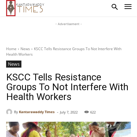
- Advertisement -
Home
News
KSCC Tells Resistance Groups To Not Interfere With
Health Workers
News
KSCC Tells Resistance
Groups To Not Interfere With
Health Workers
-
By
Kantarawaddy Times
July 7, 2022
622