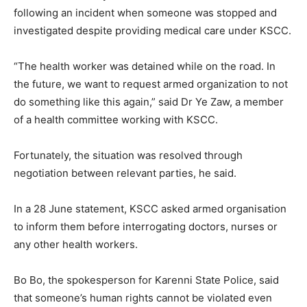
following an incident when someone was stopped and
investigated despite providing medical care under KSCC.
“The health worker was detained while on the road. In
the future, we want to request armed organization to not
do something like this again,” said Dr Ye Zaw, a member
of a health committee working with KSCC.
Fortunately, the situation was resolved through
negotiation between relevant parties, he said.
In a 28 June statement, KSCC asked armed organisation
to inform them before interrogating doctors, nurses or
any other health workers.
Bo Bo, the spokesperson for Karenni State Police, said
that someone’s human rights cannot be violated even