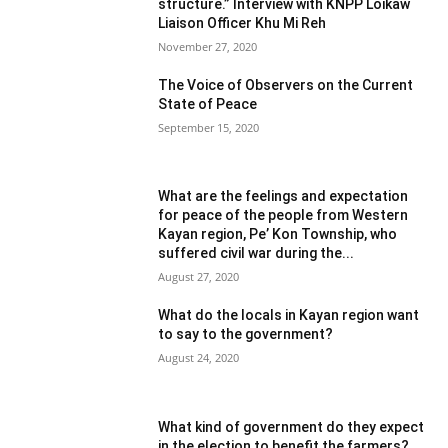
structure.” Interview with KNPP Loikaw
Liaison Officer Khu Mi Reh
November 27, 2020
The Voice of Observers on the Current
State of Peace
September 15, 2020
What are the feelings and expectation
for peace of the people from Western
Kayan region, Pe’ Kon Township, who
suffered civil war during the...
August 27, 2020
What do the locals in Kayan region want
to say to the government?
August 24, 2020
What kind of government do they expect
in the election to benefit the farmers?