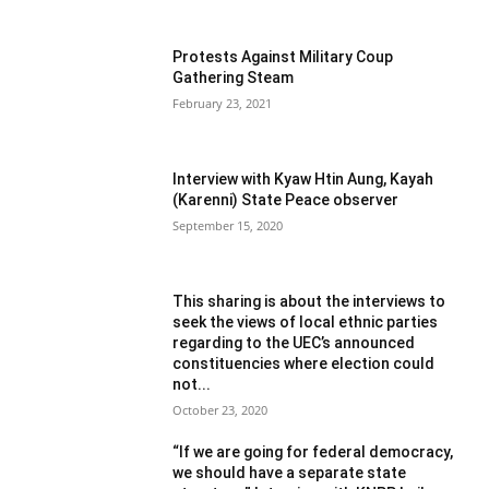
Protests Against Military Coup
Gathering Steam
February 23, 2021
Interview with Kyaw Htin Aung, Kayah
(Karenni) State Peace observer
September 15, 2020
This sharing is about the interviews to
seek the views of local ethnic parties
regarding to the UEC’s announced
constituencies where election could
not...
October 23, 2020
“If we are going for federal democracy,
we should have a separate state