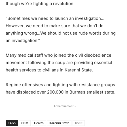
though we’re fighting a revolution.
“Sometimes we need to launch an investigation…
However, we need to make sure that we don’t do
anything wrong…We should not use rude words during
an investigation.”
Many medical staff who joined the civil disobedience
movement following the coup are providing essential
health services to civilians in Karenni State.
Regime offensives and fighting with resistance groups
have displaced over 200,000 in Burma’s smallest state.
- Advertisement -
TAGS
CDM
Health
Karenni State
KSCC