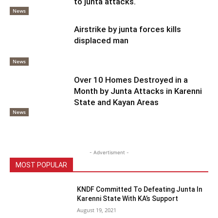
to junta attacks.
News
Airstrike by junta forces kills
displaced man
News
Over 10 Homes Destroyed in a
Month by Junta Attacks in Karenni
State and Kayan Areas
News
- Advertisment -
MOST POPULAR
KNDF Committed To Defeating Junta In
Karenni State With KA’s Support
August 19, 2021