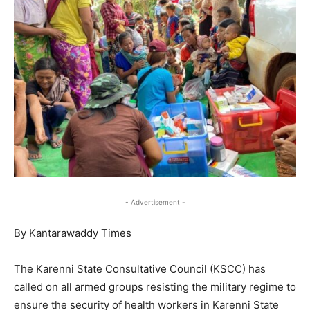
- Advertisement -
By Kantarawaddy Times
The Karenni State Consultative Council (KSCC) has
called on all armed groups resisting the military regime to
ensure the security of health workers in Karenni State