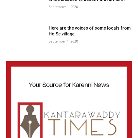
September 1, 2020
Here are the voices of some locals from
Ho Se village.
September 1, 2020