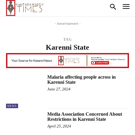
- Advertisement -
TAG
Karenni State
Malaria affecting people across in
Karenni State
June 27, 2024
NEWS
Media Association Concerned About
Restrictions in Karenni State
April 25, 2024