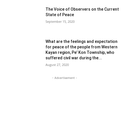
The Voice of Observers on the Current
State of Peace
September 15, 2020
What are the feelings and expectation
for peace of the people from Western
Kayan region, Pe’ Kon Township, who
suffered civil war during the...
August 27, 2020
- Advertisement -