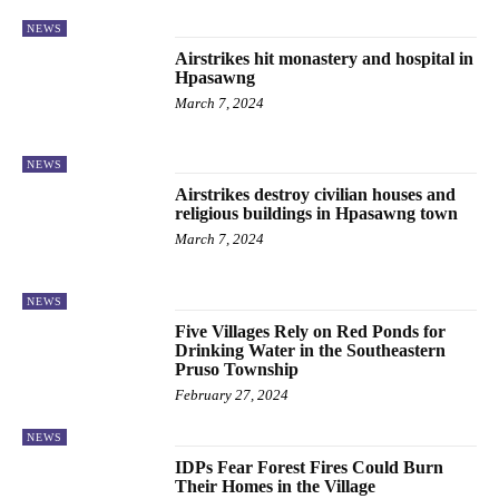
NEWS
Airstrikes hit monastery and hospital in
Hpasawng
March 7, 2024
NEWS
Airstrikes destroy civilian houses and
religious buildings in Hpasawng town
March 7, 2024
NEWS
Five Villages Rely on Red Ponds for
Drinking Water in the Southeastern
Pruso Township
February 27, 2024
NEWS
IDPs Fear Forest Fires Could Burn
Their Homes in the Village