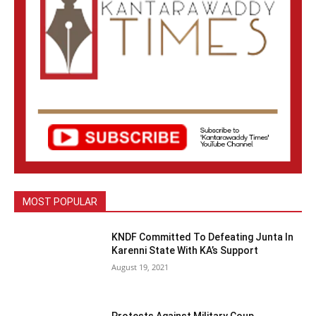
MOST POPULAR
KNDF Committed To Defeating Junta In
Karenni State With KA’s Support
August 19, 2021
Protests Against Military Coup