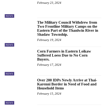
February 23, 2024
NEWS
The Military Council Withdrew from
Two Frontline Military Camps on the
Eastern Part of the Thanlwin River in
Shadaw Township.
February 19, 2024
NEWS
Corn Farmers in Eastern Loikaw
Suffered Loess Due to No Corn
Buyers.
February 17, 2024
NEWS
Over 200 IDPs Newly Arrive at Thai-
Karenni Border in Need of Food and
Household Items
February 15, 2024
NEWS