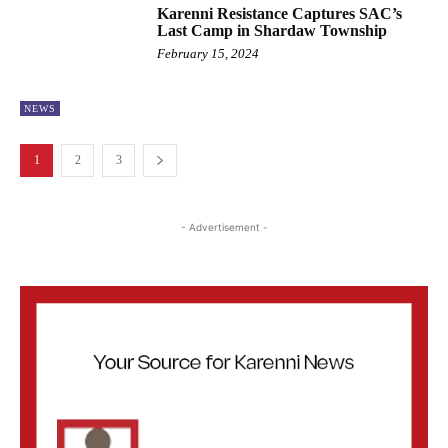
Karenni Resistance Captures SAC’s
Last Camp in Shardaw Township
February 15, 2024
NEWS
1
2
3
- Advertisement -