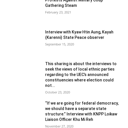
Gathering Steam
February 23, 2021
Interview with Kyaw Htin Aung, Kayah
(Karenni) State Peace observer
September 15, 2020
This sharing is about the interviews to
seek the views of local ethnic parties
regarding to the UEC’s announced
constituencies where election could
not...
October 23, 2020
“If we are going for federal democracy,
we should have a separate state
structure.” Interview with KNPP Loikaw
Liaison Officer Khu Mi Reh
November 27, 2020