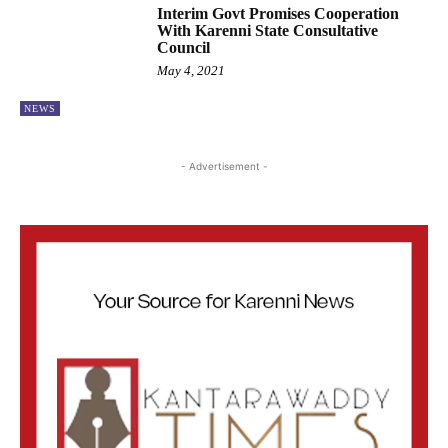
Interim Govt Promises Cooperation
With Karenni State Consultative
Council
May 4, 2021
NEWS
- Advertisement -