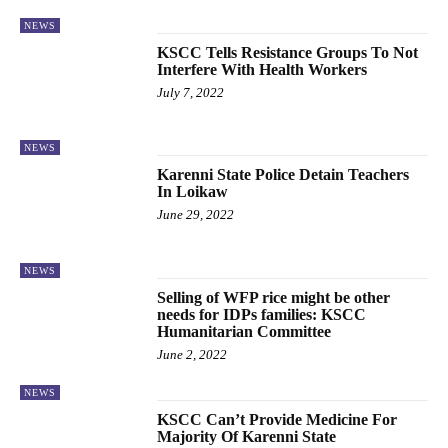
NEWS
KSCC Tells Resistance Groups To Not
Interfere With Health Workers
July 7, 2022
NEWS
Karenni State Police Detain Teachers
In Loikaw
June 29, 2022
NEWS
Selling of WFP rice might be other
needs for IDPs families: KSCC
Humanitarian Committee
June 2, 2022
NEWS
KSCC Can’t Provide Medicine For
Majority Of Karenni State