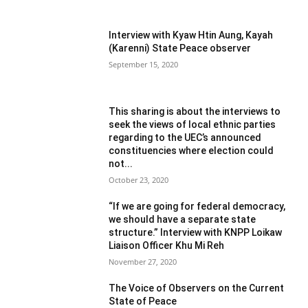
Interview with Kyaw Htin Aung, Kayah
(Karenni) State Peace observer
September 15, 2020
This sharing is about the interviews to
seek the views of local ethnic parties
regarding to the UEC’s announced
constituencies where election could
not...
October 23, 2020
“If we are going for federal democracy,
we should have a separate state
structure.” Interview with KNPP Loikaw
Liaison Officer Khu Mi Reh
November 27, 2020
The Voice of Observers on the Current
State of Peace