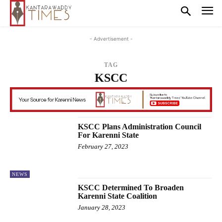
- Advertisement -
TAG
KSCC
KSCC Plans Administration Council
For Karenni State
February 27, 2023
NEWS
KSCC Determined To Broaden
Karenni State Coalition
January 28, 2023