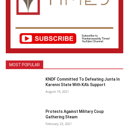
MOST POPULAR
KNDF Committed To Defeating Junta In
Karenni State With KA’s Support
August 19, 2021
Protests Against Military Coup
Gathering Steam
February 23, 2021