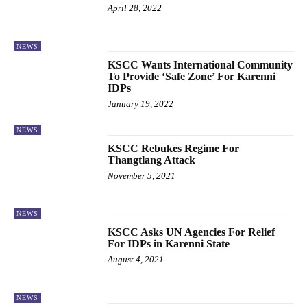
April 28, 2022
NEWS
KSCC Wants International Community
To Provide ‘Safe Zone’ For Karenni
IDPs
January 19, 2022
NEWS
KSCC Rebukes Regime For
Thangtlang Attack
November 5, 2021
NEWS
KSCC Asks UN Agencies For Relief
For IDPs in Karenni State
August 4, 2021
NEWS