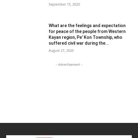
September 15, 2020
What are the feelings and expectation
for peace of the people from Western
Kayan region, Pe’ Kon Township, who
suffered civil war during the...
August 27, 2020
- Advertisement -