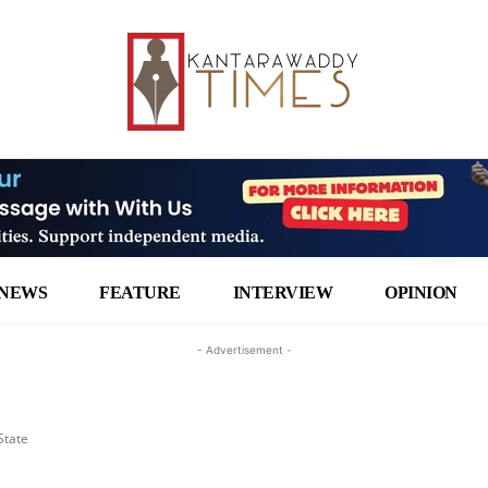
NEWS
FEATURE
INTERVIEW
OPINION
- Advertisement -
State