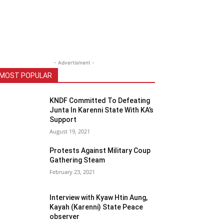
- Advertisment -
MOST POPULAR
KNDF Committed To Defeating
Junta In Karenni State With KA’s
Support
August 19, 2021
Protests Against Military Coup
Gathering Steam
February 23, 2021
Interview with Kyaw Htin Aung,
Kayah (Karenni) State Peace
observer