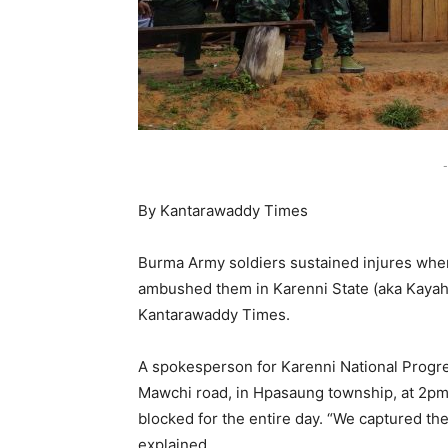
-
By Kantarawaddy Times
Burma Army soldiers sustained injures when
ambushed them in Karenni State (aka Kayah
Kantarawaddy Times.
A spokesperson for Karenni National Progre
Mawchi road, in Hpasaung township, at 2pm,
blocked for the entire day. “We captured t
explained.