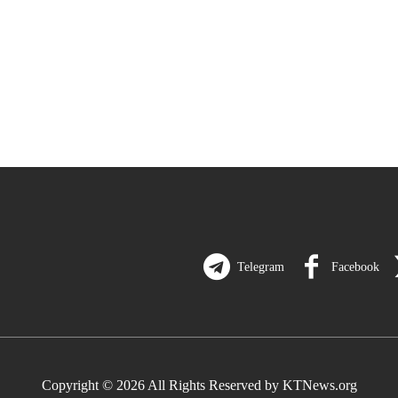
Telegram
Facebook
Copyright © 2026 All Rights Reserved by KTNews.org