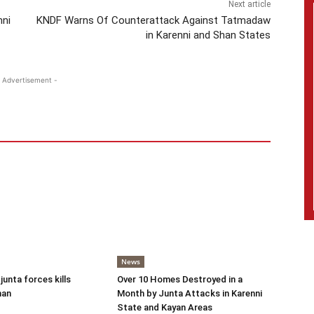
Next article
nni
KNDF Warns Of Counterattack Against Tatmadaw
in Karenni and Shan States
 Advertisement -
News
 junta forces kills
Over 10 Homes Destroyed in a
man
Month by Junta Attacks in Karenni
State and Kayan Areas