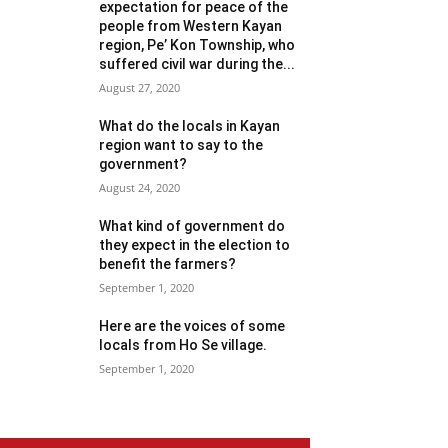
expectation for peace of the
people from Western Kayan
region, Pe’ Kon Township, who
suffered civil war during the...
August 27, 2020
What do the locals in Kayan
region want to say to the
government?
August 24, 2020
What kind of government do
they expect in the election to
benefit the farmers?
September 1, 2020
Here are the voices of some
locals from Ho Se village.
September 1, 2020