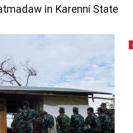
madaw in Karenni State