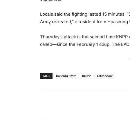
Locals said the fighting lasted 15 minutes
Army retreated,” a resident from Hpasaung 
Thursday’s attack is the second time KNP
called—since the February 1 coup. The EAO
-
TAGS
Karenni State
KNPP
Tatmadaw