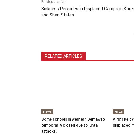
Previous article
Sickness Pervades in Displaced Camps in Kare
and Shan States
-
RELATED ARTICLES
News
News
Some schools in western Demawso
Airstrike by
temporarily closed due to junta
displaced 
attacks.