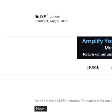
C
25.8
Loikaw
Sunday 9, August 2026
HOME
Home
News
KNPP Ambushes Tatmadaw in Karenni 
News