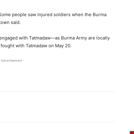
. “Some people saw injured soldiers when the Burma
town said.
P engaged with Tatmadaw—as Burma Army are locally
 fought with Tatmadaw on May 20.
 Advertisement -