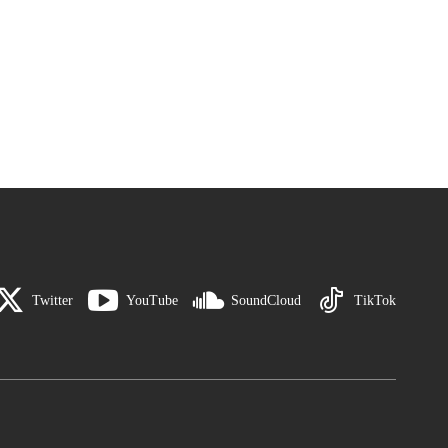
Twitter
YouTube
SoundCloud
TikTok