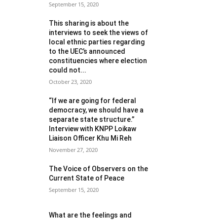
September 15, 2020
This sharing is about the
interviews to seek the views of
local ethnic parties regarding
to the UEC’s announced
constituencies where election
could not...
October 23, 2020
“If we are going for federal
democracy, we should have a
separate state structure.”
Interview with KNPP Loikaw
Liaison Officer Khu Mi Reh
November 27, 2020
The Voice of Observers on the
Current State of Peace
September 15, 2020
What are the feelings and