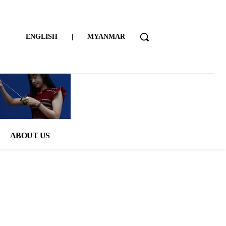
ENGLISH
|
MYANMAR
ABOUT US