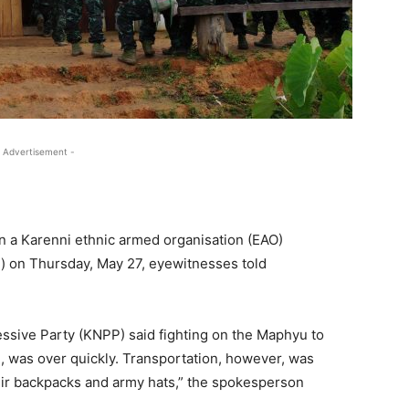
 Advertisement -
 a Karenni ethnic armed organisation (EAO)
) on Thursday, May 27, eyewitnesses told
ssive Party (KNPP) said fighting on the Maphyu to
 was over quickly. Transportation, however, was
heir backpacks and army hats,” the spokesperson