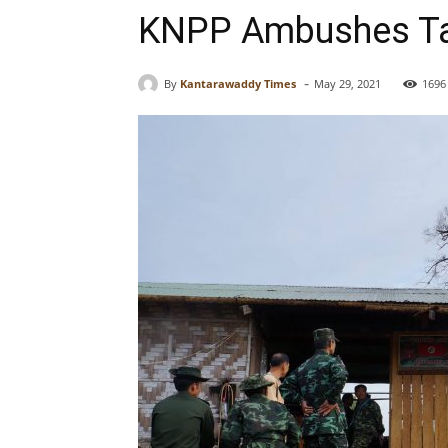
KNPP Ambushes Tat
-
By
Kantarawaddy Times
May 29, 2021
1696