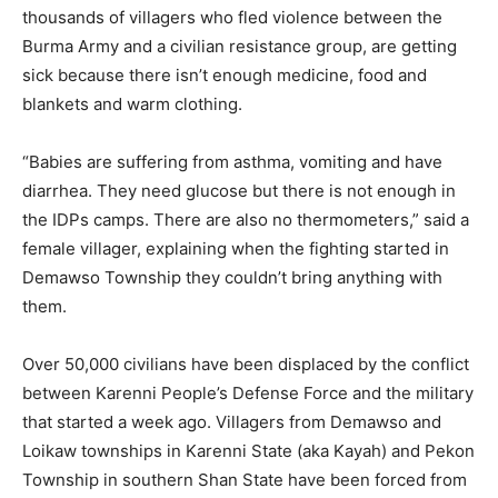
thousands of villagers who fled violence between the
Burma Army and a civilian resistance group, are getting
sick because there isn’t enough medicine, food and
blankets and warm clothing.
“Babies are suffering from asthma, vomiting and have
diarrhea. They need glucose but there is not enough in
the IDPs camps. There are also no thermometers,” said a
female villager, explaining when the fighting started in
Demawso Township they couldn’t bring anything with
them.
Over 50,000 civilians have been displaced by the conflict
between Karenni People’s Defense Force and the military
that started a week ago. Villagers from Demawso and
Loikaw townships in Karenni State (aka Kayah) and Pekon
Township in southern Shan State have been forced from