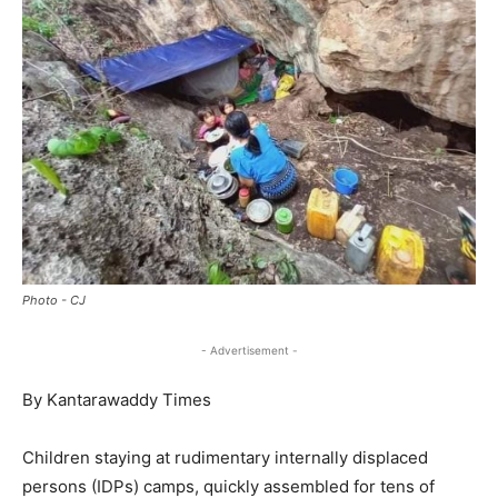
Photo - CJ
- Advertisement -
By Kantarawaddy Times
Children staying at rudimentary internally displaced
persons (IDPs) camps, quickly assembled for tens of