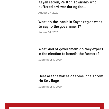
Kayan region, Pe’ Kon Township, who
suffered civil war during the...
August 27, 2020
What do the locals in Kayan region want
to say to the government?
August 24, 2020
What kind of government do they expect
in the election to benefit the farmers?
September 1, 2020
Here are the voices of some locals from
Ho Se village.
September 1, 2020