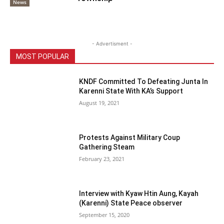
News
- Advertisment -
MOST POPULAR
KNDF Committed To Defeating Junta In
Karenni State With KA’s Support
August 19, 2021
Protests Against Military Coup
Gathering Steam
February 23, 2021
Interview with Kyaw Htin Aung, Kayah
(Karenni) State Peace observer
September 15, 2020