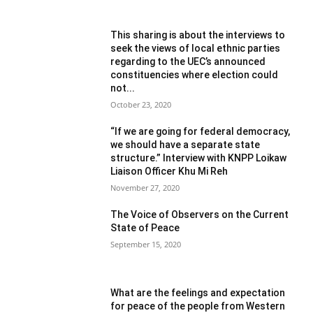
This sharing is about the interviews to
seek the views of local ethnic parties
regarding to the UEC’s announced
constituencies where election could
not...
October 23, 2020
“If we are going for federal democracy,
we should have a separate state
structure.” Interview with KNPP Loikaw
Liaison Officer Khu Mi Reh
November 27, 2020
The Voice of Observers on the Current
State of Peace
September 15, 2020
What are the feelings and expectation
for peace of the people from Western