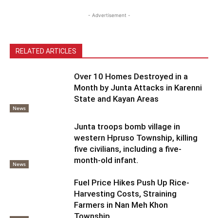
- Advertisement -
RELATED ARTICLES
Over 10 Homes Destroyed in a
Month by Junta Attacks in Karenni
State and Kayan Areas
News
Junta troops bomb village in
western Hpruso Township, killing
five civilians, including a five-
month-old infant.
News
Fuel Price Hikes Push Up Rice-
Harvesting Costs, Straining
Farmers in Nan Meh Khon
Township