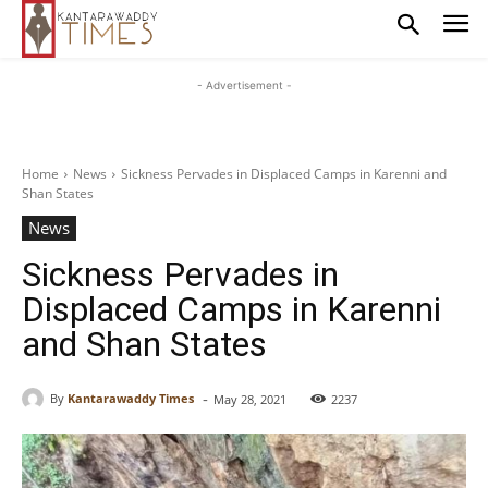
- Advertisement -
Home
News
Sickness Pervades in Displaced Camps in Karenni and
Shan States
News
Sickness Pervades in
Displaced Camps in Karenni
and Shan States
-
By
Kantarawaddy Times
May 28, 2021
2237