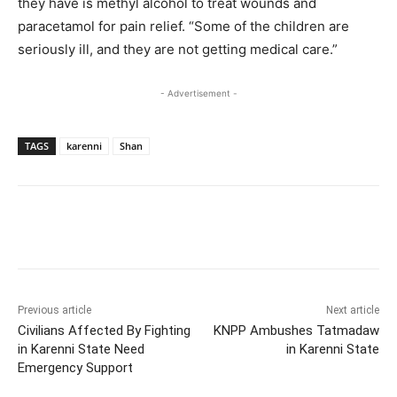
they have is methyl alcohol to treat wounds and
paracetamol for pain relief. “Some of the children are
seriously ill, and they are not getting medical care.”
- Advertisement -
TAGS
karenni
Shan
Previous article
Next article
Civilians Affected By Fighting
KNPP Ambushes Tatmadaw
in Karenni State Need
in Karenni State
Emergency Support