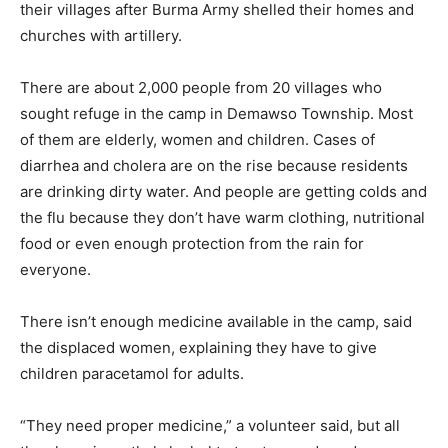
their villages after Burma Army shelled their homes and
churches with artillery.
There are about 2,000 people from 20 villages who
sought refuge in the camp in Demawso Township. Most
of them are elderly, women and children. Cases of
diarrhea and cholera are on the rise because residents
are drinking dirty water. And people are getting colds and
the flu because they don’t have warm clothing, nutritional
food or even enough protection from the rain for
everyone.
There isn’t enough medicine available in the camp, said
the displaced women, explaining they have to give
children paracetamol for adults.
“They need proper medicine,” a volunteer said, but all