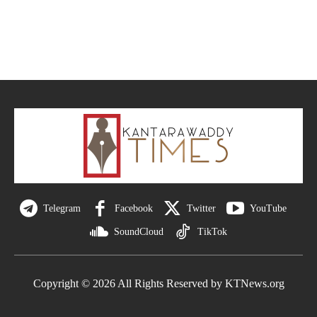
Telegram
Facebook
Twitter
YouTube
SoundCloud
TikTok
Copyright © 2026 All Rights Reserved by KTNews.org