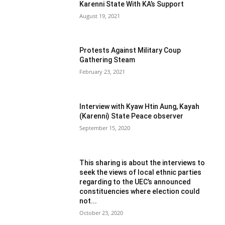
Karenni State With KA’s Support
August 19, 2021
Protests Against Military Coup
Gathering Steam
February 23, 2021
Interview with Kyaw Htin Aung, Kayah
(Karenni) State Peace observer
September 15, 2020
This sharing is about the interviews to
seek the views of local ethnic parties
regarding to the UEC’s announced
constituencies where election could
not...
October 23, 2020