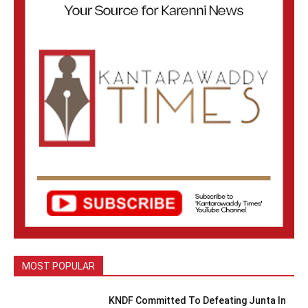
MOST POPULAR
KNDF Committed To Defeating Junta In