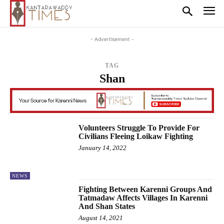
- Advertisement -
TAG
Shan
Volunteers Struggle To Provide For
Civilians Fleeing Loikaw Fighting
January 14, 2022
NEWS
Fighting Between Karenni Groups And
Tatmadaw Affects Villages In Karenni
And Shan States
August 14, 2021