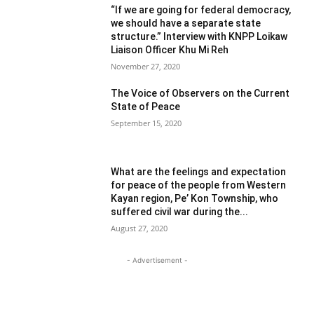
“If we are going for federal democracy,
we should have a separate state
structure.” Interview with KNPP Loikaw
Liaison Officer Khu Mi Reh
November 27, 2020
The Voice of Observers on the Current
State of Peace
September 15, 2020
What are the feelings and expectation
for peace of the people from Western
Kayan region, Pe’ Kon Township, who
suffered civil war during the...
August 27, 2020
- Advertisement -