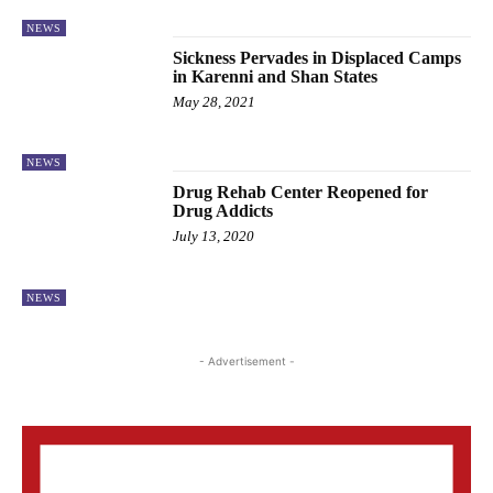
NEWS
Sickness Pervades in Displaced Camps
in Karenni and Shan States
May 28, 2021
NEWS
Drug Rehab Center Reopened for
Drug Addicts
July 13, 2020
NEWS
- Advertisement -