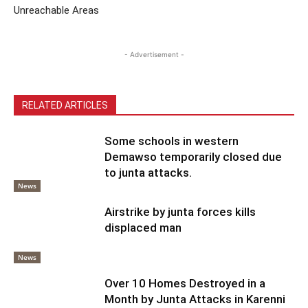
Unreachable Areas
- Advertisement -
RELATED ARTICLES
Some schools in western
Demawso temporarily closed due
to junta attacks.
News
Airstrike by junta forces kills
displaced man
News
Over 10 Homes Destroyed in a
Month by Junta Attacks in Karenni