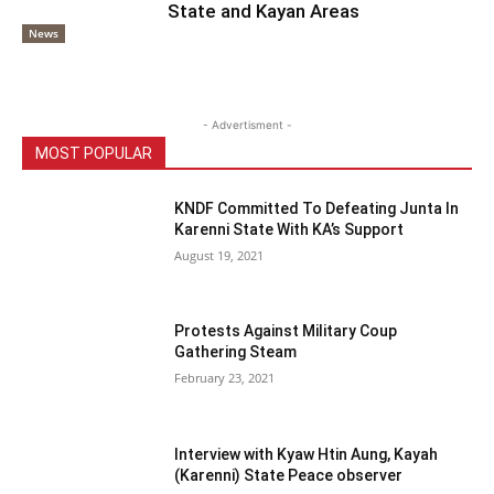
State and Kayan Areas
News
- Advertisment -
MOST POPULAR
KNDF Committed To Defeating Junta In
Karenni State With KA’s Support
August 19, 2021
Protests Against Military Coup
Gathering Steam
February 23, 2021
Interview with Kyaw Htin Aung, Kayah
(Karenni) State Peace observer