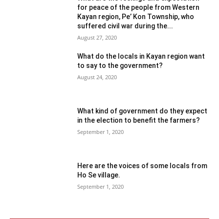
for peace of the people from Western
Kayan region, Pe’ Kon Township, who
suffered civil war during the...
August 27, 2020
What do the locals in Kayan region want
to say to the government?
August 24, 2020
What kind of government do they expect
in the election to benefit the farmers?
September 1, 2020
Here are the voices of some locals from
Ho Se village.
September 1, 2020