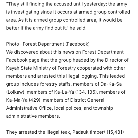
“They still finding the accused until yesterday; the army
is investigating since it occurs at armed group controlled
area. As it is armed group controlled area, it would be
better if the army find out it.” he said.
Photo– Forest Department (Facebook)
We discovered about this news on Forest Department
Facebook page that the group headed by the Director of
Kayah State Ministry of Forestry cooperated with other
members and arrested this illegal logging. This leaded
group includes forestry staffs, members of Da-Ka-Sa
(Loikaw), members of Ka-La-Ya (134, 135), members of
Ka-Ma-Ya (429), members of District General
Administrative Office, local polices, and township
administrative members.
They arrested the illegal teak, Padauk timber\ (15,481)