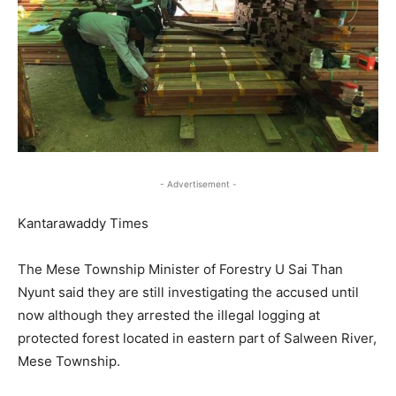
- Advertisement -
Kantarawaddy Times
The Mese Township Minister of Forestry U Sai Than
Nyunt said they are still investigating the accused until
now although they arrested the illegal logging at
protected forest located in eastern part of Salween River,
Mese Township.