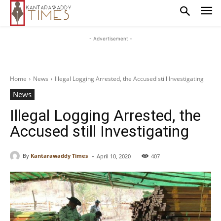
- Advertisement -
Home
News
Illegal Logging Arrested, the Accused still Investigating
News
Illegal Logging Arrested, the
Accused still Investigating
-
By
Kantarawaddy Times
April 10, 2020
407