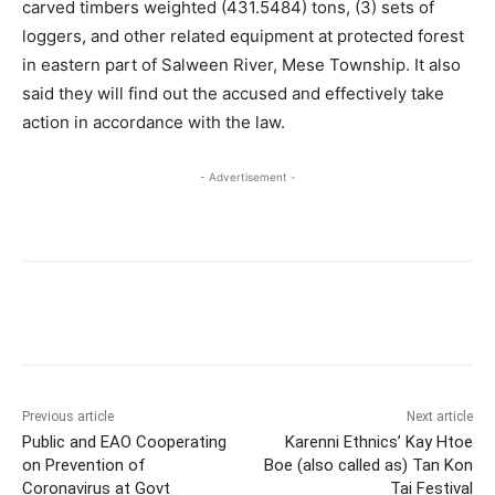
carved timbers weighted (431.5484) tons, (3) sets of
loggers, and other related equipment at protected forest
in eastern part of Salween River, Mese Township. It also
said they will find out the accused and effectively take
action in accordance with the law.
- Advertisement -
Previous article
Next article
Public and EAO Cooperating
Karenni Ethnics’ Kay Htoe
on Prevention of
Boe (also called as) Tan Kon
Coronavirus at Govt
Tai Festival