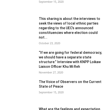
September 15, 2020
This sharing is about the interviews to
seek the views of local ethnic parties
regarding to the UEC’s announced
constituencies where election could
not...
October 23, 2020
“If we are going for federal democracy,
we should have a separate state
structure.” Interview with KNPP Loikaw
Liaison Officer Khu Mi Reh
November 27, 2020
The Voice of Observers on the Current
State of Peace
September 15, 2020
What are the feelings and expectation