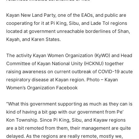
Kayan New Land Party, one of the EAOs, and public are
cooperating for it at Pi King, Sibu, and Lade Tol regions
located at government unreachable borderlines of Shan,
Kayah, and Karen States.
The activity Kayan Women Organization (KyWO) and Head
Committee of Kayan National Unity (HCKNU) together
raising awareness on current outbreak of COVID-19 acute
respiratory disease at Kayan region. Photo – Kayan
Women’s Organization Facebook
“What this government supporting as much as they can is
kind of having a bit gap with our government from Pe’
Kon Township. Since Pi King, Sibu, and Kayaw regions
are a bit remoted from them, their management are quite
delayed. As the regions are really remote, mostly we,