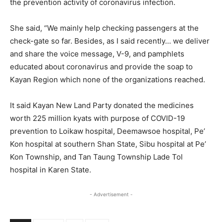
the prevention activity of coronavirus infection.
She said, “We mainly help checking passengers at the
check-gate so far. Besides, as I said recently… we deliver
and share the voice message, V-9, and pamphlets
educated about coronavirus and provide the soap to
Kayan Region which none of the organizations reached.
It said Kayan New Land Party donated the medicines
worth 225 million kyats with purpose of COVID-19
prevention to Loikaw hospital, Deemawsoe hospital, Pe’
Kon hospital at southern Shan State, Sibu hospital at Pe’
Kon Township, and Tan Taung Township Lade Tol
hospital in Karen State.
- Advertisement -