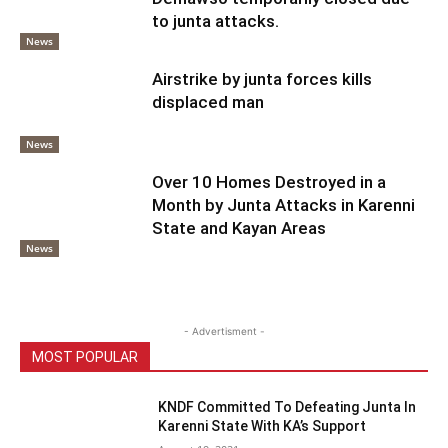
to junta attacks.
News
Airstrike by junta forces kills
displaced man
News
Over 10 Homes Destroyed in a
Month by Junta Attacks in Karenni
State and Kayan Areas
News
- Advertisment -
MOST POPULAR
KNDF Committed To Defeating Junta In
Karenni State With KA’s Support