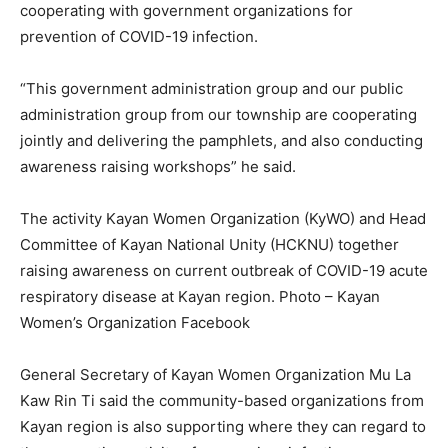
cooperating with government organizations for
prevention of COVID-19 infection.
“This government administration group and our public
administration group from our township are cooperating
jointly and delivering the pamphlets, and also conducting
awareness raising workshops” he said.
The activity Kayan Women Organization (KyWO) and Head
Committee of Kayan National Unity (HCKNU) together
raising awareness on current outbreak of COVID-19 acute
respiratory disease at Kayan region. Photo – Kayan
Women’s Organization Facebook
General Secretary of Kayan Women Organization Mu La
Kaw Rin Ti said the community-based organizations from
Kayan region is also supporting where they can regard to