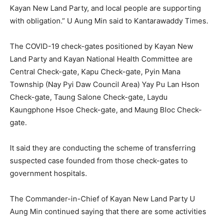
Kayan New Land Party, and local people are supporting
with obligation.” U Aung Min said to Kantarawaddy Times.
The COVID-19 check-gates positioned by Kayan New
Land Party and Kayan National Health Committee are
Central Check-gate, Kapu Check-gate, Pyin Mana
Township (Nay Pyi Daw Council Area) Yay Pu Lan Hson
Check-gate, Taung Salone Check-gate, Laydu
Kaungphone Hsoe Check-gate, and Maung Bloc Check-
gate.
It said they are conducting the scheme of transferring
suspected case founded from those check-gates to
government hospitals.
The Commander-in-Chief of Kayan New Land Party U
Aung Min continued saying that there are some activities