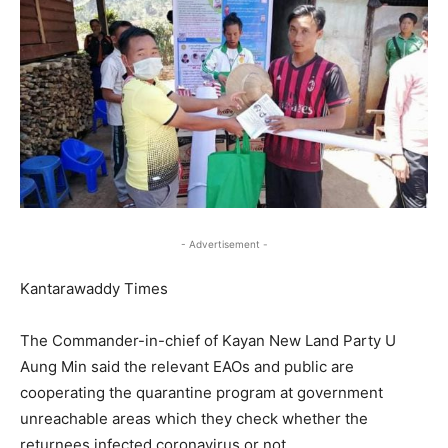
- Advertisement -
Kantarawaddy Times
The Commander-in-chief of Kayan New Land Party U
Aung Min said the relevant EAOs and public are
cooperating the quarantine program at government
unreachable areas which they check whether the
returnees infected coronavirus or not.