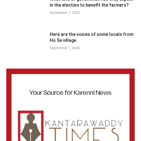
in the election to benefit the farmers?
September 1, 2020
Here are the voices of some locals from
Ho Se village.
September 1, 2020