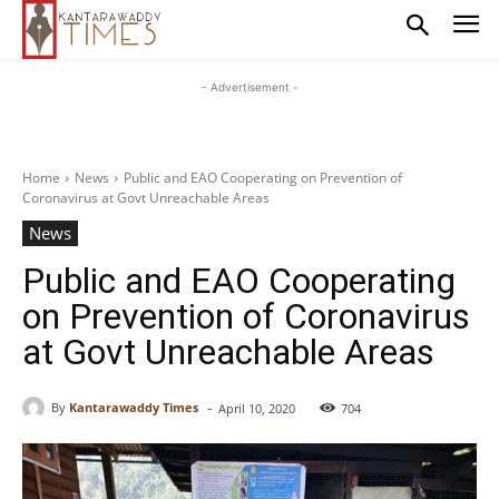
- Advertisement -
Home
News
Public and EAO Cooperating on Prevention of
Coronavirus at Govt Unreachable Areas
News
Public and EAO Cooperating
on Prevention of Coronavirus
at Govt Unreachable Areas
-
By
Kantarawaddy Times
April 10, 2020
704