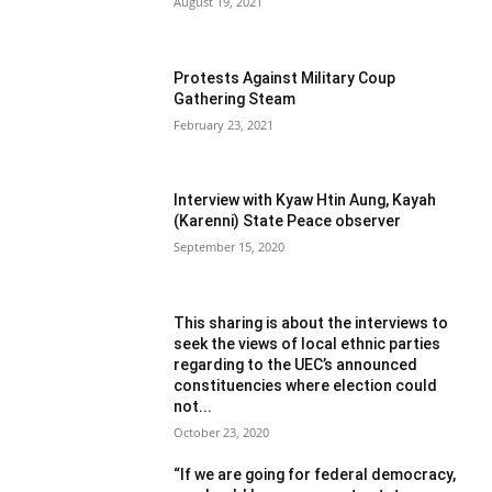
August 19, 2021
Protests Against Military Coup
Gathering Steam
February 23, 2021
Interview with Kyaw Htin Aung, Kayah
(Karenni) State Peace observer
September 15, 2020
This sharing is about the interviews to
seek the views of local ethnic parties
regarding to the UEC’s announced
constituencies where election could
not...
October 23, 2020
“If we are going for federal democracy,