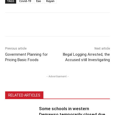
TAGS
Covid-19
Eao
Kayan
Previous article
Next article
Government Planning for
Illegal Logging Arrested, the
Pricing Basic Foods
Accused still Investigating
- Advertisement -
RELATED ARTICLES
Some schools in western
Demawso temporarily closed due