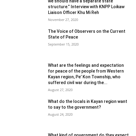
we should have a separate state
structure.” Interview with KNPP Loikaw
Liaison Officer Khu Mi Reh
November 27, 2020
The Voice of Observers on the Current
State of Peace
September 15, 2020
What are the feelings and expectation
for peace of the people from Western
Kayan region, Pe’ Kon Township, who
suffered civil war during the...
August 27, 2020
What do the locals in Kayan region want
to say to the government?
August 24, 2020
What kind of government do they expect