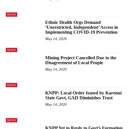
NEWS
Ethnic Health Orgs Demand
‘Unrestricted, Independent’ Access in
Implementing COVID-19 Prevention
May 14, 2020
NEWS
Mining Project Cancelled Due to the
Disagreement of Local People
May 14, 2020
NEWS
KNPP: Local Order Issued by Karenni
State Govt, GAD Diminishes Trust
May 14, 2020
NEWS
KNPP Yet to Reply to Govt’s Formation