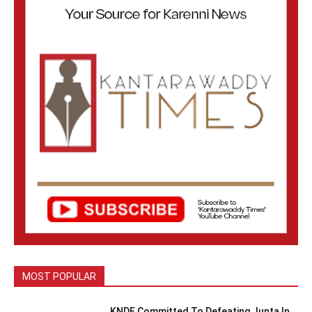
MOST POPULAR
KNDF Committed To Defeating Junta In