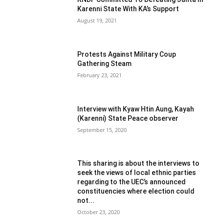
Karenni State With KA’s Support
August 19, 2021
Protests Against Military Coup
Gathering Steam
February 23, 2021
Interview with Kyaw Htin Aung, Kayah
(Karenni) State Peace observer
September 15, 2020
This sharing is about the interviews to
seek the views of local ethnic parties
regarding to the UEC’s announced
constituencies where election could
not...
October 23, 2020