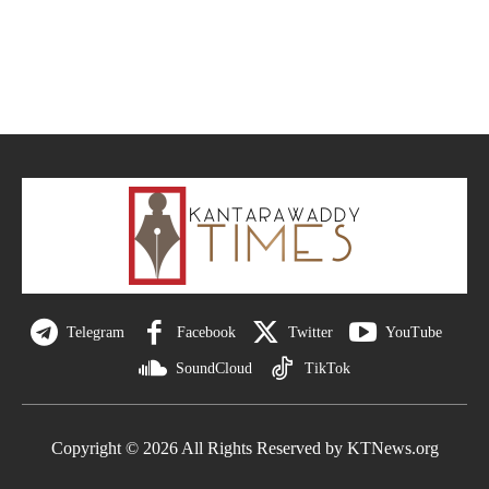
Telegram
Facebook
Twitter
YouTube
SoundCloud
TikTok
Copyright © 2026 All Rights Reserved by KTNews.org