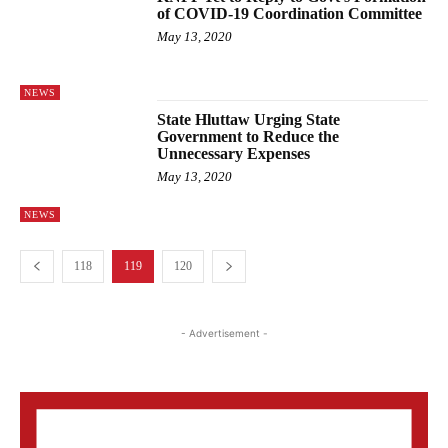
of COVID-19 Coordination Committee
May 13, 2020
NEWS
State Hluttaw Urging State
Government to Reduce the
Unnecessary Expenses
May 13, 2020
NEWS
118
119
120
- Advertisement -