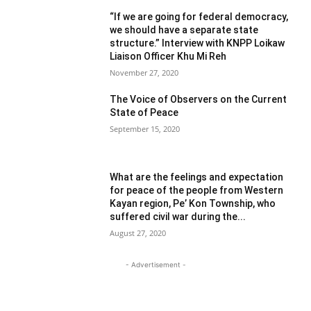
“If we are going for federal democracy,
we should have a separate state
structure.” Interview with KNPP Loikaw
Liaison Officer Khu Mi Reh
November 27, 2020
The Voice of Observers on the Current
State of Peace
September 15, 2020
What are the feelings and expectation
for peace of the people from Western
Kayan region, Pe’ Kon Township, who
suffered civil war during the...
August 27, 2020
- Advertisement -