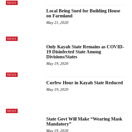
NEWS
Local Being Sued for Building House
on Farmland
May 21, 2020
NEWS
Only Kayah State Remains as COVID-
19 Disinfected State Among
Divisions/States
May 19, 2020
NEWS
Curfew Hour in Kayah State Reduced
May 19, 2020
NEWS
State Govt Will Make “Wearing Mask
Mandatory”
May 19, 2020