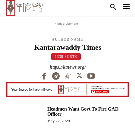
- Advertisement -
AUTHOR NAME
Kantarawaddy Times
1330 POSTS
https://ktnews.org/
Headmen Want Govt To Fire GAD
Officer
May 22, 2020