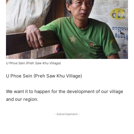
U Phoe Sein (Preh Saw Khu Village)
U Phoe Sein (Preh Saw Khu Village)
We want it to happen for the development of our village
and our region.
- Advertisement -