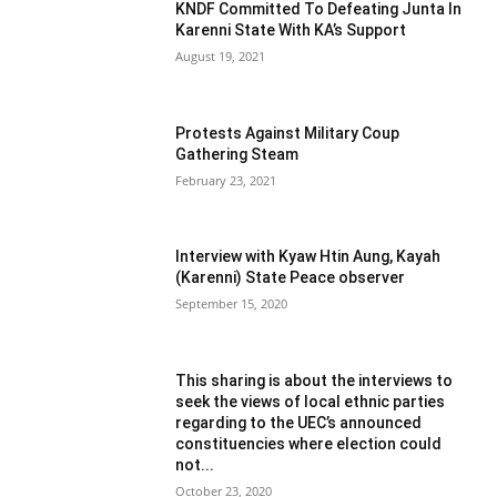
KNDF Committed To Defeating Junta In
Karenni State With KA’s Support
August 19, 2021
Protests Against Military Coup
Gathering Steam
February 23, 2021
Interview with Kyaw Htin Aung, Kayah
(Karenni) State Peace observer
September 15, 2020
This sharing is about the interviews to
seek the views of local ethnic parties
regarding to the UEC’s announced
constituencies where election could
not...
October 23, 2020