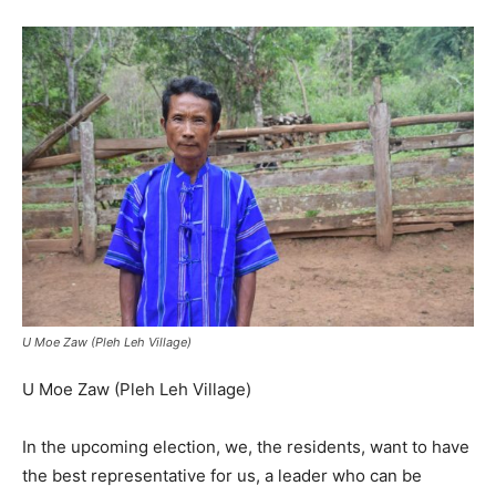
U Moe Zaw (Pleh Leh Village)
U Moe Zaw (Pleh Leh Village)
In the upcoming election, we, the residents, want to have
the best representative for us, a leader who can be