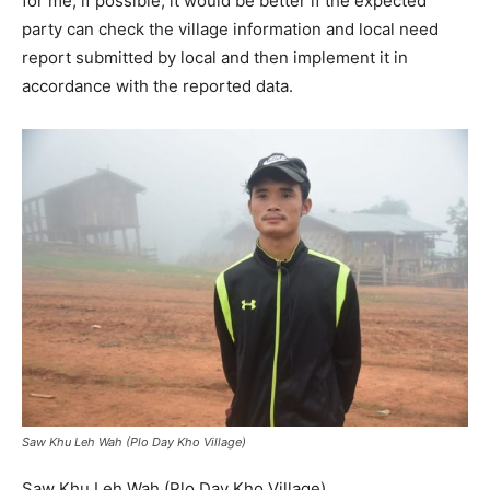
for me, if possible, it would be better if the expected
party can check the village information and local need
report submitted by local and then implement it in
accordance with the reported data.
Saw Khu Leh Wah (Plo Day Kho Village)
Saw Khu Leh Wah (Plo Day Kho Village)