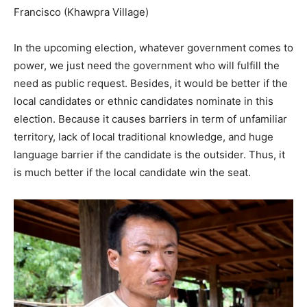
Francisco (Khawpra Village)
In the upcoming election, whatever government comes to
power, we just need the government who will fulfill the
need as public request. Besides, it would be better if the
local candidates or ethnic candidates nominate in this
election. Because it causes barriers in term of unfamiliar
territory, lack of local traditional knowledge, and huge
language barrier if the candidate is the outsider. Thus, it
is much better if the local candidate win the seat.