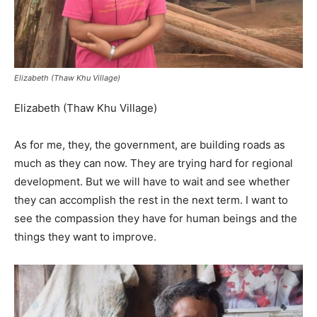
Elizabeth (Thaw Khu Village)
Elizabeth (Thaw Khu Village)
As for me, they, the government, are building roads as
much as they can now. They are trying hard for regional
development. But we will have to wait and see whether
they can accomplish the rest in the next term. I want to
see the compassion they have for human beings and the
things they want to improve.