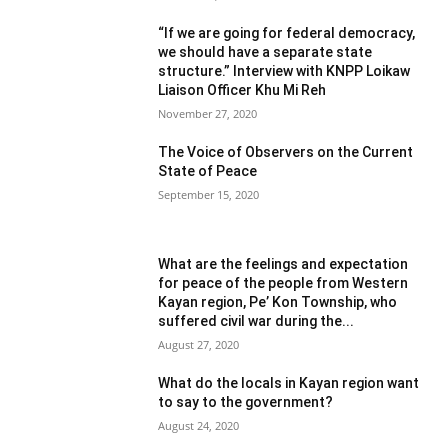
“If we are going for federal democracy,
we should have a separate state
structure.” Interview with KNPP Loikaw
Liaison Officer Khu Mi Reh
November 27, 2020
The Voice of Observers on the Current
State of Peace
September 15, 2020
What are the feelings and expectation
for peace of the people from Western
Kayan region, Pe’ Kon Township, who
suffered civil war during the...
August 27, 2020
What do the locals in Kayan region want
to say to the government?
August 24, 2020