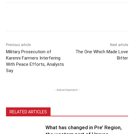
Previous article
Next article
Military Prosecution of
The One Which Made Love
Karenni Farmers Interfering
Bitter
With Peace Efforts, Analysts
Say
- Advertisement -
RELATED ARTICLES
What has changed in Pre’ Region,