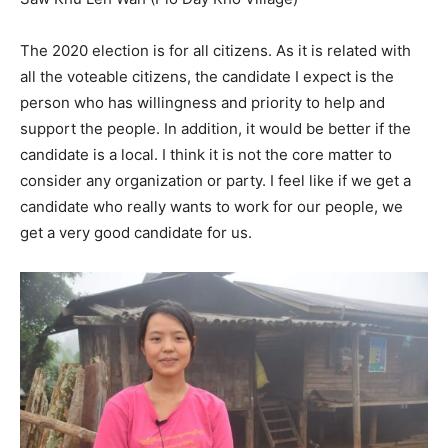
The 2020 election is for all citizens. As it is related with
all the voteable citizens, the candidate I expect is the
person who has willingness and priority to help and
support the people. In addition, it would be better if the
candidate is a local. I think it is not the core matter to
consider any organization or party. I feel like if we get a
candidate who really wants to work for our people, we
get a very good candidate for us.