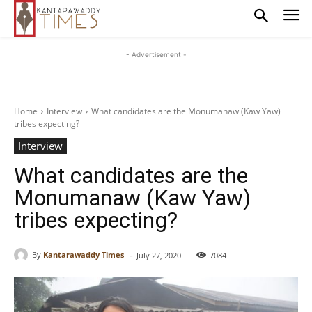
- Advertisement -
Home
Interview
What candidates are the Monumanaw (Kaw Yaw)
tribes expecting?
Interview
What candidates are the
Monumanaw (Kaw Yaw)
tribes expecting?
-
By
Kantarawaddy Times
July 27, 2020
7084