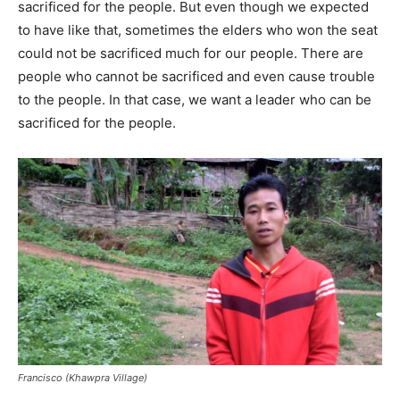
sacrificed for the people. But even though we expected
to have like that, sometimes the elders who won the seat
could not be sacrificed much for our people. There are
people who cannot be sacrificed and even cause trouble
to the people. In that case, we want a leader who can be
sacrificed for the people.
Francisco (Khawpra Village)