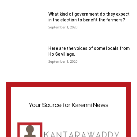
What kind of government do they expect
in the election to benefit the farmers?
September 1, 2020
Here are the voices of some locals from
Ho Se village.
September 1, 2020