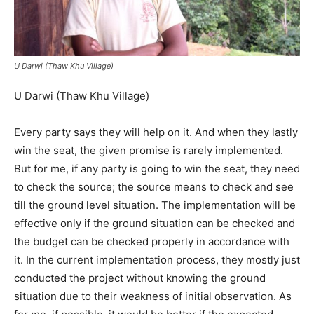
U Darwi (Thaw Khu Village)
U Darwi (Thaw Khu Village)
Every party says they will help on it. And when they lastly
win the seat, the given promise is rarely implemented.
But for me, if any party is going to win the seat, they need
to check the source; the source means to check and see
till the ground level situation. The implementation will be
effective only if the ground situation can be checked and
the budget can be checked properly in accordance with
it. In the current implementation process, they mostly just
conducted the project without knowing the ground
situation due to their weakness of initial observation. As