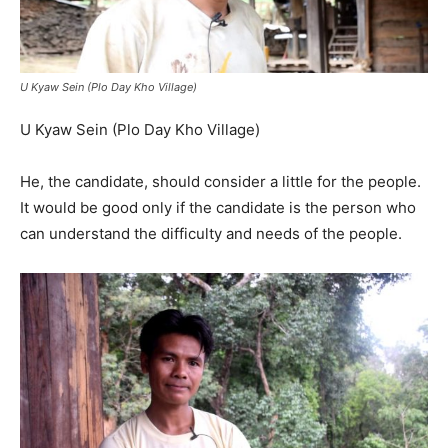
U Kyaw Sein (Plo Day Kho Village)
U Kyaw Sein (Plo Day Kho Village)
He, the candidate, should consider a little for the people.
It would be good only if the candidate is the person who
can understand the difficulty and needs of the people.