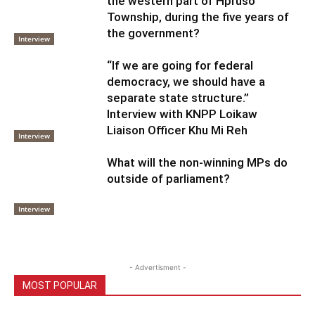
the western part of Hpruso
Township, during the five years of
the government?
Interview
“If we are going for federal
democracy, we should have a
separate state structure.”
Interview with KNPP Loikaw
Liaison Officer Khu Mi Reh
Interview
What will the non-winning MPs do
outside of parliament?
Interview
- Advertisment -
MOST POPULAR