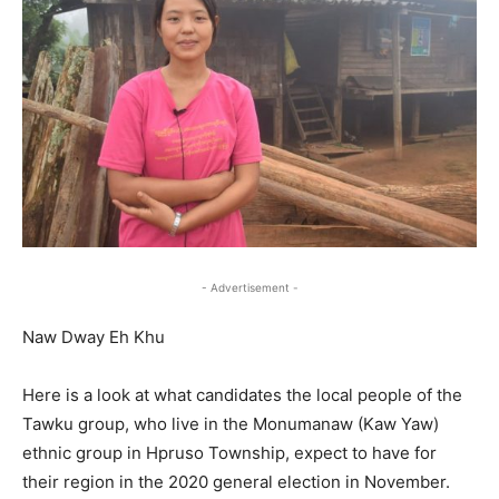
- Advertisement -
Naw Dway Eh Khu
Here is a look at what candidates the local people of the
Tawku group, who live in the Monumanaw (Kaw Yaw)
ethnic group in Hpruso Township, expect to have for
their region in the 2020 general election in November.