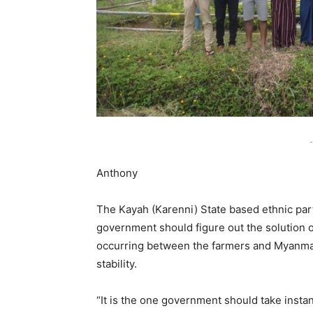
-
Anthony
The Kayah (Karenni) State based ethnic par
government should figure out the solution o
occurring between the farmers and Myanma 
stability.
“It is the one government should take insta