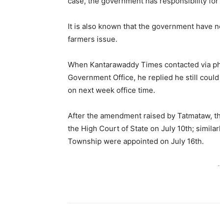
case, the government has responsibility for
It is also known that the government have n
farmers issue.
When Kantarawaddy Times contacted via pho
Government Office, he replied he still could
on next week office time.
After the amendment raised by Tatmataw, t
the High Court of State on July 10th; simi
Township were appointed on July 16th.
-