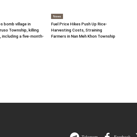
News
s bomb village in
Fuel Price Hikes Push Up Rice-
uso Township, killing
Harvesting Costs, Straining
s, including a five-month-
Farmers in Nan Meh Khon Township