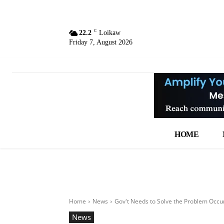
C
22.2
Loikaw
Friday 7, August 2026
HOME
Home
News
Gov't Needs to Solve the Problem Occ
News