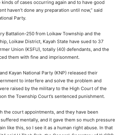
se kinds of cases occurring again and to have good
nt haven’t done any preparation until now,” said
tional Party.
ntry Battalion-250 from Loikaw Township and the
p, Loikaw District, Kayah State have sued to 37
mer Union (KSFU), totally (40) defendants, and the
ced them with fine and imprisonment.
nd Kayan National Party (KNP) released their
vernment to interfere and solve the problem and
re raised by the military to the High Court of the
n upon the Township Court’s sentenced punishment.
ith the court appointments, and they have been
 suffered mentally, and it gave them so much pressure
n like this, so I see it as a human right abuse. In that