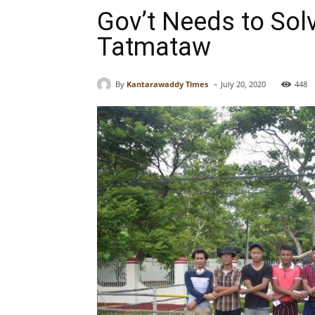
Gov’t Needs to Sol
Tatmataw
-
By
Kantarawaddy Times
July 20, 2020
448