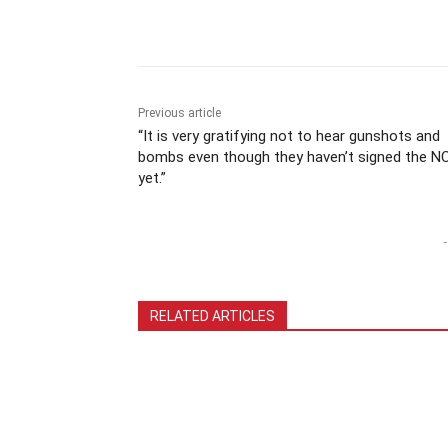
Previous article
“It is very gratifying not to hear gunshots and
bombs even though they haven’t signed the N
yet.”
-
RELATED ARTICLES