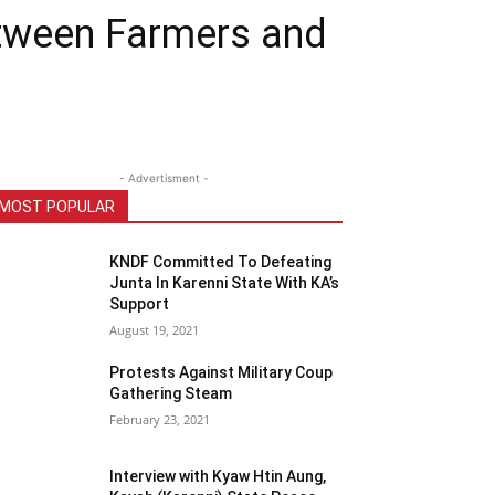
etween Farmers and
- Advertisment -
MOST POPULAR
KNDF Committed To Defeating
Junta In Karenni State With KA’s
Support
August 19, 2021
Protests Against Military Coup
Gathering Steam
February 23, 2021
Interview with Kyaw Htin Aung,