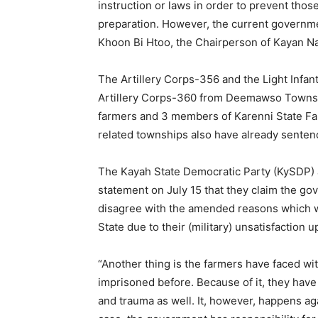
instruction or laws in order to prevent tho
preparation. However, the current governme
Khoon Bi Htoo, the Chairperson of Kayan Na
The Artillery Corps-356 and the Light Infa
Artillery Corps-360 from Deemawso Townshi
farmers and 3 members of Karenni State Far
related townships also have already senten
The Kayah State Democratic Party (KySDP) a
statement on July 15 that they claim the go
disagree with the amended reasons which we
State due to their (military) unsatisfactio
“Another thing is the farmers have faced w
imprisoned before. Because of it, they have
and trauma as well. It, however, happens agai