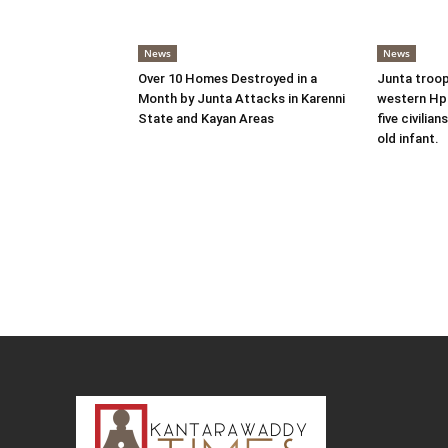
News
News
Over 10 Homes Destroyed in a
Junta troop
Month by Junta Attacks in Karenni
western Hpr
State and Kayan Areas
five civilian
old infant.