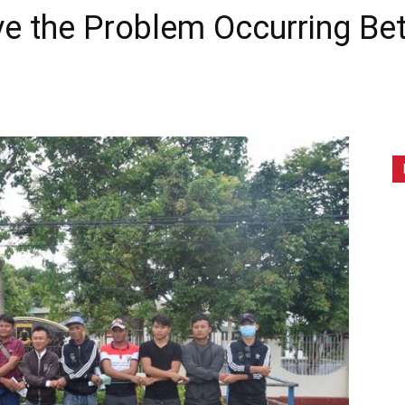
ve the Problem Occurring B