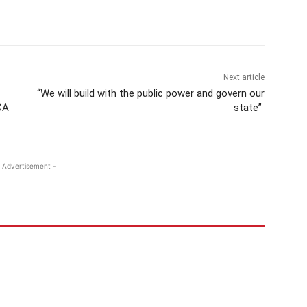
Next article
“We will build with the public power and govern our
CA
state”
 Advertisement -