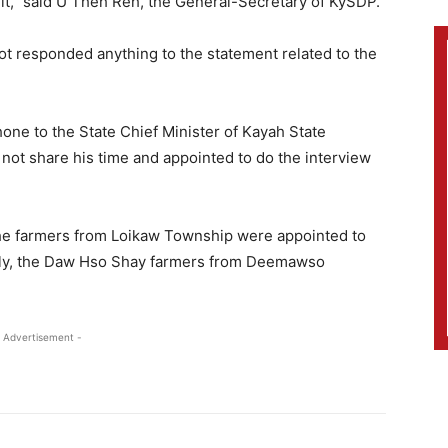
 it,” said U Theh Reh, the General-Secretary of KySDP.
ot responded anything to the statement related to the
ne to the State Chief Minister of Kayah State
 not share his time and appointed to do the interview
he farmers from Loikaw Township were appointed to
larly, the Daw Hso Shay farmers from Deemawso
 Advertisement -