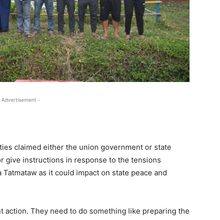
 Advertisement -
ties claimed either the union government or state
r give instructions in response to the tensions
Tatmataw as it could impact on state peace and
nt action. They need to do something like preparing the