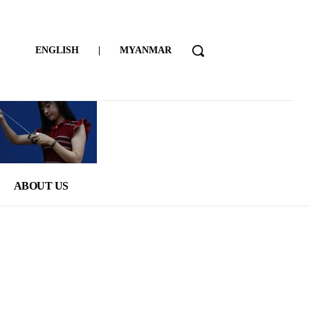
ENGLISH
|
MYANMAR
ABOUT US