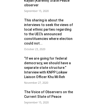
Kayah (Karenni) State Peace
observer
September 15, 2020
This sharing is about the
interviews to seek the views of
local ethnic parties regarding
to the UEC’s announced
constituencies where election
could not...
October 23, 2020
“If we are going for federal
democracy, we should have a
separate state structure.”
Interview with KNPP Loikaw
Liaison Officer Khu Mi Reh
November 27, 2020
The Voice of Observers on the
Current State of Peace
September 15, 2020