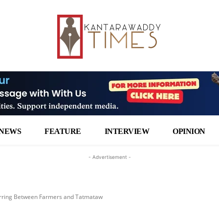
NEWS
FEATURE
INTERVIEW
OPINION
- Advertisement -
urring Between Farmers and Tatmataw