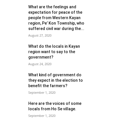
What are the feelings and
expectation for peace of the
people from Western Kayan
region, Pe’ Kon Township, who
suffered civil war during the...
August 27, 2020
What do the locals in Kayan
region want to say to the
government?
August 24, 2020
What kind of government do
they expect in the election to
benefit the farmers?
September 1, 2020
Here are the voices of some
locals from Ho Se village.
September 1, 2020