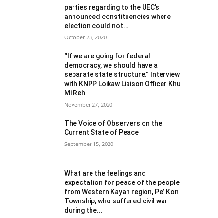
parties regarding to the UEC’s
announced constituencies where
election could not...
October 23, 2020
“If we are going for federal
democracy, we should have a
separate state structure.” Interview
with KNPP Loikaw Liaison Officer Khu
Mi Reh
November 27, 2020
The Voice of Observers on the
Current State of Peace
September 15, 2020
What are the feelings and
expectation for peace of the people
from Western Kayan region, Pe’ Kon
Township, who suffered civil war
during the...