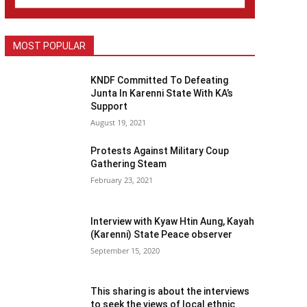
MOST POPULAR
KNDF Committed To Defeating
Junta In Karenni State With KA’s
Support
August 19, 2021
Protests Against Military Coup
Gathering Steam
February 23, 2021
Interview with Kyaw Htin Aung, Kayah
(Karenni) State Peace observer
September 15, 2020
This sharing is about the interviews
to seek the views of local ethnic