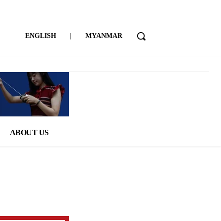
ENGLISH
|
MYANMAR
ABOUT US