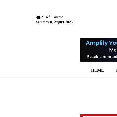
C
21.6
Loikaw
Saturday 8, August 2026
HOME