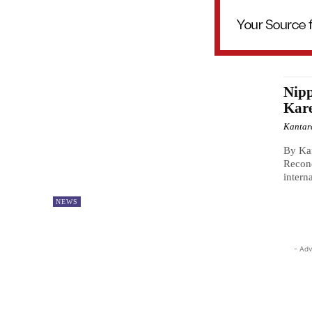
Nipp
Kar
Kantar
By Kan
Reconc
intern
NEWS
- Adv