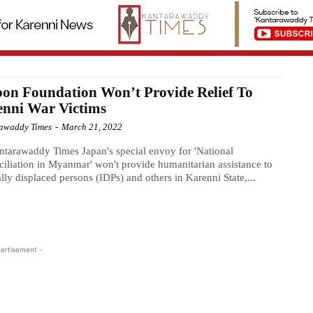
on Foundation Won’t Provide Relief To
enni War Victims
awaddy Times
-
March 21, 2022
tarawaddy Times Japan's special envoy for 'National
iliation in Myanmar' won't provide humanitarian assistance to
ally displaced persons (IDPs) and others in Karenni State,...
ertisement -