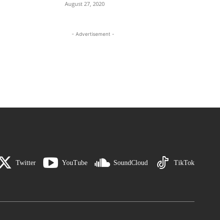
August 27, 2020
- Advertisement -
Twitter
YouTube
SoundCloud
TikTok