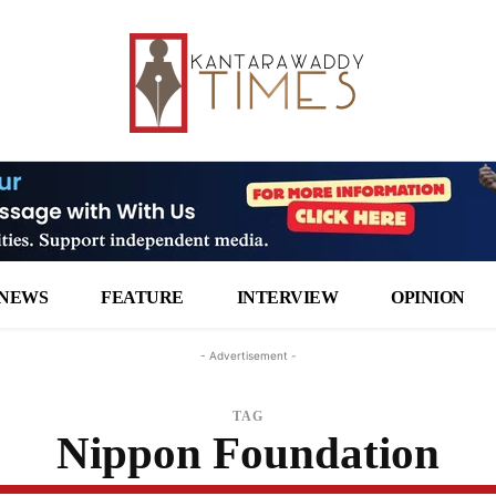
NEWS
FEATURE
INTERVIEW
OPINION
- Advertisement -
TAG
Nippon Foundation