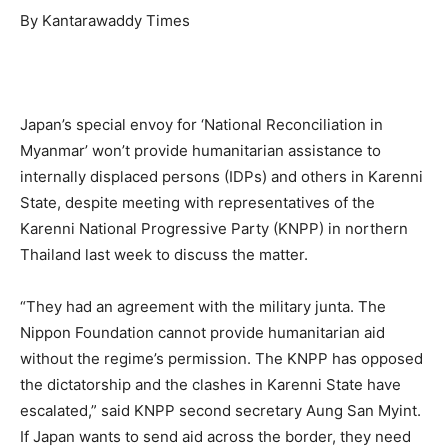
By Kantarawaddy Times
Japan’s special envoy for ‘National Reconciliation in
Myanmar’ won’t provide humanitarian assistance to
internally displaced persons (IDPs) and others in Karenni
State, despite meeting with representatives of the
Karenni National Progressive Party (KNPP) in northern
Thailand last week to discuss the matter.
“They had an agreement with the military junta. The
Nippon Foundation cannot provide humanitarian aid
without the regime’s permission. The KNPP has opposed
the dictatorship and the clashes in Karenni State have
escalated,” said KNPP second secretary Aung San Myint.
If Japan wants to send aid across the border, they need