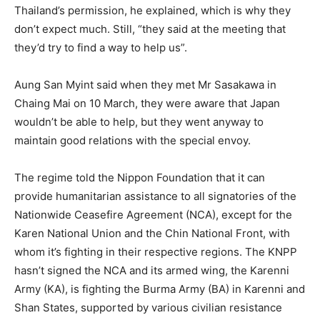
Thailand’s permission, he explained, which is why they
don’t expect much. Still, “they said at the meeting that
they’d try to find a way to help us”.
Aung San Myint said when they met Mr Sasakawa in
Chaing Mai on 10 March, they were aware that Japan
wouldn’t be able to help, but they went anyway to
maintain good relations with the special envoy.
The regime told the Nippon Foundation that it can
provide humanitarian assistance to all signatories of the
Nationwide Ceasefire Agreement (NCA), except for the
Karen National Union and the Chin National Front, with
whom it’s fighting in their respective regions. The KNPP
hasn’t signed the NCA and its armed wing, the Karenni
Army (KA), is fighting the Burma Army (BA) in Karenni and
Shan States, supported by various civilian resistance