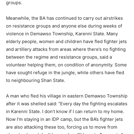
groups.
Meanwhile, the BA has continued to carry out airstrikes
on resistance groups and anyone else during weeks of
violence in Demawso Township, Karenni State. Many
elderly people, women and children have fled fighter jets
and artillery attacks from areas where there’s no fighting
between the regime and resistance groups, said a
volunteer helping them, on condition of anonymity. Some
have sought refuge in the jungle, while others have fled
to neighbouring Shan State.
A man who fled his village in eastern Demawso Township
after it was shelled said: “Every day the fighting escalates
in Karenni State. I don’t know if I can return to my home.
Now I’m staying in an IDP camp, but the BA’s fighter jets
are also attacking these too, forcing us to move from