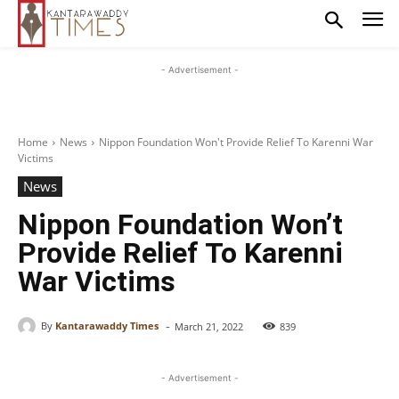
- Advertisement -
Home
News
Nippon Foundation Won't Provide Relief To Karenni War
Victims
News
Nippon Foundation Won’t
Provide Relief To Karenni
War Victims
-
By
Kantarawaddy Times
March 21, 2022
839
- Advertisement -