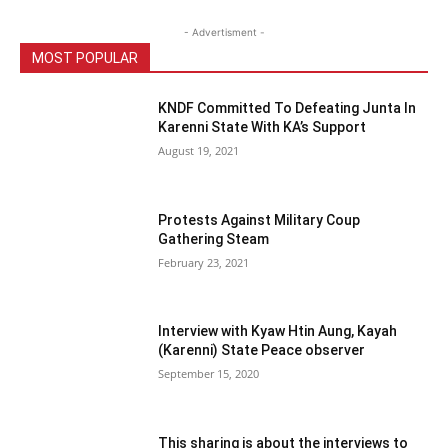
- Advertisment -
MOST POPULAR
KNDF Committed To Defeating Junta In
Karenni State With KA’s Support
August 19, 2021
Protests Against Military Coup
Gathering Steam
February 23, 2021
Interview with Kyaw Htin Aung, Kayah
(Karenni) State Peace observer
September 15, 2020
This sharing is about the interviews to