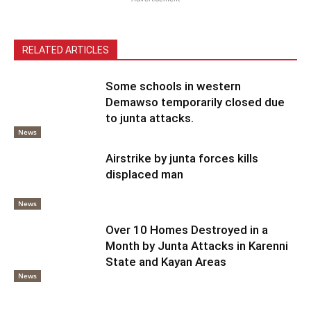
RELATED ARTICLES
Some schools in western
Demawso temporarily closed due
to junta attacks.
News
Airstrike by junta forces kills
displaced man
News
Over 10 Homes Destroyed in a
Month by Junta Attacks in Karenni
State and Kayan Areas
News