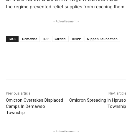
the regime prevented relief supplies from reaching them.
- Advertisement -
TAGS
Demawso
IDP
karenni
KNPP
Nippon Foundation
Previous article
Next article
Omicron Overtakes Displaced
Omicron Spreading In Hpruso
Camps In Demawso
Township
Township
- Advertisement -