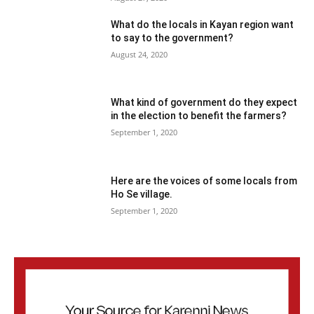
What do the locals in Kayan region want
to say to the government?
August 24, 2020
What kind of government do they expect
in the election to benefit the farmers?
September 1, 2020
Here are the voices of some locals from
Ho Se village.
September 1, 2020