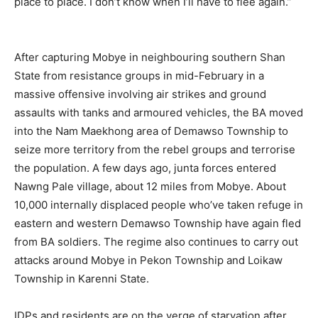
place to place. I don’t know when I’ll have to flee again.”
After capturing Mobye in neighbouring southern Shan
State from resistance groups in mid-February in a
massive offensive involving air strikes and ground
assaults with tanks and armoured vehicles, the BA moved
into the Nam Maekhong area of Demawso Township to
seize more territory from the rebel groups and terrorise
the population. A few days ago, junta forces entered
Nawng Pale village, about 12 miles from Mobye. About
10,000 internally displaced people who’ve taken refuge in
eastern and western Demawso Township have again fled
from BA soldiers. The regime also continues to carry out
attacks around Mobye in Pekon Township and Loikaw
Township in Karenni State.
IDPs and residents are on the verge of starvation after