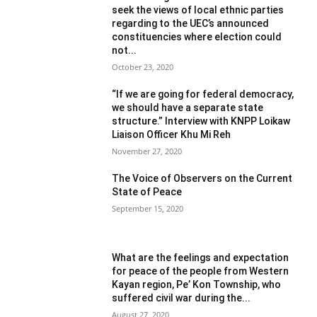
seek the views of local ethnic parties
regarding to the UEC’s announced
constituencies where election could
not...
October 23, 2020
“If we are going for federal democracy,
we should have a separate state
structure.” Interview with KNPP Loikaw
Liaison Officer Khu Mi Reh
November 27, 2020
The Voice of Observers on the Current
State of Peace
September 15, 2020
What are the feelings and expectation
for peace of the people from Western
Kayan region, Pe’ Kon Township, who
suffered civil war during the...
August 27, 2020