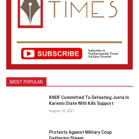
MOST POPULAR
KNDF Committed To Defeating Junta In
Karenni State With KA’s Support
August 19, 2021
Protests Against Military Coup
Gathering Steam