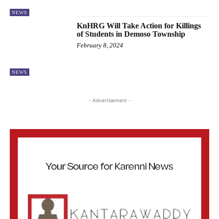
NEWS
KnHRG Will Take Action for Killings
of Students in Demoso Township
February 8, 2024
NEWS
- Advertisement -