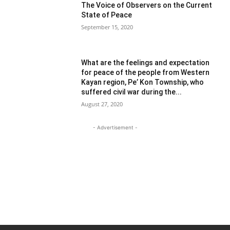
The Voice of Observers on the Current
State of Peace
September 15, 2020
What are the feelings and expectation
for peace of the people from Western
Kayan region, Pe’ Kon Township, who
suffered civil war during the...
August 27, 2020
- Advertisement -