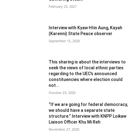
February 23, 2021
Interview with Kyaw Htin Aung, Kayah
(Karenni) State Peace observer
September 15, 2020
This sharing is about the interviews to
seek the views of local ethnic parties
regarding to the UEC’s announced
constituencies where election could
not...
October 23, 2020
“If we are going for federal democracy,
we should have a separate state
structure.” Interview with KNPP Loikaw
Liaison Officer Khu Mi Reh
November 27, 2020