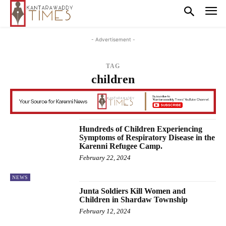
- Advertisement -
TAG
children
Hundreds of Children Experiencing
Symptoms of Respiratory Disease in the
Karenni Refugee Camp.
February 22, 2024
NEWS
Junta Soldiers Kill Women and
Children in Shardaw Township
February 12, 2024