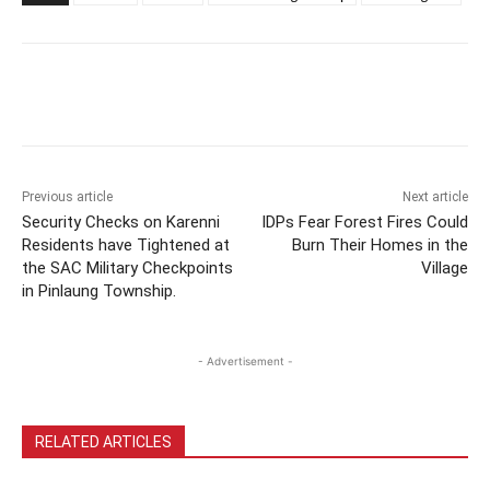
Previous article
Next article
Security Checks on Karenni
IDPs Fear Forest Fires Could
Residents have Tightened at
Burn Their Homes in the
the SAC Military Checkpoints
Village
in Pinlaung Township.
- Advertisement -
RELATED ARTICLES