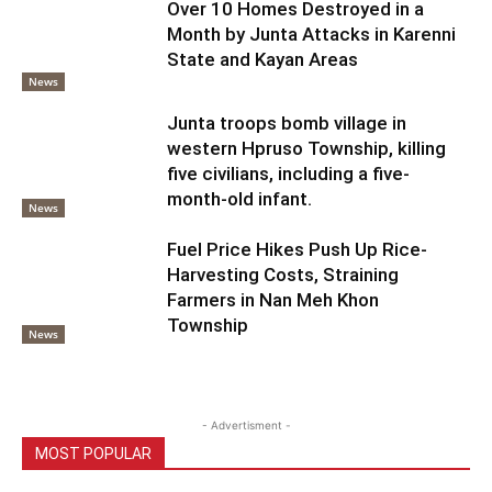
Over 10 Homes Destroyed in a
Month by Junta Attacks in Karenni
State and Kayan Areas
News
Junta troops bomb village in
western Hpruso Township, killing
five civilians, including a five-
month-old infant.
News
Fuel Price Hikes Push Up Rice-
Harvesting Costs, Straining
Farmers in Nan Meh Khon
Township
News
- Advertisment -
MOST POPULAR