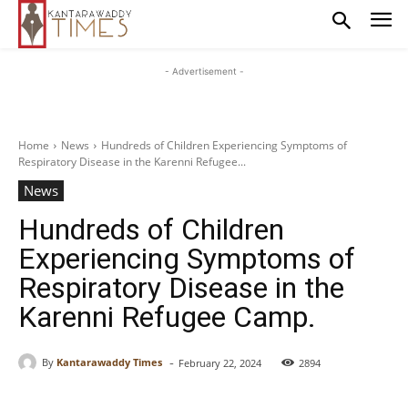
- Advertisement -
Home
News
Hundreds of Children Experiencing Symptoms of
Respiratory Disease in the Karenni Refugee...
News
Hundreds of Children
Experiencing Symptoms of
Respiratory Disease in the
Karenni Refugee Camp.
-
By
Kantarawaddy Times
February 22, 2024
2894