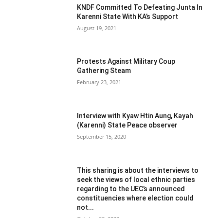
KNDF Committed To Defeating Junta In
Karenni State With KA’s Support
August 19, 2021
Protests Against Military Coup
Gathering Steam
February 23, 2021
Interview with Kyaw Htin Aung, Kayah
(Karenni) State Peace observer
September 15, 2020
This sharing is about the interviews to
seek the views of local ethnic parties
regarding to the UEC’s announced
constituencies where election could
not...