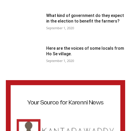
What kind of government do they expect
in the election to benefit the farmers?
September 1, 2020
Here are the voices of some locals from
Ho Se village.
September 1, 2020