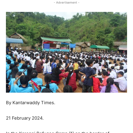
- Advertisement -
By Kantarwaddy Times.
21 February 2024.