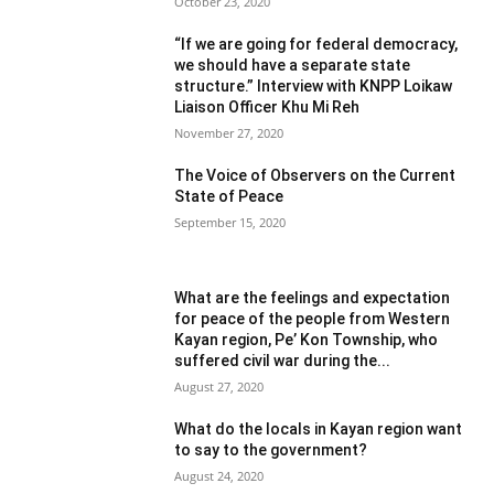
October 23, 2020
“If we are going for federal democracy,
we should have a separate state
structure.” Interview with KNPP Loikaw
Liaison Officer Khu Mi Reh
November 27, 2020
The Voice of Observers on the Current
State of Peace
September 15, 2020
What are the feelings and expectation
for peace of the people from Western
Kayan region, Pe’ Kon Township, who
suffered civil war during the...
August 27, 2020
What do the locals in Kayan region want
to say to the government?
August 24, 2020