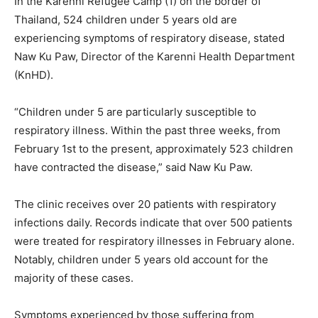
In the Karenni Refugee Camp (1) on the border of
Thailand, 524 children under 5 years old are
experiencing symptoms of respiratory disease, stated
Naw Ku Paw, Director of the Karenni Health Department
(KnHD).
“Children under 5 are particularly susceptible to
respiratory illness. Within the past three weeks, from
February 1st to the present, approximately 523 children
have contracted the disease,” said Naw Ku Paw.
The clinic receives over 20 patients with respiratory
infections daily. Records indicate that over 500 patients
were treated for respiratory illnesses in February alone.
Notably, children under 5 years old account for the
majority of these cases.
Symptoms experienced by those suffering from