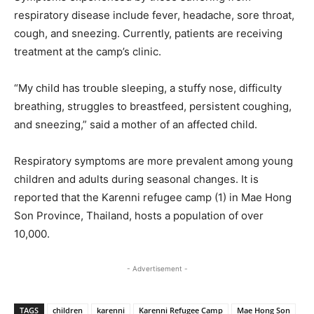
respiratory disease include fever, headache, sore throat,
cough, and sneezing. Currently, patients are receiving
treatment at the camp’s clinic.
“My child has trouble sleeping, a stuffy nose, difficulty
breathing, struggles to breastfeed, persistent coughing,
and sneezing,” said a mother of an affected child.
Respiratory symptoms are more prevalent among young
children and adults during seasonal changes. It is
reported that the Karenni refugee camp (1) in Mae Hong
Son Province, Thailand, hosts a population of over
10,000.
- Advertisement -
TAGS
children
karenni
Karenni Refugee Camp
Mae Hong Son