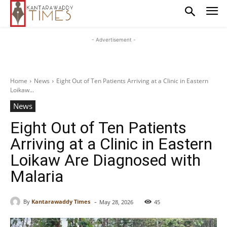
- Advertisement -
Home
News
Eight Out of Ten Patients Arriving at a Clinic in Eastern
Loikaw...
News
Eight Out of Ten Patients
Arriving at a Clinic in Eastern
Loikaw Are Diagnosed with
Malaria
-
By
Kantarawaddy Times
May 28, 2026
45