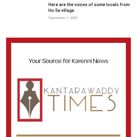
Here are the voices of some locals from
Ho Se village.
September 1, 2020