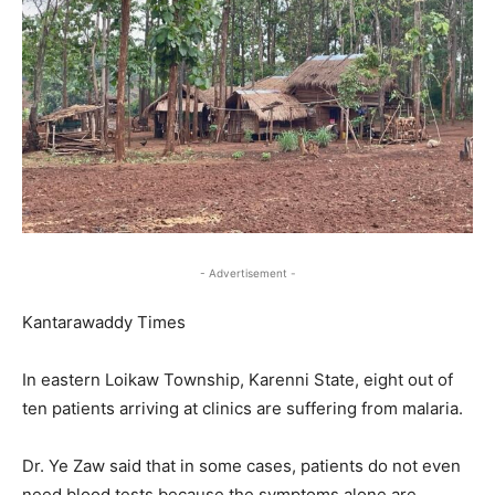
- Advertisement -
Kantarawaddy Times
In eastern Loikaw Township, Karenni State, eight out of
ten patients arriving at clinics are suffering from malaria.
Dr. Ye Zaw said that in some cases, patients do not even
need blood tests because the symptoms alone are