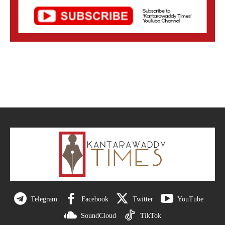
Telegram
Facebook
Twitter
YouTube
SoundCloud
TikTok