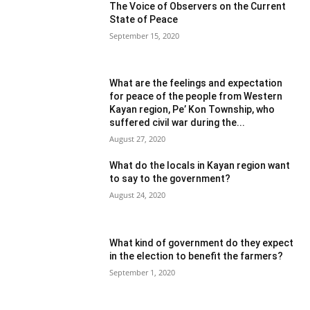
The Voice of Observers on the Current
State of Peace
September 15, 2020
What are the feelings and expectation
for peace of the people from Western
Kayan region, Pe’ Kon Township, who
suffered civil war during the...
August 27, 2020
What do the locals in Kayan region want
to say to the government?
August 24, 2020
What kind of government do they expect
in the election to benefit the farmers?
September 1, 2020