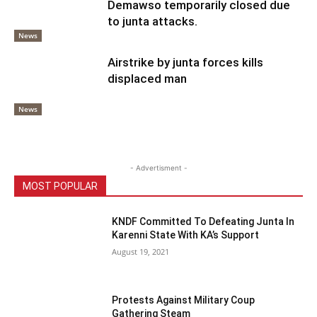
Demawso temporarily closed due
to junta attacks.
News
Airstrike by junta forces kills
displaced man
News
- Advertisment -
MOST POPULAR
KNDF Committed To Defeating Junta In
Karenni State With KA’s Support
August 19, 2021
Protests Against Military Coup
Gathering Steam