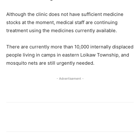
Although the clinic does not have sufficient medicine
stocks at the moment, medical staff are continuing
treatment using the medicines currently available.
There are currently more than 10,000 internally displaced
people living in camps in eastern Loikaw Township, and
mosquito nets are still urgently needed.
- Advertisement -