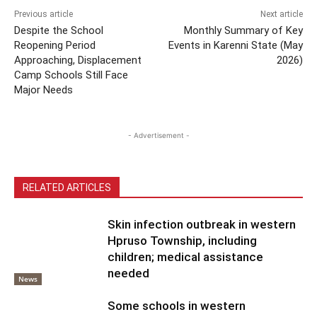
Previous article
Next article
Despite the School
Monthly Summary of Key
Reopening Period
Events in Karenni State (May
Approaching, Displacement
2026)
Camp Schools Still Face
Major Needs
- Advertisement -
RELATED ARTICLES
Skin infection outbreak in western
Hpruso Township, including
children; medical assistance
needed
News
Some schools in western