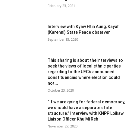
February 23, 2021
Interview with Kyaw Htin Aung, Kayah
(Karenni) State Peace observer
September 15, 2020
This sharing is about the interviews to
seek the views of local ethnic parties
regarding to the UEC’s announced
constituencies where election could
not...
October 23, 2020
“If we are going for federal democracy,
we should have a separate state
structure.” Interview with KNPP Loikaw
Liaison Officer Khu Mi Reh
November 27, 2020