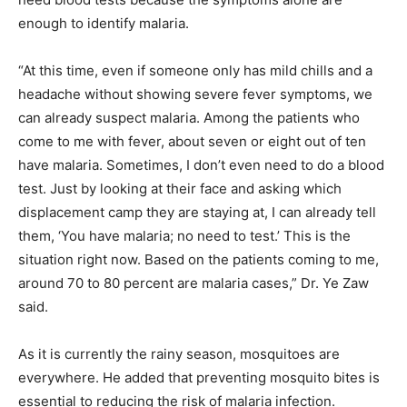
enough to identify malaria.
“At this time, even if someone only has mild chills and a
headache without showing severe fever symptoms, we
can already suspect malaria. Among the patients who
come to me with fever, about seven or eight out of ten
have malaria. Sometimes, I don’t even need to do a blood
test. Just by looking at their face and asking which
displacement camp they are staying at, I can already tell
them, ‘You have malaria; no need to test.’ This is the
situation right now. Based on the patients coming to me,
around 70 to 80 percent are malaria cases,” Dr. Ye Zaw
said.
As it is currently the rainy season, mosquitoes are
everywhere. He added that preventing mosquito bites is
essential to reducing the risk of malaria infection.