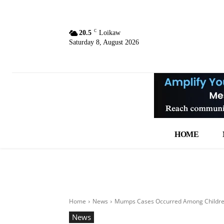
C
20.5
Loikaw
Saturday 8, August 2026
HOME
Home
News
Mumps Cases Occurred Among Childre
News