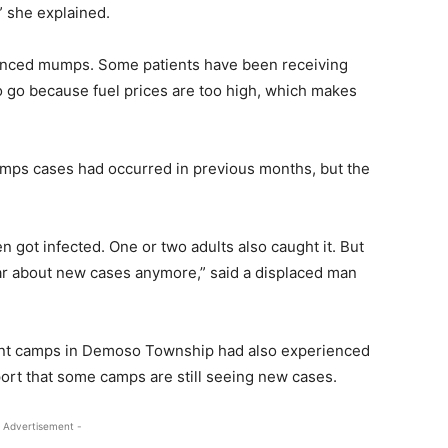
,” she explained.
rienced mumps. Some patients have been receiving
to go because fuel prices are too high, which makes
mumps cases had occurred in previous months, but the
 got infected. One or two adults also caught it. But
ar about new cases anymore,” said a displaced man
nt camps in Demoso Township had also experienced
ort that some camps are still seeing new cases.
 Advertisement -