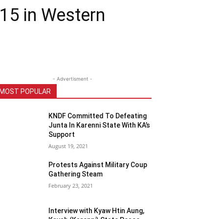
15 in Western
- Advertisment -
MOST POPULAR
KNDF Committed To Defeating
Junta In Karenni State With KA’s
Support
August 19, 2021
Protests Against Military Coup
Gathering Steam
February 23, 2021
Interview with Kyaw Htin Aung,