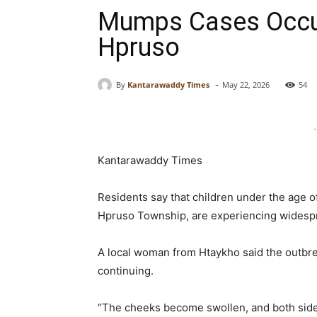
Mumps Cases Occur
Hpruso
-
By
Kantarawaddy Times
May 22, 2026
54
-
Kantarawaddy Times
Residents say that children under the age of
Hpruso Township, are experiencing widesp
A local woman from Htaykho said the outbre
continuing.
“The cheeks become swollen, and both sides