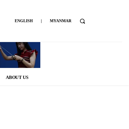
ENGLISH
|
MYANMAR
ABOUT US