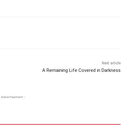
Next article
A Remaining Life Covered in Darkness
 Advertisement -