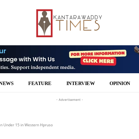
NEWS
FEATURE
INTERVIEW
OPINION
- Advertisement -
n Under 15 in Western Hpruso