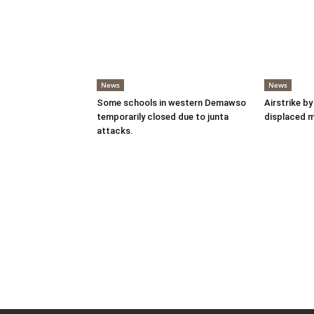
News
News
Some schools in western Demawso
Airstrike by
temporarily closed due to junta
displaced 
attacks.