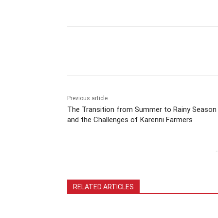
Previous article
The Transition from Summer to Rainy Season
and the Challenges of Karenni Farmers
-
RELATED ARTICLES