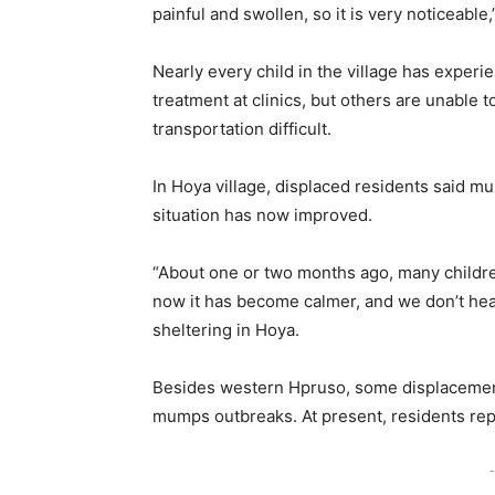
painful and swollen, so it is very noticeable
Nearly every child in the village has expe
treatment at clinics, but others are unable 
transportation difficult.
In Hoya village, displaced residents said 
situation has now improved.
“About one or two months ago, many children
now it has become calmer, and we don’t he
sheltering in Hoya.
Besides western Hpruso, some displaceme
mumps outbreaks. At present, residents rep
-