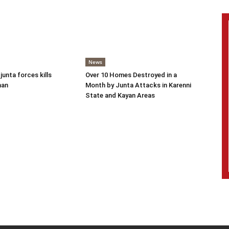
News
 junta forces kills
Over 10 Homes Destroyed in a
man
Month by Junta Attacks in Karenni
State and Kayan Areas