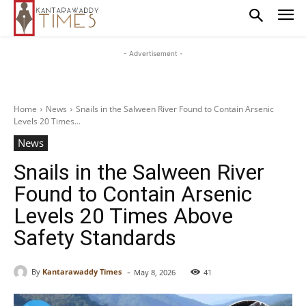
- Advertisement -
Home
News
Snails in the Salween River Found to Contain Arsenic
Levels 20 Times...
News
Snails in the Salween River
Found to Contain Arsenic
Levels 20 Times Above
Safety Standards
-
By
Kantarawaddy Times
May 8, 2026
41