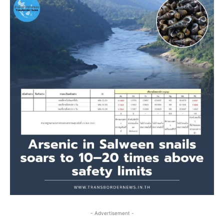
- Advertisement -