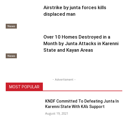
Airstrike by junta forces kills
displaced man
News
Over 10 Homes Destroyed in a
Month by Junta Attacks in Karenni
State and Kayan Areas
News
- Advertisment -
MOST POPULAR
KNDF Committed To Defeating Junta In
Karenni State With KA’s Support
August 19, 2021