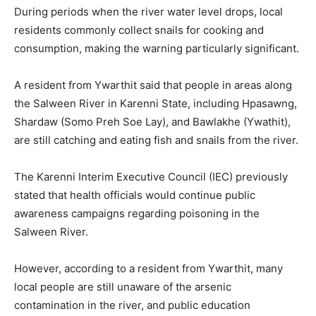
During periods when the river water level drops, local
residents commonly collect snails for cooking and
consumption, making the warning particularly significant.
A resident from Ywarthit said that people in areas along
the Salween River in Karenni State, including Hpasawng,
Shardaw (Somo Preh Soe Lay), and Bawlakhe (Ywathit),
are still catching and eating fish and snails from the river.
The Karenni Interim Executive Council (IEC) previously
stated that health officials would continue public
awareness campaigns regarding poisoning in the
Salween River.
However, according to a resident from Ywarthit, many
local people are still unaware of the arsenic
contamination in the river, and public education