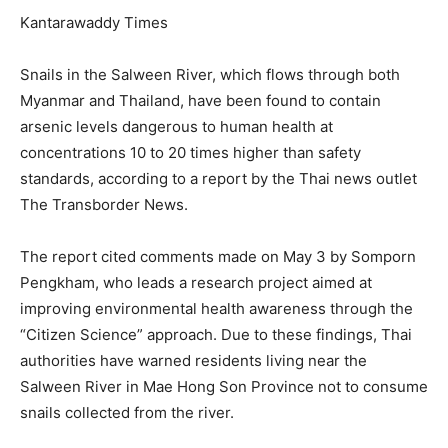
Kantarawaddy Times
Snails in the Salween River, which flows through both
Myanmar and Thailand, have been found to contain
arsenic levels dangerous to human health at
concentrations 10 to 20 times higher than safety
standards, according to a report by the Thai news outlet
The Transborder News.
The report cited comments made on May 3 by Somporn
Pengkham, who leads a research project aimed at
improving environmental health awareness through the
“Citizen Science” approach. Due to these findings, Thai
authorities have warned residents living near the
Salween River in Mae Hong Son Province not to consume
snails collected from the river.