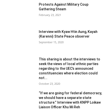
Protests Against Military Coup
Gathering Steam
February 23, 2021
Interview with Kyaw Htin Aung, Kayah
(Karenni) State Peace observer
September 15, 2020
This sharing is about the interviews to
seek the views of local ethnic parties
regarding to the UEC’s announced
constituencies where election could
not...
October 23, 2020
“If we are going for federal democracy,
we should have a separate state
structure.” Interview with KNPP Loikaw
Liaison Officer Khu Mi Reh