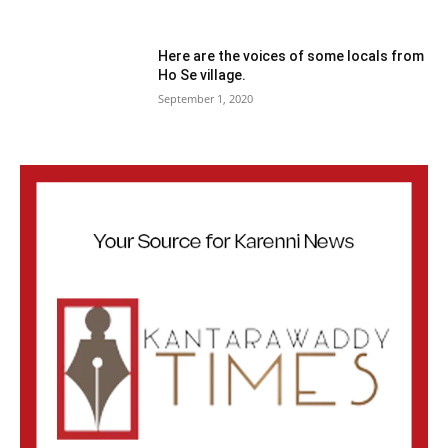
Here are the voices of some locals from
Ho Se village.
September 1, 2020