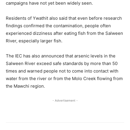
campaigns have not yet been widely seen.
Residents of Ywathit also said that even before research
findings confirmed the contamination, people often
experienced dizziness after eating fish from the Salween
River, especially larger fish.
The IEC has also announced that arsenic levels in the
Salween River exceed safe standards by more than 50
times and warned people not to come into contact with
water from the river or from the Molo Creek flowing from
the Mawchi region.
- Advertisement -