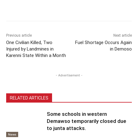
Previous article
Next article
One Civilian Killed, Two
Fuel Shortage Occurs Again
Injured by Landmines in
in Demoso
Karenni State Within a Month
- Advertisement -
RELATED ARTICLES
Some schools in western
Demawso temporarily closed due
to junta attacks.
News