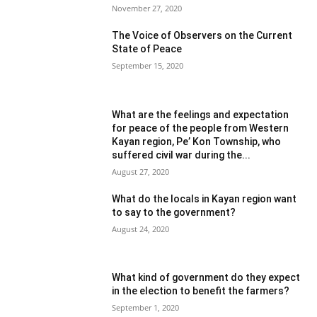
November 27, 2020
The Voice of Observers on the Current
State of Peace
September 15, 2020
What are the feelings and expectation
for peace of the people from Western
Kayan region, Pe’ Kon Township, who
suffered civil war during the...
August 27, 2020
What do the locals in Kayan region want
to say to the government?
August 24, 2020
What kind of government do they expect
in the election to benefit the farmers?
September 1, 2020