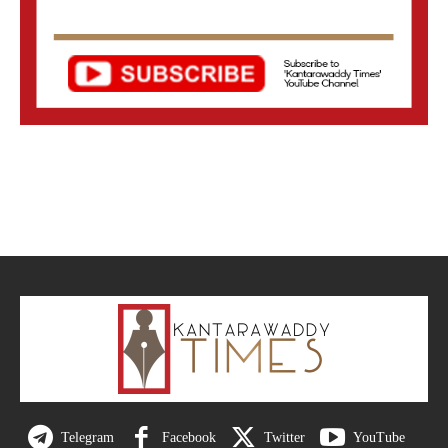
Telegram
Facebook
Twitter
YouTube