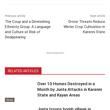
Previous article
Next article
The Coup and a Diminishing
Drone Threats Reduce
Ethnicity Group: A Language
Winter Crop Cultivation in
and Culture at Risk of
Karenni State
Disappearing
- Advertisement -
RELATED ARTICLES
Over 10 Homes Destroyed in a
Month by Junta Attacks in Karenni
State and Kayan Areas
News
Junta troops bomb village in