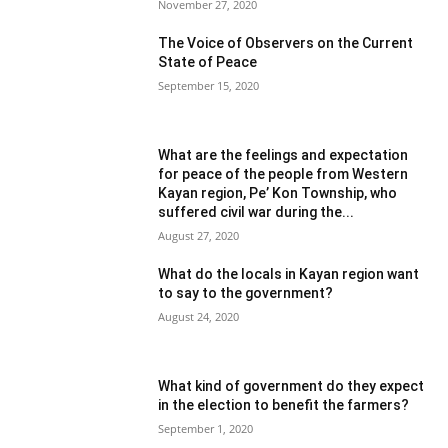
November 27, 2020
The Voice of Observers on the Current
State of Peace
September 15, 2020
What are the feelings and expectation
for peace of the people from Western
Kayan region, Pe’ Kon Township, who
suffered civil war during the...
August 27, 2020
What do the locals in Kayan region want
to say to the government?
August 24, 2020
What kind of government do they expect
in the election to benefit the farmers?
September 1, 2020