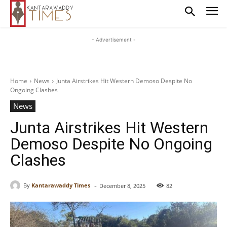
- Advertisement -
Home
News
Junta Airstrikes Hit Western Demoso Despite No
Ongoing Clashes
News
Junta Airstrikes Hit Western
Demoso Despite No Ongoing
Clashes
-
By
Kantarawaddy Times
December 8, 2025
82