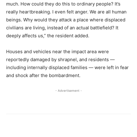
much. How could they do this to ordinary people? It’s
really heartbreaking. I even felt anger. We are all human
beings. Why would they attack a place where displaced
civilians are living, instead of an actual battlefield? It
deeply affects us,” the resident added.
Houses and vehicles near the impact area were
reportedly damaged by shrapnel, and residents —
including internally displaced families — were left in fear
and shock after the bombardment.
- Advertisement -