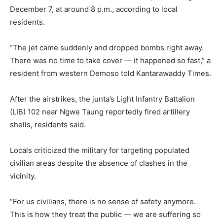
December 7, at around 8 p.m., according to local
residents.
“The jet came suddenly and dropped bombs right away.
There was no time to take cover — it happened so fast,” a
resident from western Demoso told Kantarawaddy Times.
After the airstrikes, the junta’s Light Infantry Battalion
(LIB) 102 near Ngwe Taung reportedly fired artillery
shells, residents said.
Locals criticized the military for targeting populated
civilian areas despite the absence of clashes in the
vicinity.
“For us civilians, there is no sense of safety anymore.
This is how they treat the public — we are suffering so