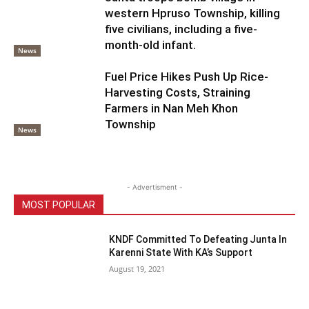
western Hpruso Township, killing
five civilians, including a five-
month-old infant.
News
Fuel Price Hikes Push Up Rice-
Harvesting Costs, Straining
Farmers in Nan Meh Khon
Township
News
- Advertisment -
MOST POPULAR
KNDF Committed To Defeating Junta In
Karenni State With KA’s Support
August 19, 2021