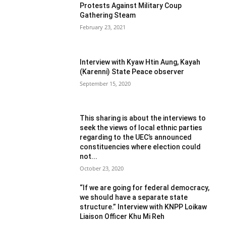
Protests Against Military Coup
Gathering Steam
February 23, 2021
Interview with Kyaw Htin Aung, Kayah
(Karenni) State Peace observer
September 15, 2020
This sharing is about the interviews to
seek the views of local ethnic parties
regarding to the UEC’s announced
constituencies where election could
not...
October 23, 2020
“If we are going for federal democracy,
we should have a separate state
structure.” Interview with KNPP Loikaw
Liaison Officer Khu Mi Reh