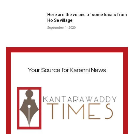
Here are the voices of some locals from
Ho Se village.
September 1, 2020