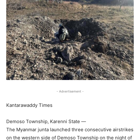
- Advertisement -
Kantarawaddy Times
Demoso Township, Karenni State —
The Myanmar junta launched three consecutive airstrikes
on the western side of Demoso Township on the night of