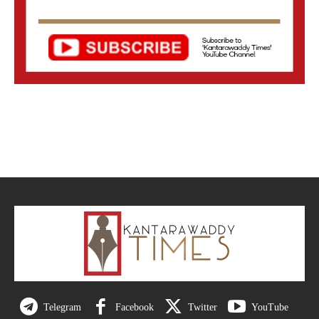
Telegram
Facebook
Twitter
YouTube