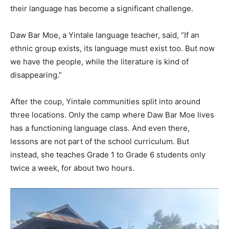
their language has become a significant challenge.
Daw Bar Moe, a Yintale language teacher, said, “If an
ethnic group exists, its language must exist too. But now
we have the people, while the literature is kind of
disappearing.”
After the coup, Yintale communities split into around
three locations. Only the camp where Daw Bar Moe lives
has a functioning language class. And even there,
lessons are not part of the school curriculum. But
instead, she teaches Grade 1 to Grade 6 students only
twice a week, for about two hours.