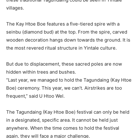
villages.
The Kay Htoe Boe features a five-tiered spire with a
seinbu (diamond bud) at the top. From the spire, carved
wooden decoration hangs down towards the ground. It is
the most revered ritual structure in Yintale culture.
But due to displacement, these sacred poles are now
hidden within trees and bushes.
“Last year, we managed to hold the Tagundaing (Kay Htoe
Boe) ceremony. This year, we can’t. Airstrikes are too
frequent,” said U Htoo Wel.
The Tagundaing (Kay Htoe Boe) festival can only be held
in a designated, specific area. It cannot be held just
anywhere. When the time comes to hold the festival
again, they will face a major challenge.