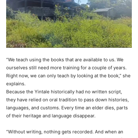
“We teach using the books that are available to us. We
ourselves still need more training for a couple of years.
Right now, we can only teach by looking at the book,” she
explains.
Because the Yintale historically had no written script,
they have relied on oral tradition to pass down histories,
languages, and customs. Every time an elder dies, parts
of their heritage and language disappear.
“Without writing, nothing gets recorded. And when an