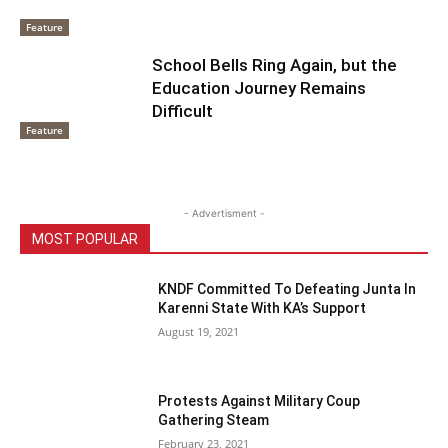
Feature
School Bells Ring Again, but the
Education Journey Remains
Difficult
Feature
- Advertisment -
MOST POPULAR
KNDF Committed To Defeating Junta In
Karenni State With KA’s Support
August 19, 2021
Protests Against Military Coup
Gathering Steam
February 23, 2021