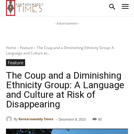
- Advertisement -
Home
Feature
The Coup and a Diminishing Ethnicity Group: A
Language and Culture at...
Feature
The Coup and a Diminishing
Ethnicity Group: A Language
and Culture at Risk of
Disappearing
-
By
Kantarawaddy Times
December 8, 2025
90