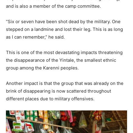
and is also a member of the camp committee.
“Six or seven have been shot dead by the military. One
stepped on a landmine and lost their leg. This is as long
as I can remember,” he said.
This is one of the most devastating impacts threatening
the disappearance of the Yintale, the smallest ethnic
group among the Karenni peoples.
Another impact is that the group that was already on the
brink of disappearing is now scattered throughout
different places due to military offensives.