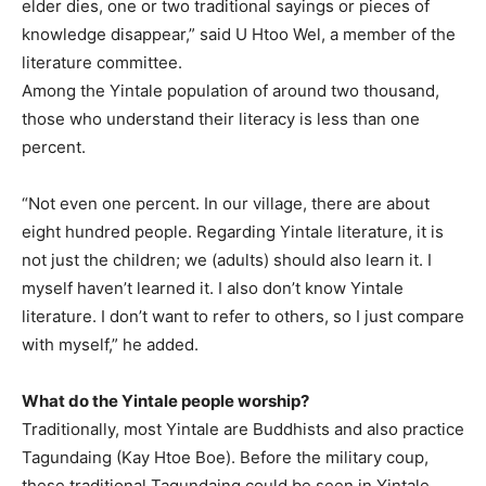
elder dies, one or two traditional sayings or pieces of
knowledge disappear,” said U Htoo Wel, a member of the
literature committee.
Among the Yintale population of around two thousand,
those who understand their literacy is less than one
percent.
“Not even one percent. In our village, there are about
eight hundred people. Regarding Yintale literature, it is
not just the children; we (adults) should also learn it. I
myself haven’t learned it. I also don’t know Yintale
literature. I don’t want to refer to others, so I just compare
with myself,” he added.
What do the Yintale people worship?
Traditionally, most Yintale are Buddhists and also practice
Tagundaing (Kay Htoe Boe). Before the military coup,
these traditional Tagundaing could be seen in Yintale