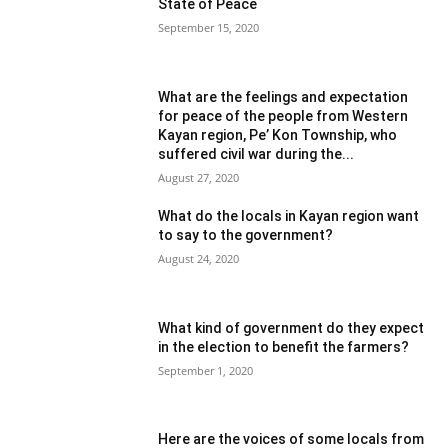
State of Peace
September 15, 2020
What are the feelings and expectation
for peace of the people from Western
Kayan region, Pe’ Kon Township, who
suffered civil war during the...
August 27, 2020
What do the locals in Kayan region want
to say to the government?
August 24, 2020
What kind of government do they expect
in the election to benefit the farmers?
September 1, 2020
Here are the voices of some locals from