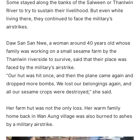
Some stayed along the banks of the Salween or Thanlwin
River to try to sustain their livelihood. But even while
living there, they continued to face the military’s
airstrikes.
Daw San San Nwe, a woman around 40 years old whose
family was working on a small sesame farm by the
Thanlwin riverside to survive, said that their place was
faced by the military’s airstrike.
“Our hut was hit once, and then the plane came again and
dropped more bombs. We lost our belongings again, and
all our sesame crops were destroyed,” she said.
Her farm hut was not the only loss. Her warm family
home back in Wan Aung village was also burned to ashes
by a military airstrike.