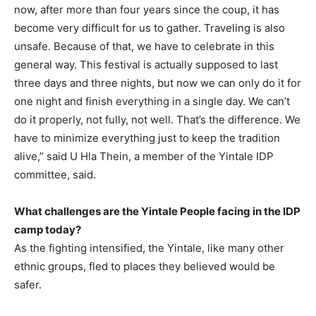
now, after more than four years since the coup, it has
become very difficult for us to gather. Traveling is also
unsafe. Because of that, we have to celebrate in this
general way. This festival is actually supposed to last
three days and three nights, but now we can only do it for
one night and finish everything in a single day. We can’t
do it properly, not fully, not well. That’s the difference. We
have to minimize everything just to keep the tradition
alive,” said U Hla Thein, a member of the Yintale IDP
committee, said.
What challenges are the Yintale People facing in the IDP
camp today?
As the fighting intensified, the Yintale, like many other
ethnic groups, fled to places they believed would be
safer.