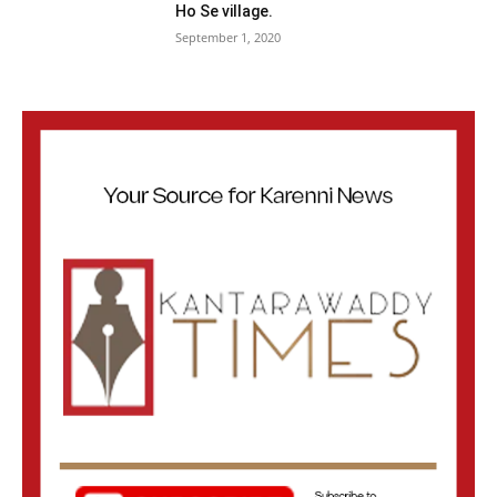
Ho Se village.
September 1, 2020