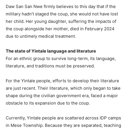
Daw San San Nwe firmly believes to this day that if the
military hadn’t staged the coup, she would not have lost
her child. Her young daughter, suffering the impacts of
the coup alongside her mother, died in February 2024
due to untimely medical treatment.
The state of Yintale language and literature
For an ethnic group to survive long-term, its language,
literature, and traditions must be preserved.
For the Yintale people, efforts to develop their literature
are just recent. Their literature, which only began to take
shape during the civilian government era, faced a major
obstacle to its expansion due to the coup.
Currently, Yintale people are scattered across IDP camps
in Mese Township. Because they are separated, teaching