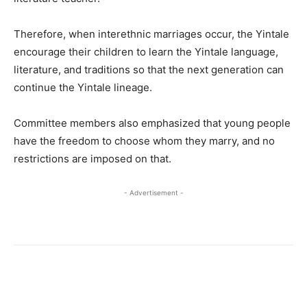
Therefore, when interethnic marriages occur, the Yintale
encourage their children to learn the Yintale language,
literature, and traditions so that the next generation can
continue the Yintale lineage.
Committee members also emphasized that young people
have the freedom to choose whom they marry, and no
restrictions are imposed on that.
- Advertisement -