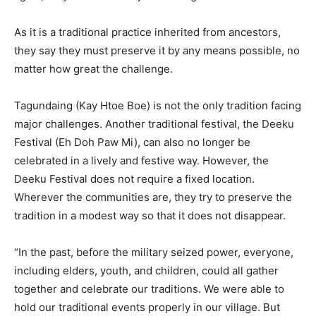
As it is a traditional practice inherited from ancestors,
they say they must preserve it by any means possible, no
matter how great the challenge.
Tagundaing (Kay Htoe Boe) is not the only tradition facing
major challenges. Another traditional festival, the Deeku
Festival (Eh Doh Paw Mi), can also no longer be
celebrated in a lively and festive way. However, the
Deeku Festival does not require a fixed location.
Wherever the communities are, they try to preserve the
tradition in a modest way so that it does not disappear.
“In the past, before the military seized power, everyone,
including elders, youth, and children, could all gather
together and celebrate our traditions. We were able to
hold our traditional events properly in our village. But