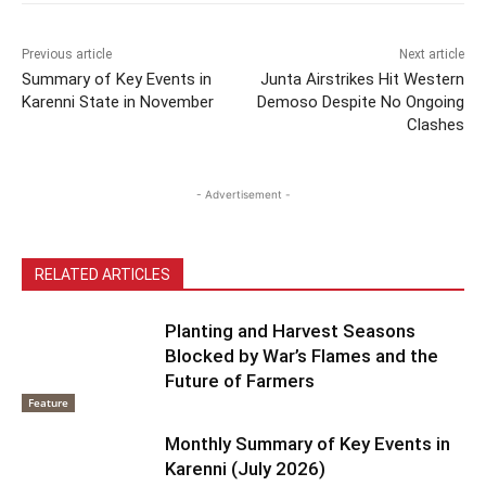
Previous article
Next article
Summary of Key Events in
Junta Airstrikes Hit Western
Karenni State in November
Demoso Despite No Ongoing
Clashes
- Advertisement -
RELATED ARTICLES
Planting and Harvest Seasons
Blocked by War’s Flames and the
Future of Farmers
Feature
Monthly Summary of Key Events in
Karenni (July 2026)