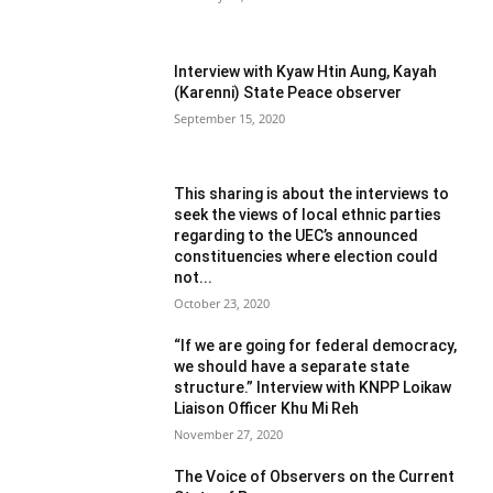
Interview with Kyaw Htin Aung, Kayah
(Karenni) State Peace observer
September 15, 2020
This sharing is about the interviews to
seek the views of local ethnic parties
regarding to the UEC’s announced
constituencies where election could
not...
October 23, 2020
“If we are going for federal democracy,
we should have a separate state
structure.” Interview with KNPP Loikaw
Liaison Officer Khu Mi Reh
November 27, 2020
The Voice of Observers on the Current