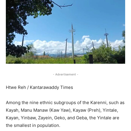
- Advertisement -
Htwe Reh / Kantarawaddy Times
Among the nine ethnic subgroups of the Karenni, such as
Kayah, Manu Manaw (Kaw Yaw), Kayaw (Preh), Yintale,
Kayan, Yinbaw, Zayein, Geko, and Geba, the Yintale are
the smallest in population.