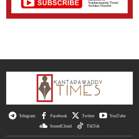
Telegram
Facebook
Twitter
YouTube
SoundCloud
TikTok