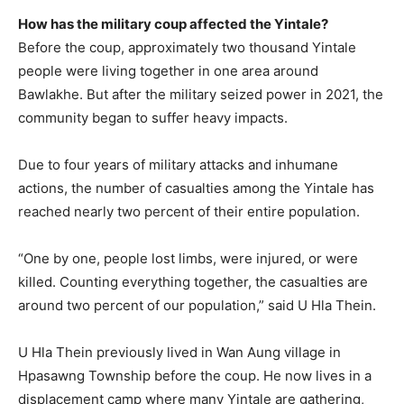
How has the military coup affected the Yintale?
Before the coup, approximately two thousand Yintale
people were living together in one area around
Bawlakhe. But after the military seized power in 2021, the
community began to suffer heavy impacts.
Due to four years of military attacks and inhumane
actions, the number of casualties among the Yintale has
reached nearly two percent of their entire population.
“One by one, people lost limbs, were injured, or were
killed. Counting everything together, the casualties are
around two percent of our population,” said U Hla Thein.
U Hla Thein previously lived in Wan Aung village in
Hpasawng Township before the coup. He now lives in a
displacement camp where many Yintale are gathering,