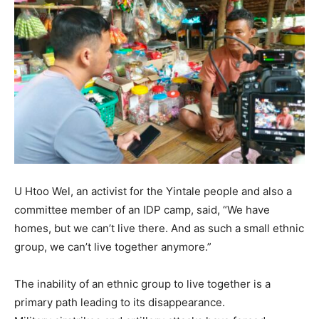
U Htoo Wel, an activist for the Yintale people and also a
committee member of an IDP camp, said, “We have
homes, but we can’t live there. And as such a small ethnic
group, we can’t live together anymore.”
The inability of an ethnic group to live together is a
primary path leading to its disappearance.