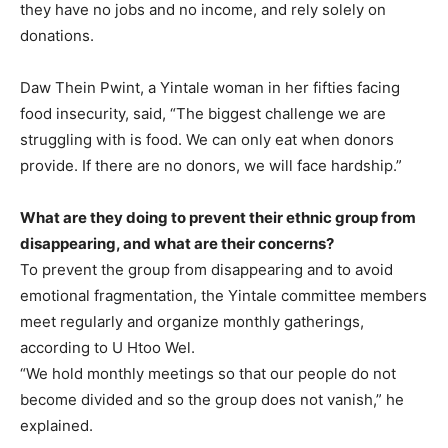
they have no jobs and no income, and rely solely on
donations.
Daw Thein Pwint, a Yintale woman in her fifties facing
food insecurity, said, “The biggest challenge we are
struggling with is food. We can only eat when donors
provide. If there are no donors, we will face hardship.”
What are they doing to prevent their ethnic group from
disappearing, and what are their concerns?
To prevent the group from disappearing and to avoid
emotional fragmentation, the Yintale committee members
meet regularly and organize monthly gatherings,
according to U Htoo Wel.
“We hold monthly meetings so that our people do not
become divided and so the group does not vanish,” he
explained.