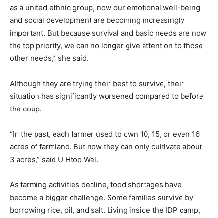
as a united ethnic group, now our emotional well-being
and social development are becoming increasingly
important. But because survival and basic needs are now
the top priority, we can no longer give attention to those
other needs,” she said.
Although they are trying their best to survive, their
situation has significantly worsened compared to before
the coup.
“In the past, each farmer used to own 10, 15, or even 16
acres of farmland. But now they can only cultivate about
3 acres,” said U Htoo Wel.
As farming activities decline, food shortages have
become a bigger challenge. Some families survive by
borrowing rice, oil, and salt. Living inside the IDP camp,