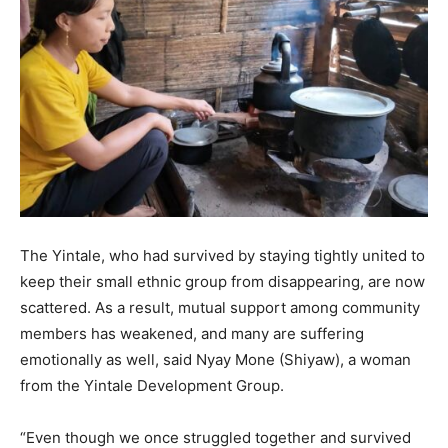
The Yintale, who had survived by staying tightly united to
keep their small ethnic group from disappearing, are now
scattered. As a result, mutual support among community
members has weakened, and many are suffering
emotionally as well, said Nyay Mone (Shiyaw), a woman
from the Yintale Development Group.
“Even though we once struggled together and survived