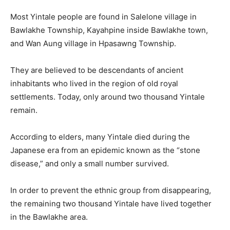
Most Yintale people are found in Salelone village in
Bawlakhe Township, Kayahpine inside Bawlakhe town,
and Wan Aung village in Hpasawng Township.
They are believed to be descendants of ancient
inhabitants who lived in the region of old royal
settlements. Today, only around two thousand Yintale
remain.
According to elders, many Yintale died during the
Japanese era from an epidemic known as the “stone
disease,” and only a small number survived.
In order to prevent the ethnic group from disappearing,
the remaining two thousand Yintale have lived together
in the Bawlakhe area.