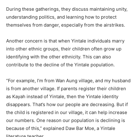
During these gatherings, they discuss maintaining unity,
understanding politics, and learning how to protect
themselves from danger, especially from the airstrikes.
Another concern is that when Yintale individuals marry
into other ethnic groups, their children often grow up
identifying with the other ethnicity. This can also
contribute to the decline of the Yintale population.
“For example, I’m from Wan Aung village, and my husband
is from another village. If parents register their children
as Kayah instead of Yintale, then the Yintale identity
disappears. That’s how our people are decreasing. But if
the child is registered in our village, it can help increase
our numbers. One reason our population is declining is
because of this,” explained Daw Bar Moe, a Yintale
literature teacher.