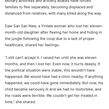
Military airstrikes and artillery attacks have forced
families to flee separately, becoming displaced and
distanced from relatives, with many killed along the way.
Daw San San Nwe, a Yintale woman who lost her eleven-
month-old daughter after fleeing her home and hiding in
the jungle following the coup due to a lack of proper
healthcare, shared her feelings.
“I still can’t accept it. I raised her until she was eleven
months, and then I lost her. Even now, it hurts deeply. If
the political situation were stable, this wouldn’t have
happened. We would have had a clinic nearby. If anything
happened, we could have gone immediately. But now, my
child became seriously ill and we had no motorbike, and
the roads were terrible. We couldn’t get her treated in
time,” she shared.