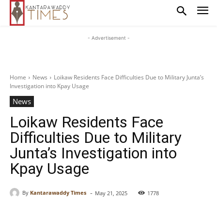
- Advertisement -
Home
News
Loikaw Residents Face Difficulties Due to Military Junta’s
Investigation into Kpay Usage
News
Loikaw Residents Face
Difficulties Due to Military
Junta’s Investigation into
Kpay Usage
-
By
Kantarawaddy Times
May 21, 2025
1778