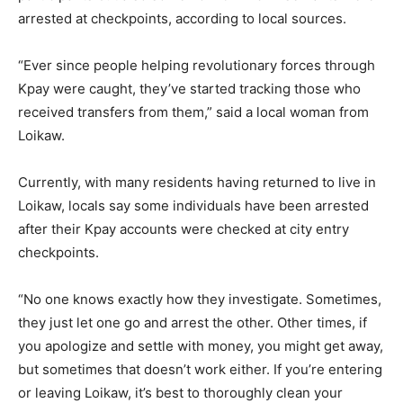
arrested at checkpoints, according to local sources.
“Ever since people helping revolutionary forces through
Kpay were caught, they’ve started tracking those who
received transfers from them,” said a local woman from
Loikaw.
Currently, with many residents having returned to live in
Loikaw, locals say some individuals have been arrested
after their Kpay accounts were checked at city entry
checkpoints.
“No one knows exactly how they investigate. Sometimes,
they just let one go and arrest the other. Other times, if
you apologize and settle with money, you might get away,
but sometimes that doesn’t work either. If you’re entering
or leaving Loikaw, it’s best to thoroughly clean your