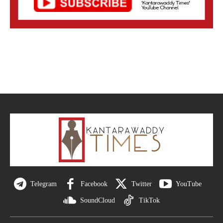
Telegram
Facebook
Twitter
YouTube
SoundCloud
TikTok