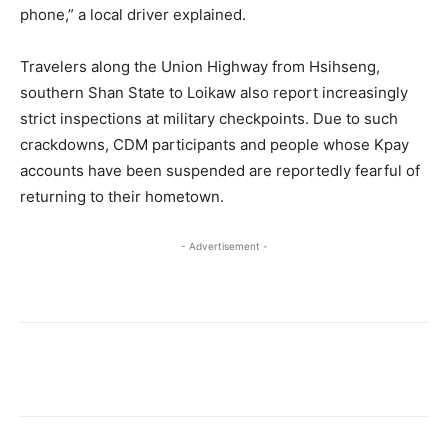
phone,” a local driver explained.
Travelers along the Union Highway from Hsihseng,
southern Shan State to Loikaw also report increasingly
strict inspections at military checkpoints. Due to such
crackdowns, CDM participants and people whose Kpay
accounts have been suspended are reportedly fearful of
returning to their hometown.
- Advertisement -