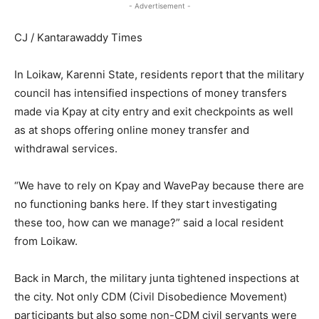
- Advertisement -
CJ / Kantarawaddy Times
In Loikaw, Karenni State, residents report that the military
council has intensified inspections of money transfers
made via Kpay at city entry and exit checkpoints as well
as at shops offering online money transfer and
withdrawal services.
“We have to rely on Kpay and WavePay because there are
no functioning banks here. If they start investigating
these too, how can we manage?” said a local resident
from Loikaw.
Back in March, the military junta tightened inspections at
the city. Not only CDM (Civil Disobedience Movement)
participants but also some non-CDM civil servants were