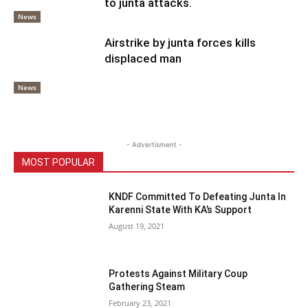
to junta attacks.
News
Airstrike by junta forces kills
displaced man
News
- Advertisment -
MOST POPULAR
KNDF Committed To Defeating Junta In
Karenni State With KA’s Support
August 19, 2021
Protests Against Military Coup
Gathering Steam
February 23, 2021