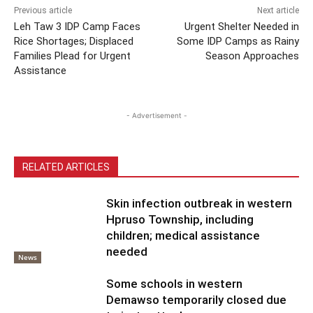
Previous article
Next article
Leh Taw 3 IDP Camp Faces
Urgent Shelter Needed in
Rice Shortages; Displaced
Some IDP Camps as Rainy
Families Plead for Urgent
Season Approaches
Assistance
- Advertisement -
RELATED ARTICLES
Skin infection outbreak in western
Hpruso Township, including
children; medical assistance
needed
News
Some schools in western
Demawso temporarily closed due