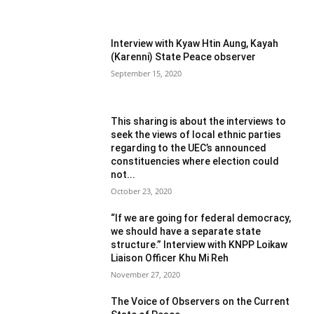
Interview with Kyaw Htin Aung, Kayah
(Karenni) State Peace observer
September 15, 2020
This sharing is about the interviews to
seek the views of local ethnic parties
regarding to the UEC’s announced
constituencies where election could
not...
October 23, 2020
“If we are going for federal democracy,
we should have a separate state
structure.” Interview with KNPP Loikaw
Liaison Officer Khu Mi Reh
November 27, 2020
The Voice of Observers on the Current