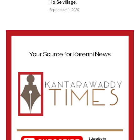
Ho Se village.
September 1, 2020