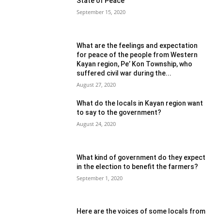
State of Peace
September 15, 2020
What are the feelings and expectation
for peace of the people from Western
Kayan region, Pe’ Kon Township, who
suffered civil war during the...
August 27, 2020
What do the locals in Kayan region want
to say to the government?
August 24, 2020
What kind of government do they expect
in the election to benefit the farmers?
September 1, 2020
Here are the voices of some locals from