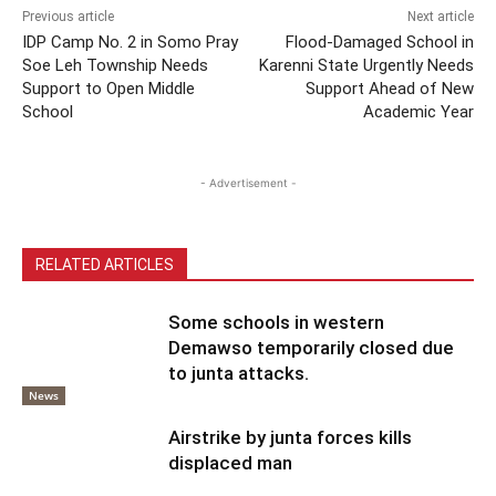
Previous article
Next article
IDP Camp No. 2 in Somo Pray
Flood-Damaged School in
Soe Leh Township Needs
Karenni State Urgently Needs
Support to Open Middle
Support Ahead of New
School
Academic Year
- Advertisement -
RELATED ARTICLES
Some schools in western
Demawso temporarily closed due
to junta attacks.
News
Airstrike by junta forces kills
displaced man