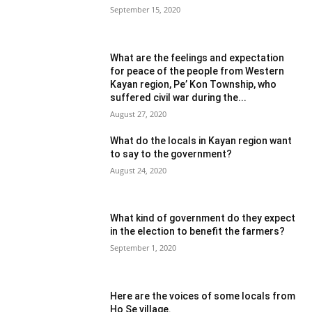
September 15, 2020
What are the feelings and expectation
for peace of the people from Western
Kayan region, Pe’ Kon Township, who
suffered civil war during the...
August 27, 2020
What do the locals in Kayan region want
to say to the government?
August 24, 2020
What kind of government do they expect
in the election to benefit the farmers?
September 1, 2020
Here are the voices of some locals from
Ho Se village.