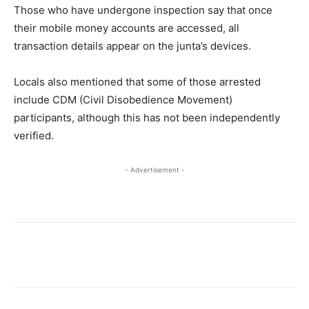
Those who have undergone inspection say that once
their mobile money accounts are accessed, all
transaction details appear on the junta’s devices.
Locals also mentioned that some of those arrested
include CDM (Civil Disobedience Movement)
participants, although this has not been independently
verified.
- Advertisement -