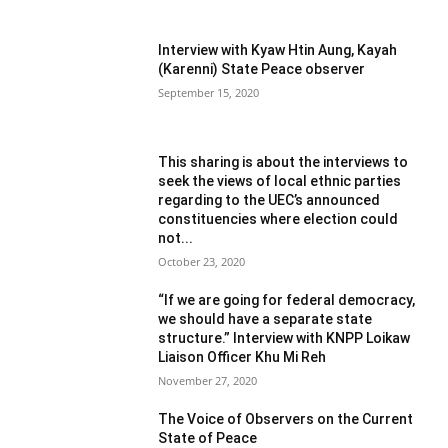
Interview with Kyaw Htin Aung, Kayah
(Karenni) State Peace observer
September 15, 2020
This sharing is about the interviews to
seek the views of local ethnic parties
regarding to the UEC’s announced
constituencies where election could
not...
October 23, 2020
“If we are going for federal democracy,
we should have a separate state
structure.” Interview with KNPP Loikaw
Liaison Officer Khu Mi Reh
November 27, 2020
The Voice of Observers on the Current
State of Peace