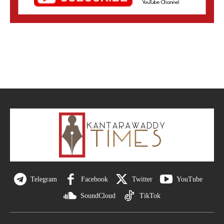
Telegram
Facebook
Twitter
YouTube
SoundCloud
TikTok