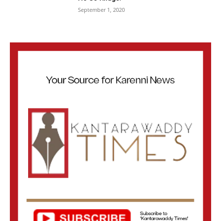
September 1, 2020