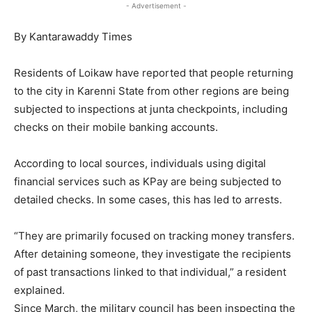
- Advertisement -
By Kantarawaddy Times
Residents of Loikaw have reported that people returning
to the city in Karenni State from other regions are being
subjected to inspections at junta checkpoints, including
checks on their mobile banking accounts.
According to local sources, individuals using digital
financial services such as KPay are being subjected to
detailed checks. In some cases, this has led to arrests.
“They are primarily focused on tracking money transfers.
After detaining someone, they investigate the recipients
of past transactions linked to that individual,” a resident
explained.
Since March, the military council has been inspecting the