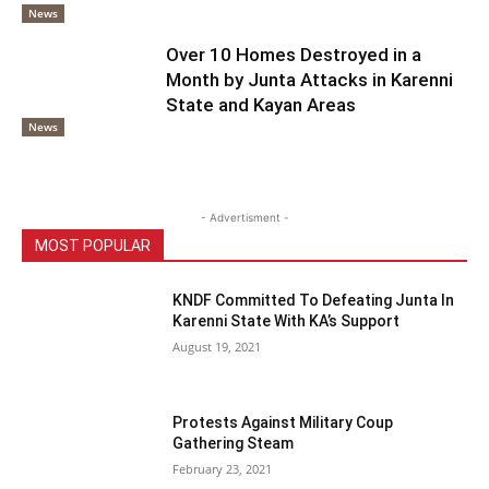
News
Over 10 Homes Destroyed in a
Month by Junta Attacks in Karenni
State and Kayan Areas
News
- Advertisment -
MOST POPULAR
KNDF Committed To Defeating Junta In
Karenni State With KA’s Support
August 19, 2021
Protests Against Military Coup
Gathering Steam
February 23, 2021