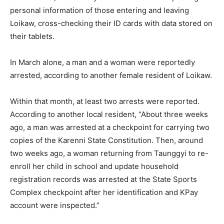
personal information of those entering and leaving
Loikaw, cross-checking their ID cards with data stored on
their tablets.
In March alone, a man and a woman were reportedly
arrested, according to another female resident of Loikaw.
Within that month, at least two arrests were reported.
According to another local resident, “About three weeks
ago, a man was arrested at a checkpoint for carrying two
copies of the Karenni State Constitution. Then, around
two weeks ago, a woman returning from Taunggyi to re-
enroll her child in school and update household
registration records was arrested at the State Sports
Complex checkpoint after her identification and KPay
account were inspected.”