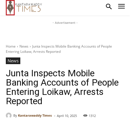
- Advertisement -
Home
News
Junta Inspects Mobile Banking Accounts of People
Entering Loikaw, Arrests Reported
News
Junta Inspects Mobile
Banking Accounts of People
Entering Loikaw, Arrests
Reported
-
By
Kantarawaddy Times
April 10, 2025
1312