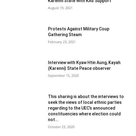
Karenni State With KA’s Support
August 19, 2021
Protests Against Military Coup
Gathering Steam
February 23, 2021
Interview with Kyaw Htin Aung, Kayah
(Karenni) State Peace observer
September 15, 2020
This sharing is about the interviews to
seek the views of local ethnic parties
regarding to the UEC’s announced
constituencies where election could
not...
October 23, 2020