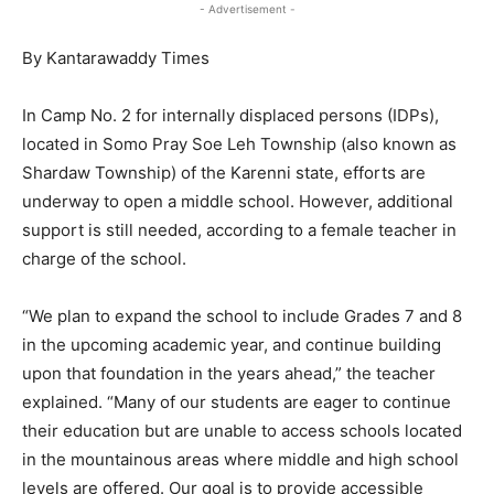
- Advertisement -
By Kantarawaddy Times
In Camp No. 2 for internally displaced persons (IDPs),
located in Somo Pray Soe Leh Township (also known as
Shardaw Township) of the Karenni state, efforts are
underway to open a middle school. However, additional
support is still needed, according to a female teacher in
charge of the school.
“We plan to expand the school to include Grades 7 and 8
in the upcoming academic year, and continue building
upon that foundation in the years ahead,” the teacher
explained. “Many of our students are eager to continue
their education but are unable to access schools located
in the mountainous areas where middle and high school
levels are offered. Our goal is to provide accessible