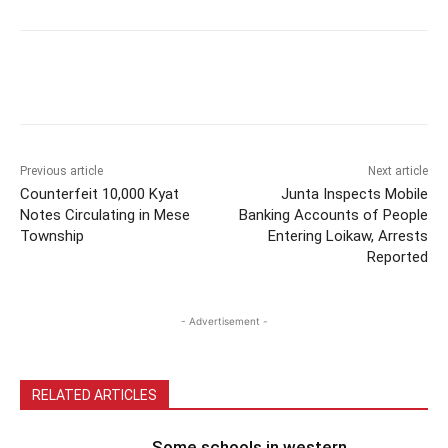
Previous article
Next article
Counterfeit 10,000 Kyat
Junta Inspects Mobile
Notes Circulating in Mese
Banking Accounts of People
Township
Entering Loikaw, Arrests
Reported
- Advertisement -
RELATED ARTICLES
Some schools in western