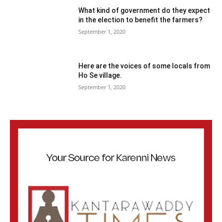
What kind of government do they expect
in the election to benefit the farmers?
September 1, 2020
Here are the voices of some locals from
Ho Se village.
September 1, 2020