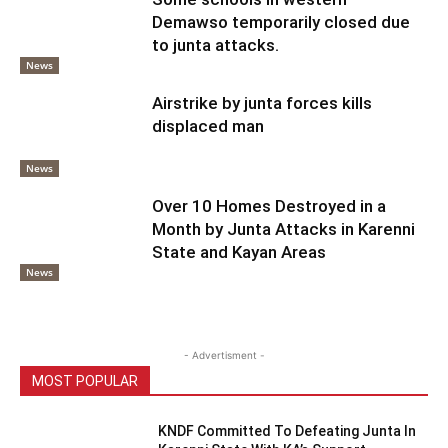
Demawso temporarily closed due
to junta attacks.
News
Airstrike by junta forces kills
displaced man
News
Over 10 Homes Destroyed in a
Month by Junta Attacks in Karenni
State and Kayan Areas
News
- Advertisment -
MOST POPULAR
KNDF Committed To Defeating Junta In