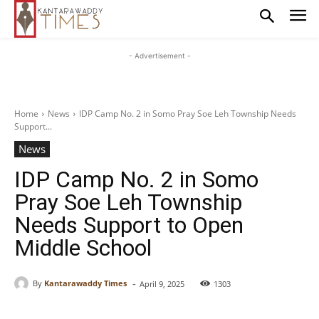
- Advertisement -
Home
News
IDP Camp No. 2 in Somo Pray Soe Leh Township Needs
Support...
News
IDP Camp No. 2 in Somo
Pray Soe Leh Township
Needs Support to Open
Middle School
-
By
Kantarawaddy Times
April 9, 2025
1303