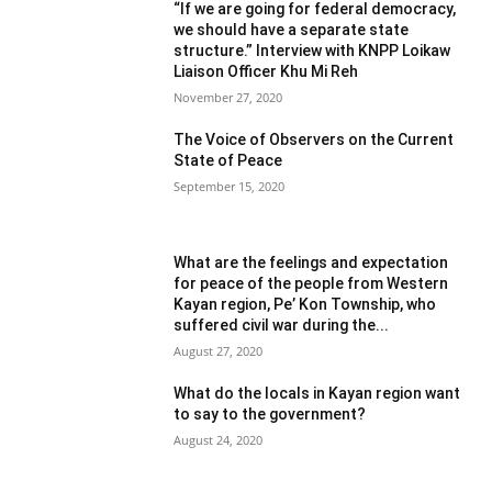
“If we are going for federal democracy,
we should have a separate state
structure.” Interview with KNPP Loikaw
Liaison Officer Khu Mi Reh
November 27, 2020
The Voice of Observers on the Current
State of Peace
September 15, 2020
What are the feelings and expectation
for peace of the people from Western
Kayan region, Pe’ Kon Township, who
suffered civil war during the...
August 27, 2020
What do the locals in Kayan region want
to say to the government?
August 24, 2020