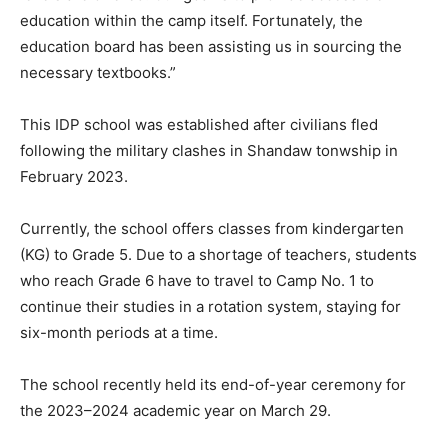
education within the camp itself. Fortunately, the
education board has been assisting us in sourcing the
necessary textbooks.”
This IDP school was established after civilians fled
following the military clashes in Shandaw tonwship in
February 2023.
Currently, the school offers classes from kindergarten
(KG) to Grade 5. Due to a shortage of teachers, students
who reach Grade 6 have to travel to Camp No. 1 to
continue their studies in a rotation system, staying for
six-month periods at a time.
The school recently held its end-of-year ceremony for
the 2023–2024 academic year on March 29.