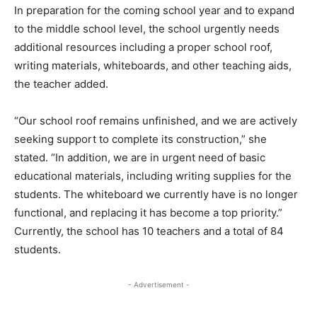
In preparation for the coming school year and to expand
to the middle school level, the school urgently needs
additional resources including a proper school roof,
writing materials, whiteboards, and other teaching aids,
the teacher added.
“Our school roof remains unfinished, and we are actively
seeking support to complete its construction,” she
stated. “In addition, we are in urgent need of basic
educational materials, including writing supplies for the
students. The whiteboard we currently have is no longer
functional, and replacing it has become a top priority.”
Currently, the school has 10 teachers and a total of 84
students.
- Advertisement -