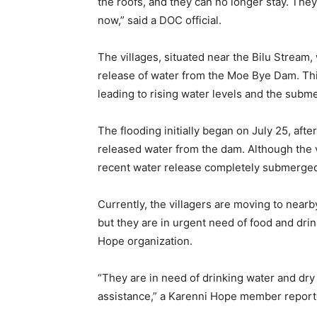
the roofs, and they can no longer stay. They
now,” said a DOC official.
The villages, situated near the Bilu Stream
release of water from the Moe Bye Dam. Th
leading to rising water levels and the subm
The flooding initially began on July 25, afte
released water from the dam. Although the v
recent water release completely submerged t
Currently, the villagers are moving to ne
but they are in urgent need of food and dri
Hope organization.
“They are in need of drinking water and dry
assistance,” a Karenni Hope member report