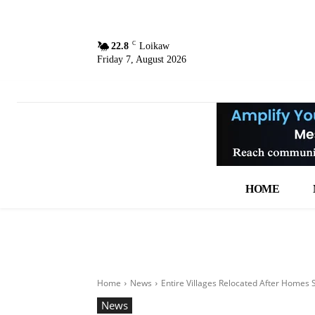
C
22.8
Loikaw
Friday 7, August 2026
HOME
Home
News
Entire Villages Relocated After Homes
News