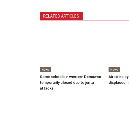
RELATED ARTICLES
News
News
Some schools in western Demawso
Airstrike by
temporarily closed due to junta
displaced 
attacks.