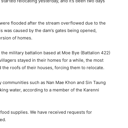
 started relocating yesterday, and it’s been two days
, were flooded after the stream overflowed due to the
is was caused by the dam’s gates being opened,
ersion of homes.
r the military battalion based at Moe Bye (Battalion 422)
illagers stayed in their homes for a while, the most
he roofs of their houses, forcing them to relocate.
arby communities such as Nan Mae Khon and Sin Taung
nking water, according to a member of the Karenni
 food supplies. We have received requests for
ed.