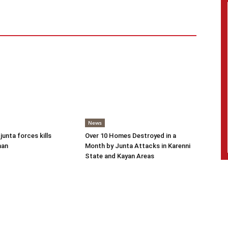
News
 junta forces kills
Over 10 Homes Destroyed in a
man
Month by Junta Attacks in Karenni
State and Kayan Areas