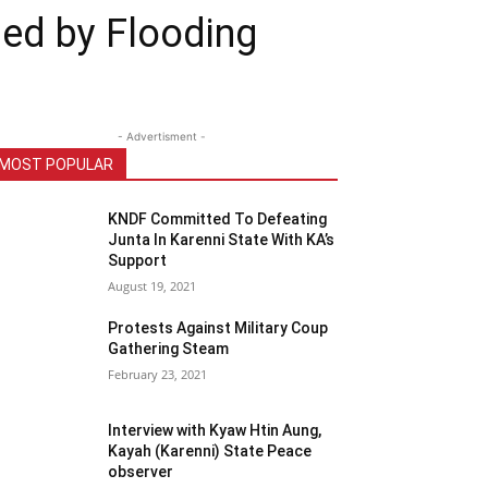
ged by Flooding
- Advertisment -
MOST POPULAR
KNDF Committed To Defeating
Junta In Karenni State With KA’s
Support
August 19, 2021
Protests Against Military Coup
Gathering Steam
February 23, 2021
Interview with Kyaw Htin Aung,
Kayah (Karenni) State Peace
observer