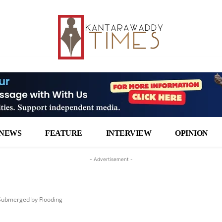
NEWS
FEATURE
INTERVIEW
OPINION
- Advertisement -
 Submerged by Flooding