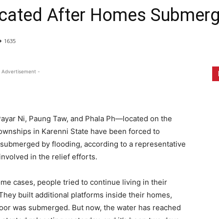
located After Homes Submer
1635
 Advertisement -
Payar Ni, Paung Taw, and Phala Ph—located on the
nships in Karenni State have been forced to
 submerged by flooding, according to a representative
olved in the relief efforts.
e cases, people tried to continue living in their
hey built additional platforms inside their homes,
 floor was submerged. But now, the water has reached