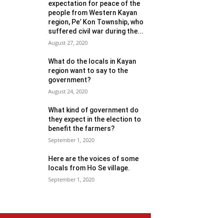
expectation for peace of the
people from Western Kayan
region, Pe’ Kon Township, who
suffered civil war during the...
August 27, 2020
What do the locals in Kayan
region want to say to the
government?
August 24, 2020
What kind of government do
they expect in the election to
benefit the farmers?
September 1, 2020
Here are the voices of some
locals from Ho Se village.
September 1, 2020