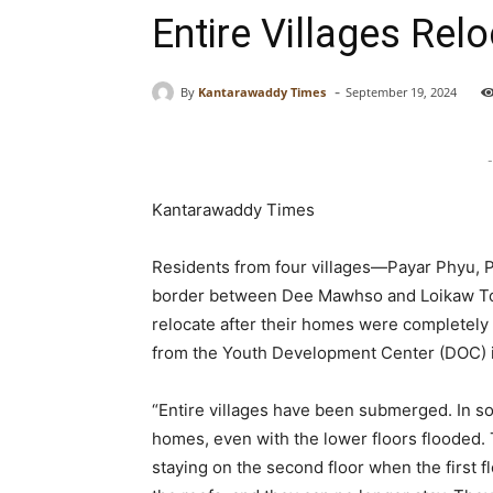
Entire Villages Re
-
By
Kantarawaddy Times
September 19, 2024
-
Kantarawaddy Times
Residents from four villages—Payar Phyu, 
border between Dee Mawhso and Loikaw Tow
relocate after their homes were completely
from the Youth Development Center (DOC) inv
“Entire villages have been submerged. In som
homes, even with the lower floors flooded. T
staying on the second floor when the first