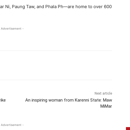
yar Ni, Paung Taw, and Phala Ph—are home to over 600
 Advertisement -
Next article
ike
An inspiring woman from Karenni State: Maw
MiMar
 Advertisement -