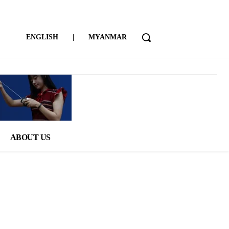
ENGLISH
|
MYANMAR
ABOUT US