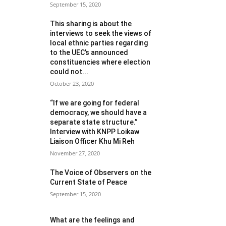
September 15, 2020
This sharing is about the
interviews to seek the views of
local ethnic parties regarding
to the UEC’s announced
constituencies where election
could not...
October 23, 2020
“If we are going for federal
democracy, we should have a
separate state structure.”
Interview with KNPP Loikaw
Liaison Officer Khu Mi Reh
November 27, 2020
The Voice of Observers on the
Current State of Peace
September 15, 2020
What are the feelings and