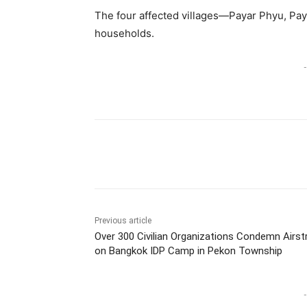
The four affected villages—Payar Phyu, Pa
households.
-
Previous article
Over 300 Civilian Organizations Condemn Airstr
on Bangkok IDP Camp in Pekon Township
-