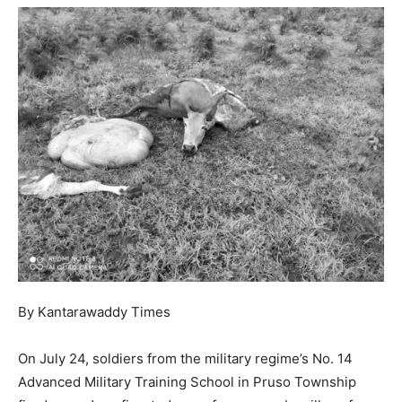
By Kantarawaddy Times
On July 24, soldiers from the military regime’s No. 14
Advanced Military Training School in Pruso Township