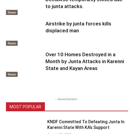
to junta attacks.
News
Airstrike by junta forces kills
displaced man
News
Over 10 Homes Destroyed in a
Month by Junta Attacks in Karenni
State and Kayan Areas
News
- Advertisment -
MOST POPULAR
KNDF Committed To Defeating Junta In
Karenni State With KA’s Support