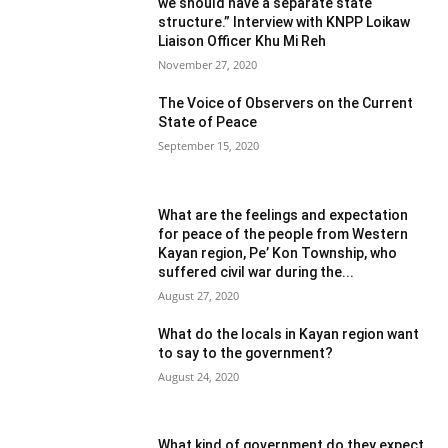
we should have a separate state
structure.” Interview with KNPP Loikaw
Liaison Officer Khu Mi Reh
November 27, 2020
The Voice of Observers on the Current
State of Peace
September 15, 2020
What are the feelings and expectation
for peace of the people from Western
Kayan region, Pe’ Kon Township, who
suffered civil war during the...
August 27, 2020
What do the locals in Kayan region want
to say to the government?
August 24, 2020
What kind of government do they expect