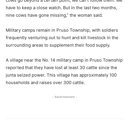
cows go beyond a certain point, we can’t follow them. We
have to keep a close watch. But in the last two months,
nine cows have gone missing,” the woman said.
Military camps remain in Pruso Township, with soldiers
frequently venturing out to hunt and kill livestock in the
surrounding areas to supplement their food supply.
A village near the No. 14 military camp in Pruso Township
reported that they have lost at least 30 cattle since the
junta seized power. This village has approximately 100
households and raises over 300 cattle.
- Advertisement -