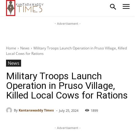
- Advertisement -
Home
News
Military Troops Launch Operation in Pruso Village, Killed
Local Cows for Rations
News
Military Troops Launch
Operation in Pruso Village,
Killed Local Cows for Rations
-
By
Kantarawaddy Times
July 25, 2024
1899
- Advertisement -