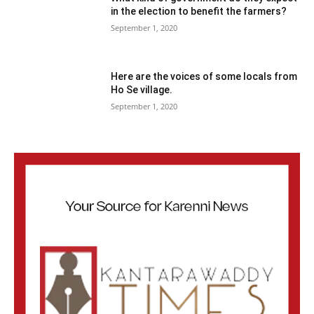
in the election to benefit the farmers?
September 1, 2020
Here are the voices of some locals from
Ho Se village.
September 1, 2020