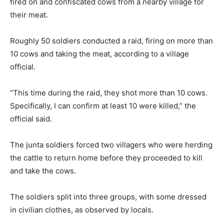
fired on and confiscated cows from a nearby village for
their meat.
Roughly 50 soldiers conducted a raid, firing on more than
10 cows and taking the meat, according to a village
official.
“This time during the raid, they shot more than 10 cows.
Specifically, I can confirm at least 10 were killed,” the
official said.
The junta soldiers forced two villagers who were herding
the cattle to return home before they proceeded to kill
and take the cows.
The soldiers split into three groups, with some dressed
in civilian clothes, as observed by locals.