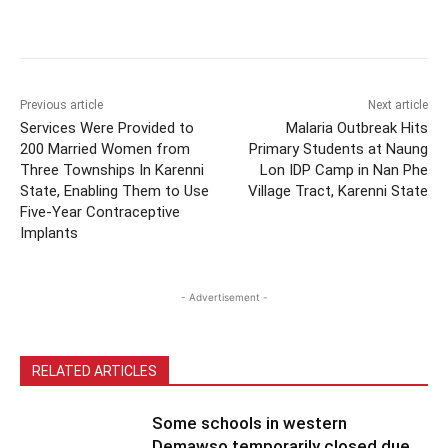
Previous article
Next article
Services Were Provided to
Malaria Outbreak Hits
200 Married Women from
Primary Students at Naung
Three Townships In Karenni
Lon IDP Camp in Nan Phe
State, Enabling Them to Use
Village Tract, Karenni State
Five-Year Contraceptive
Implants
- Advertisement -
RELATED ARTICLES
Some schools in western
Demawso temporarily closed due