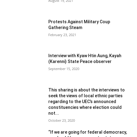
August 19, 2021
Protests Against Military Coup
Gathering Steam
February 23, 2021
Interview with Kyaw Htin Aung, Kayah
(Karenni) State Peace observer
September 15, 2020
This sharing is about the interviews to
seek the views of local ethnic parties
regarding to the UEC’s announced
constituencies where election could
not...
October 23, 2020
“If we are going for federal democracy,