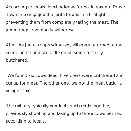
According to locals, local defense forces in eastern Pruso
Township engaged the junta troops in a firefight,
preventing them from completely taking the meat. The
junta troops eventually withdrew.
After the junta troops withdrew, villagers returned to the
scene and found six cattle dead, some partially
butchered.
“We found six cows dead. Five cows were butchered and
cut up for meat. The other one, we got the meat back,” a
villager said.
The military typically conducts such raids monthly,
previously shooting and taking up to three cows per raid,
according to locals.