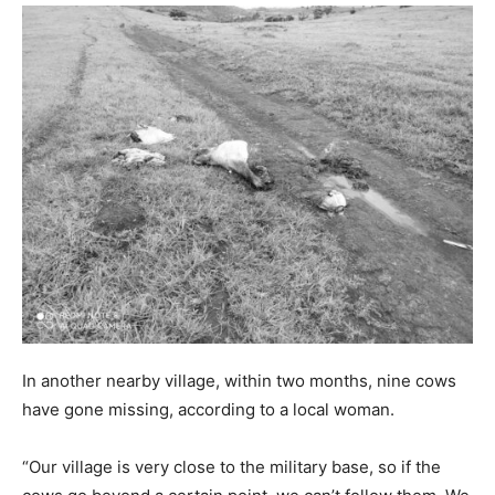
In another nearby village, within two months, nine cows
have gone missing, according to a local woman.
“Our village is very close to the military base, so if the