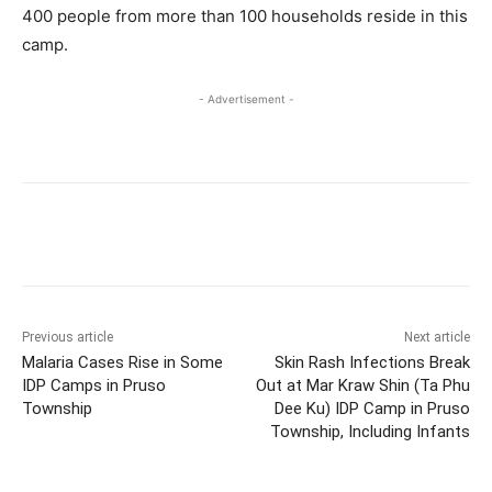
400 people from more than 100 households reside in this
camp.
- Advertisement -
Previous article
Next article
Malaria Cases Rise in Some
Skin Rash Infections Break
IDP Camps in Pruso
Out at Mar Kraw Shin (Ta Phu
Township
Dee Ku) IDP Camp in Pruso
Township, Including Infants