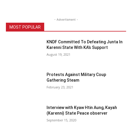
- Advertisment -
MOST POPULAR
KNDF Committed To Defeating Junta In
Karenni State With KA’s Support
August 19, 2021
Protests Against Military Coup
Gathering Steam
February 23, 2021
Interview with Kyaw Htin Aung, Kayah
(Karenni) State Peace observer
September 15, 2020