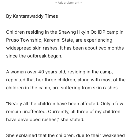
- Advertisement -
By Kantarawaddy Times
Children residing in the Shawng Hkyin Oo IDP camp in
Pruso Township, Karenni State, are experiencing
widespread skin rashes. It has been about two months
since the outbreak began.
A woman over 40 years old, residing in the camp,
reported that her three children, along with most of the
children in the camp, are suffering from skin rashes.
“Nearly all the children have been affected. Only a few
remain unaffected. Currently, all three of my children
have developed rashes,” she stated.
She explained that the children, due to their weakened