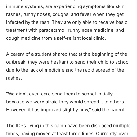
immune systems, are experiencing symptoms like skin
rashes, runny noses, coughs, and fever when they get
infected by the rash. They are only able to receive basic
treatment with paracetamol, runny nose medicine, and
cough medicine from a self-reliant local clinic.
A parent of a student shared that at the beginning of the
outbreak, they were hesitant to send their child to school
due to the lack of medicine and the rapid spread of the
rashes.
“We didn’t even dare send them to school initially
because we were afraid they would spread it to others.
However, it has improved slightly now,” said the parent.
The IDPs living in this camp have been displaced multiple
times, having moved at least three times. Currently, over