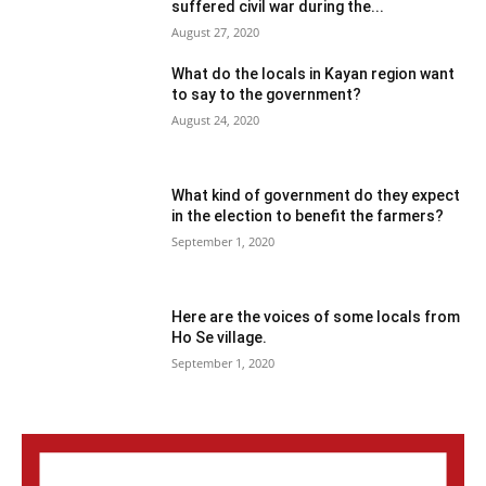
suffered civil war during the...
August 27, 2020
What do the locals in Kayan region want
to say to the government?
August 24, 2020
What kind of government do they expect
in the election to benefit the farmers?
September 1, 2020
Here are the voices of some locals from
Ho Se village.
September 1, 2020