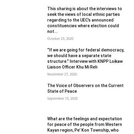
This sharing is about the interviews to
seek the views of local ethnic parties
regarding to the UEC’s announced
constituencies where election could
not...
October 23, 2020
“If we are going for federal democracy,
we should have a separate state
structure.” Interview with KNPP Loikaw
Liaison Officer Khu Mi Reh
November 27, 2020
The Voice of Observers on the Current
State of Peace
September 15, 2020
What are the feelings and expectation
for peace of the people from Western
Kayan region, Pe’ Kon Township, who