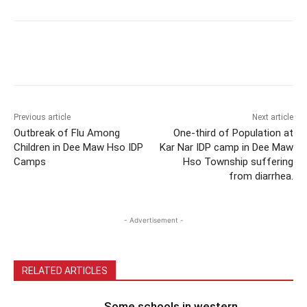
Previous article
Next article
Outbreak of Flu Among
One-third of Population at
Children in Dee Maw Hso IDP
Kar Nar IDP camp in Dee Maw
Camps
Hso Township suffering
from diarrhea.
- Advertisement -
RELATED ARTICLES
Some schools in western