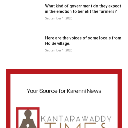
What kind of government do they expect
in the election to benefit the farmers?
September 1, 2020
Here are the voices of some locals from
Ho Se village.
September 1, 2020