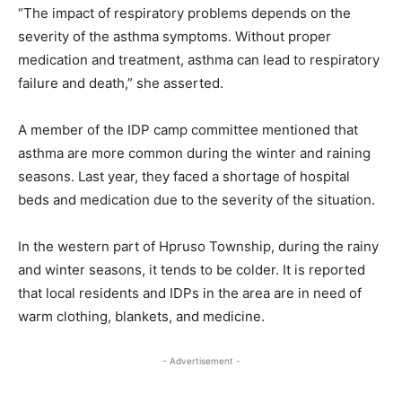
“The impact of respiratory problems depends on the
severity of the asthma symptoms. Without proper
medication and treatment, asthma can lead to respiratory
failure and death,” she asserted.
A member of the IDP camp committee mentioned that
asthma are more common during the winter and raining
seasons. Last year, they faced a shortage of hospital
beds and medication due to the severity of the situation.
In the western part of Hpruso Township, during the rainy
and winter seasons, it tends to be colder. It is reported
that local residents and IDPs in the area are in need of
warm clothing, blankets, and medicine.
- Advertisement -