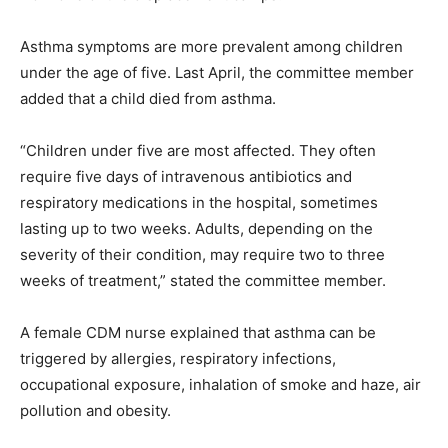
Asthma symptoms are more prevalent among children
under the age of five. Last April, the committee member
added that a child died from asthma.
“Children under five are most affected. They often
require five days of intravenous antibiotics and
respiratory medications in the hospital, sometimes
lasting up to two weeks. Adults, depending on the
severity of their condition, may require two to three
weeks of treatment,” stated the committee member.
A female CDM nurse explained that asthma can be
triggered by allergies, respiratory infections,
occupational exposure, inhalation of smoke and haze, air
pollution and obesity.