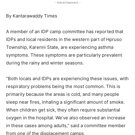
- Advertisement -
By Kantarawaddy Times
A member of an IDP camp committee has reported that
IDPs and local residents in the western part of Hpruso
Township, Karenni State, are experiencing asthma
symptoms. These symptoms are particularly prevalent
during the rainy and winter seasons.
“Both locals and IDPs are experiencing these issues, with
respiratory problems being the most common. This is
primarily because the areas is cold, and many people
sleep near fires, inhaling a significant amount of smoke.
When children get sick, they often require substantial
oxygen in the hospital. We’ve also observed an increase
in these cases among adults,” said a committee member
from one of the displacement camps.