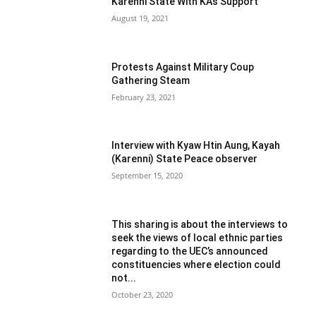
Karenni State With KA’s Support
August 19, 2021
Protests Against Military Coup
Gathering Steam
February 23, 2021
Interview with Kyaw Htin Aung, Kayah
(Karenni) State Peace observer
September 15, 2020
This sharing is about the interviews to
seek the views of local ethnic parties
regarding to the UEC’s announced
constituencies where election could
not...
October 23, 2020