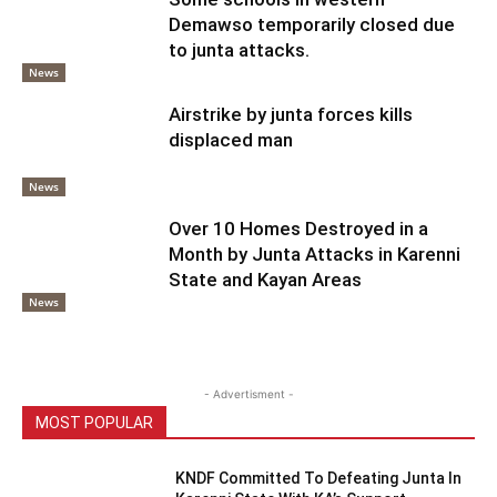
Demawso temporarily closed due
to junta attacks.
News
Airstrike by junta forces kills
displaced man
News
Over 10 Homes Destroyed in a
Month by Junta Attacks in Karenni
State and Kayan Areas
News
- Advertisment -
MOST POPULAR
KNDF Committed To Defeating Junta In