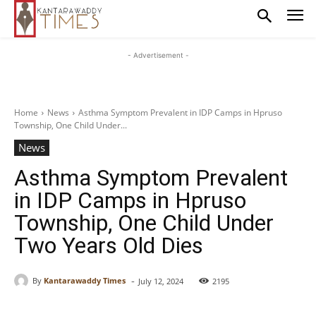
- Advertisement -
Home
News
Asthma Symptom Prevalent in IDP Camps in Hpruso
Township, One Child Under...
News
Asthma Symptom Prevalent
in IDP Camps in Hpruso
Township, One Child Under
Two Years Old Dies
-
By
Kantarawaddy Times
July 12, 2024
2195