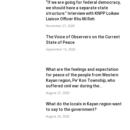
“If we are going for federal democracy,
we should have a separate state
structure.” Interview with KNPP Loikaw
Liaison Officer Khu Mi Reh
November 27, 2020
The Voice of Observers on the Current
State of Peace
September 15, 2020
What are the feelings and expectation
for peace of the people from Western
Kayan region, Pe’ Kon Township, who
suffered civil war during the...
August 27, 2020
What do the locals in Kayan region want
to say to the government?
August 24, 2020