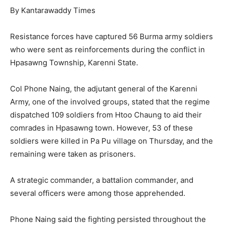
By Kantarawaddy Times
Resistance forces have captured 56 Burma army soldiers
who were sent as reinforcements during the conflict in
Hpasawng Township, Karenni State.
Col Phone Naing, the adjutant general of the Karenni
Army, one of the involved groups, stated that the regime
dispatched 109 soldiers from Htoo Chaung to aid their
comrades in Hpasawng town. However, 53 of these
soldiers were killed in Pa Pu village on Thursday, and the
remaining were taken as prisoners.
A strategic commander, a battalion commander, and
several officers were among those apprehended.
Phone Naing said the fighting persisted throughout the