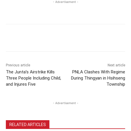
- Advertisement -
Previous article
Next article
The Junta’s Airstrike Kills
PNLA Clashes With Regime
Three People Including Child,
During Thingyan in Hsihseng
and Injures Five
Township
- Advertisement -
RELATED ARTICLES