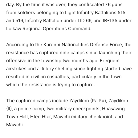
day. By the time it was over, they confiscated 76 guns
from soldiers belonging to Light Infantry Battalions 515
and 516, Infantry Battalion under LID 66, and IB-135 under
Loikaw Regional Operations Command.
According to the Karenni Nationalities Defense Force, the
resistance has captured nine camps since launching their
offensive in the township two months ago. Frequent
airstrikes and artillery shelling since fighting started have
resulted in civilian casualties, particularly in the town
which the resistance is trying to capture.
The captured camps include Zaydikon (Pa Pu), Zaydikon
(II), a police camp, two military checkpoints, Hpasawng
Town Hall, Htee Htar, Mawchi military checkpoint, and
Mawchi.