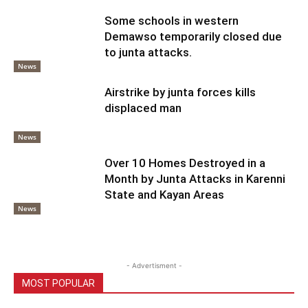
Some schools in western
Demawso temporarily closed due
to junta attacks.
News
Airstrike by junta forces kills
displaced man
News
Over 10 Homes Destroyed in a
Month by Junta Attacks in Karenni
State and Kayan Areas
News
- Advertisment -
MOST POPULAR