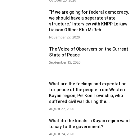
October 23, 2020
“If we are going for federal democracy,
we should have a separate state
structure.” Interview with KNPP Loikaw
Liaison Officer Khu Mi Reh
November 27, 2020
The Voice of Observers on the Current
State of Peace
September 15, 2020
What are the feelings and expectation
for peace of the people from Western
Kayan region, Pe’ Kon Township, who
suffered civil war during the...
August 27, 2020
What do the locals in Kayan region want
to say to the government?
August 24, 2020