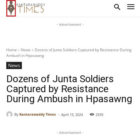
- Advertisement -
Home
News
Dozens of Junta Soldiers Captured by Resistance During
Ambush in Hpasawng
News
Dozens of Junta Soldiers
Captured by Resistance
During Ambush in Hpasawng
-
By
Kantarawaddy Times
April 15, 2024
2559
- Advertisement -