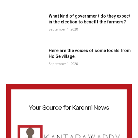
What kind of government do they expect
in the election to benefit the farmers?
September 1, 2020
Here are the voices of some locals from
Ho Se village.
September 1, 2020