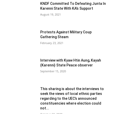
KNDF Committed To Defeating Junta In
Karenni State With KA’s Support
August 19, 2021
Protests Against Military Coup
Gathering Steam
February 23, 2021
Interview with Kyaw Htin Aung, Kayah
(Karenni) State Peace observer
September 15, 2020
This sharing is about the interviews to
seek the views of local ethnic parties
regarding to the UEC’s announced
constituencies where election could
not...