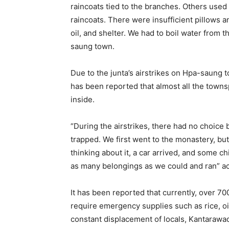
raincoats tied to the branches. Others used
raincoats. There were insufficient pillows a
oil, and shelter. We had to boil water from 
saung town.
Due to the junta’s airstrikes on Hpa-saung
has been reported that almost all the town
inside.
“During the airstrikes, there had no choice b
trapped. We first went to the monastery, b
thinking about it, a car arrived, and some 
as many belongings as we could and ran” a
It has been reported that currently, over 7
require emergency supplies such as rice, oil,
constant displacement of locals, Kantarawa