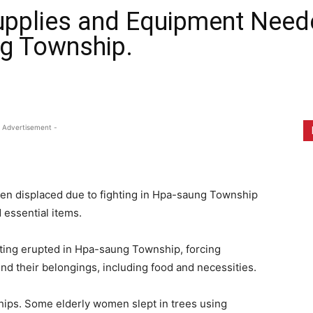
pplies and Equipment Neede
ng Township.
1
 Advertisement -
een displaced due to fighting in Hpa-saung Township
 essential items.
hting erupted in Hpa-saung Township, forcing
hind their belongings, including food and necessities.
ships. Some elderly women slept in trees using