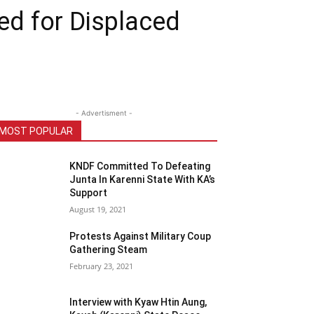
d for Displaced
- Advertisment -
MOST POPULAR
KNDF Committed To Defeating
Junta In Karenni State With KA’s
Support
August 19, 2021
Protests Against Military Coup
Gathering Steam
February 23, 2021
Interview with Kyaw Htin Aung,