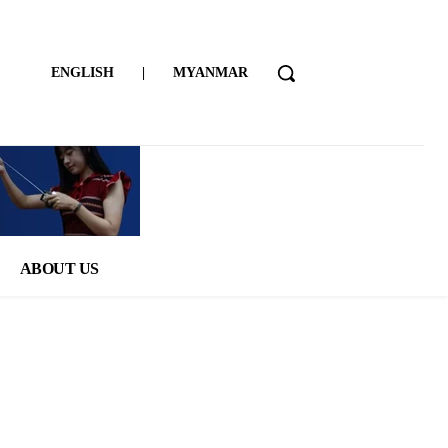
ENGLISH
|
MYANMAR
ABOUT US