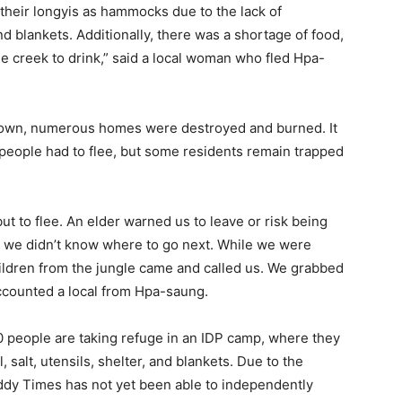
 their longyis as hammocks due to the lack of
nd blankets. Additionally, there was a shortage of food,
the creek to drink,” said a local woman who fled Hpa-
 town, numerous homes were destroyed and burned. It
speople had to flee, but some residents remain trapped
ut to flee. An elder warned us to leave or risk being
ut we didn’t know where to go next. While we were
children from the jungle came and called us. We grabbed
ccounted a local from Hpa-saung.
00 people are taking refuge in an IDP camp, where they
 salt, utensils, shelter, and blankets. Due to the
ddy Times has not yet been able to independently