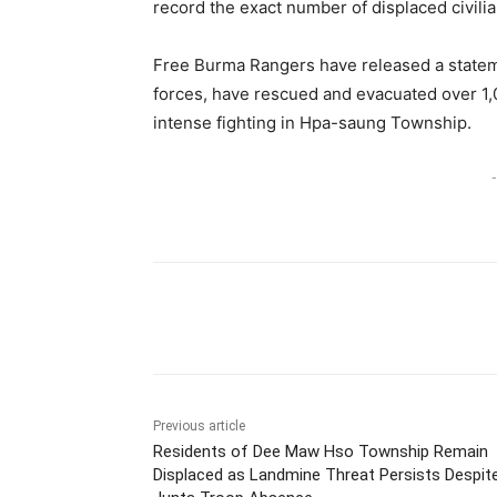
record the exact number of displaced civil
Free Burma Rangers have released a statemen
forces, have rescued and evacuated over 1,0
intense fighting in Hpa-saung Township.
-
Previous article
Residents of Dee Maw Hso Township Remain
Displaced as Landmine Threat Persists Despit