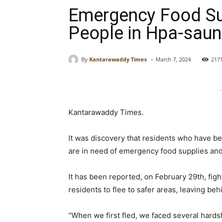
Emergency Food Su
People in Hpa-sau
-
By
Kantarawaddy Times
March 7, 2024
217
-
Kantarawaddy Times.
It was discovery that residents who have b
are in need of emergency food supplies and
It has been reported, on February 29th, fig
residents to flee to safer areas, leaving be
“When we first fled, we faced several hard