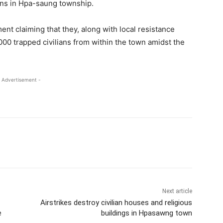
ians in Hpa-saung township.
t claiming that they, along with local resistance
00 trapped civilians from within the town amidst the
 Advertisement -
Next article
Airstrikes destroy civilian houses and religious
e
buildings in Hpasawng town