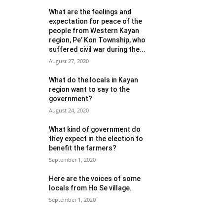
What are the feelings and
expectation for peace of the
people from Western Kayan
region, Pe’ Kon Township, who
suffered civil war during the...
August 27, 2020
What do the locals in Kayan
region want to say to the
government?
August 24, 2020
What kind of government do
they expect in the election to
benefit the farmers?
September 1, 2020
Here are the voices of some
locals from Ho Se village.
September 1, 2020