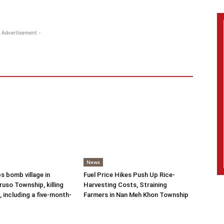
 Advertisement -
News
s bomb village in
Fuel Price Hikes Push Up Rice-
uso Township, killing
Harvesting Costs, Straining
s, including a five-month-
Farmers in Nan Meh Khon Township