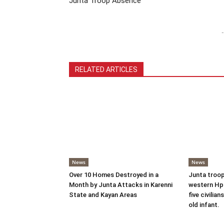
Junta Troop Absence
-
RELATED ARTICLES
News
News
Over 10 Homes Destroyed in a
Junta troop
Month by Junta Attacks in Karenni
western Hpr
State and Kayan Areas
five civilian
old infant.