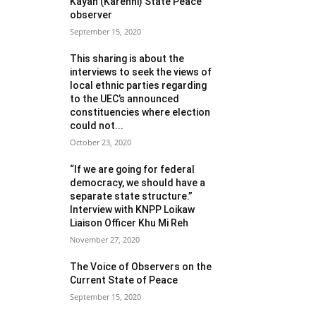
Kayah (Karenni) State Peace
observer
September 15, 2020
This sharing is about the
interviews to seek the views of
local ethnic parties regarding
to the UEC’s announced
constituencies where election
could not...
October 23, 2020
“If we are going for federal
democracy, we should have a
separate state structure.”
Interview with KNPP Loikaw
Liaison Officer Khu Mi Reh
November 27, 2020
The Voice of Observers on the
Current State of Peace
September 15, 2020