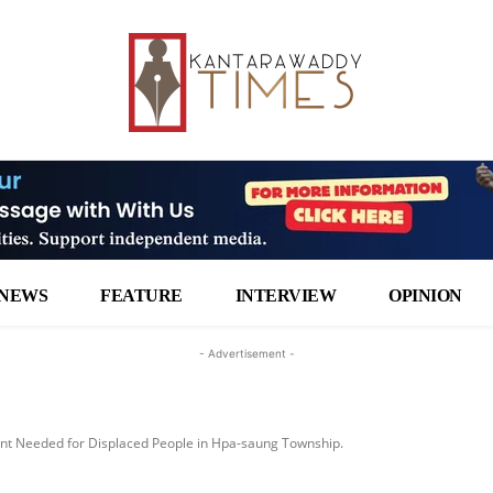
NEWS
FEATURE
INTERVIEW
OPINION
- Advertisement -
t Needed for Displaced People in Hpa-saung Township.