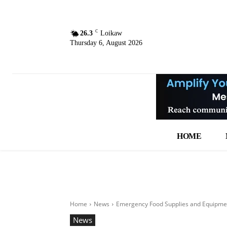
C
26.3
Loikaw
Thursday 6, August 2026
HOME
Home
News
Emergency Food Supplies and Equipmen
News