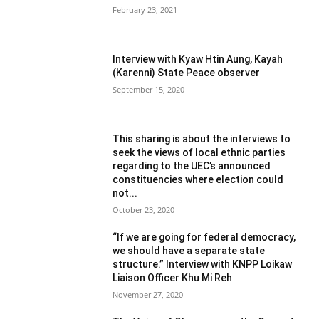
February 23, 2021
Interview with Kyaw Htin Aung, Kayah
(Karenni) State Peace observer
September 15, 2020
This sharing is about the interviews to
seek the views of local ethnic parties
regarding to the UEC’s announced
constituencies where election could
not...
October 23, 2020
“If we are going for federal democracy,
we should have a separate state
structure.” Interview with KNPP Loikaw
Liaison Officer Khu Mi Reh
November 27, 2020