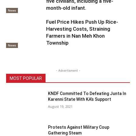
five civilians, including a five-
month-old infant.
News
Fuel Price Hikes Push Up Rice-
Harvesting Costs, Straining
Farmers in Nan Meh Khon
Township
News
- Advertisment -
MOST POPULAR
KNDF Committed To Defeating Junta In
Karenni State With KA’s Support
August 19, 2021
Protests Against Military Coup
Gathering Steam