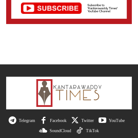
Telegram
Facebook
Twitter
YouTube
SoundCloud
TikTok