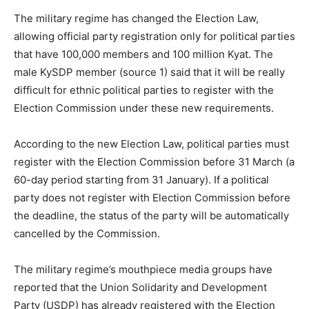
The military regime has changed the Election Law,
allowing official party registration only for political parties
that have 100,000 members and 100 million Kyat. The
male KySDP member (source 1) said that it will be really
difficult for ethnic political parties to register with the
Election Commission under these new requirements.
According to the new Election Law, political parties must
register with the Election Commission before 31 March (a
60-day period starting from 31 January). If a political
party does not register with Election Commission before
the deadline, the status of the party will be automatically
cancelled by the Commission.
The military regime’s mouthpiece media groups have
reported that the Union Solidarity and Development
Party (USDP) has already registered with the Election