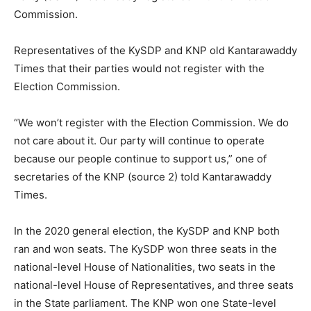
Commission.
Representatives of the KySDP and KNP old Kantarawaddy
Times that their parties would not register with the
Election Commission.
“We won’t register with the Election Commission. We do
not care about it. Our party will continue to operate
because our people continue to support us,” one of
secretaries of the KNP (source 2) told Kantarawaddy
Times.
In the 2020 general election, the KySDP and KNP both
ran and won seats. The KySDP won three seats in the
national-level House of Nationalities, two seats in the
national-level House of Representatives, and three seats
in the State parliament. The KNP won one State-level