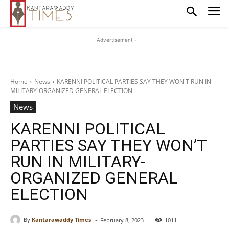
- Advertisement -
Home
News
KARENNI POLITICAL PARTIES SAY THEY WON'T RUN IN
MILITARY-ORGANIZED GENERAL ELECTION
News
KARENNI POLITICAL
PARTIES SAY THEY WON’T
RUN IN MILITARY-
ORGANIZED GENERAL
ELECTION
-
By
Kantarawaddy Times
February 8, 2023
1011