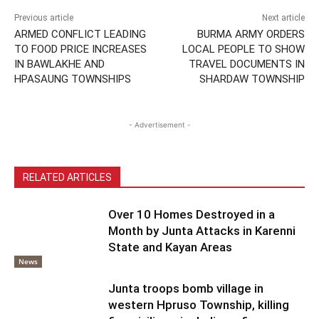
Previous article
Next article
ARMED CONFLICT LEADING
BURMA ARMY ORDERS
TO FOOD PRICE INCREASES
LOCAL PEOPLE TO SHOW
IN BAWLAKHE AND
TRAVEL DOCUMENTS IN
HPASAUNG TOWNSHIPS
SHARDAW TOWNSHIP
- Advertisement -
RELATED ARTICLES
Over 10 Homes Destroyed in a
Month by Junta Attacks in Karenni
State and Kayan Areas
News
Junta troops bomb village in
western Hpruso Township, killing