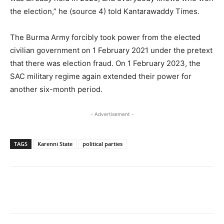
the election,” he (source 4) told Kantarawaddy Times.
The Burma Army forcibly took power from the elected
civilian government on 1 February 2021 under the pretext
that there was election fraud. On 1 February 2023, the
SAC military regime again extended their power for
another six-month period.
- Advertisement -
TAGS
Karenni State
political parties