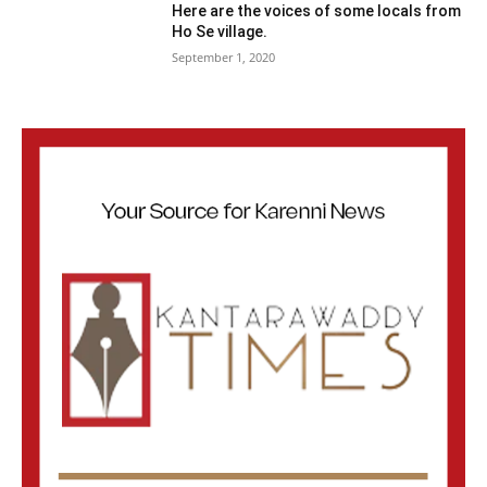
Here are the voices of some locals from
Ho Se village.
September 1, 2020