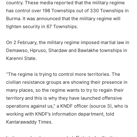
country. These media reported that the military regime
has control over 198 Townships out of 330 Townships in
Burma. It was announced that the military regime will
tighten security in 67 Townships.
On 2 February, the military regime imposed martial law in
Demawso, Hpruso, Shardaw and Bawlakhe townships in
Karenni State.
“The regime is trying to control more territories. The
civilian resistance groups are showing their presence in
many places, so the regime wants to try to regain their
territory and this is why they have launched offensive
operations against us,” a KNDF officer (source 3), who is
working with KNDF’s information department, told
Kantarawaddy Times.