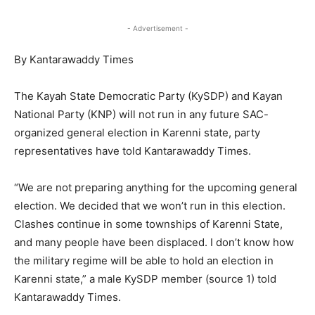
- Advertisement -
By Kantarawaddy Times
The Kayah State Democratic Party (KySDP) and Kayan
National Party (KNP) will not run in any future SAC-
organized general election in Karenni state, party
representatives have told Kantarawaddy Times.
“We are not preparing anything for the upcoming general
election. We decided that we won’t run in this election.
Clashes continue in some townships of Karenni State,
and many people have been displaced. I don’t know how
the military regime will be able to hold an election in
Karenni state,” a male KySDP member (source 1) told
Kantarawaddy Times.