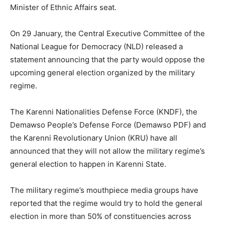
Minister of Ethnic Affairs seat.
On 29 January, the Central Executive Committee of the
National League for Democracy (NLD) released a
statement announcing that the party would oppose the
upcoming general election organized by the military
regime.
The Karenni Nationalities Defense Force (KNDF), the
Demawso People’s Defense Force (Demawso PDF) and
the Karenni Revolutionary Union (KRU) have all
announced that they will not allow the military regime’s
general election to happen in Karenni State.
The military regime’s mouthpiece media groups have
reported that the regime would try to hold the general
election in more than 50% of constituencies across