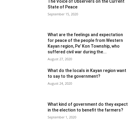
The Voice of Observers on the Current
State of Peace
September 15, 2020
What are the feelings and expectation
for peace of the people from Western
Kayan region, Pe’ Kon Township, who
suffered civil war during the...
August 27, 2020
What do the locals in Kayan region want
to say to the government?
August 24, 2020
What kind of government do they expect
in the election to benefit the farmers?
September 1, 2020