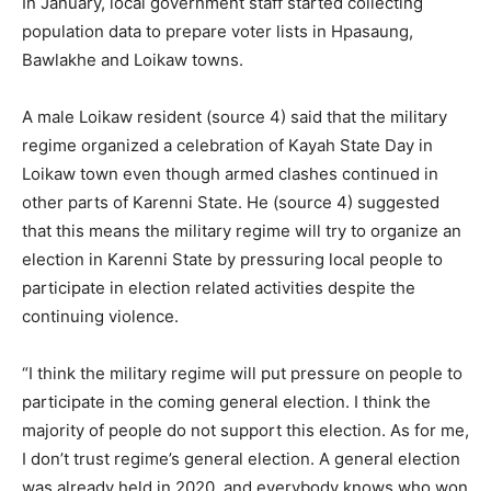
In January, local government staff started collecting
population data to prepare voter lists in Hpasaung,
Bawlakhe and Loikaw towns.
A male Loikaw resident (source 4) said that the military
regime organized a celebration of Kayah State Day in
Loikaw town even though armed clashes continued in
other parts of Karenni State. He (source 4) suggested
that this means the military regime will try to organize an
election in Karenni State by pressuring local people to
participate in election related activities despite the
continuing violence.
“I think the military regime will put pressure on people to
participate in the coming general election. I think the
majority of people do not support this election. As for me,
I don’t trust regime’s general election. A general election
was already held in 2020, and everybody knows who won